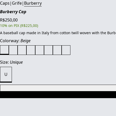
Caps
|
Grife
|
Burberry
Burberry Cap
R$250,00
10% on PIX (R$225,00)
A baseball cap made in Italy from cotton twill woven with the Bur
Colorway:
Beige
Size:
Unique
U