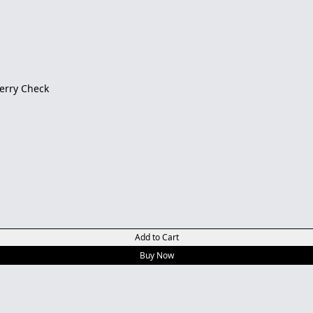
berry Check
Add to Cart
Buy Now