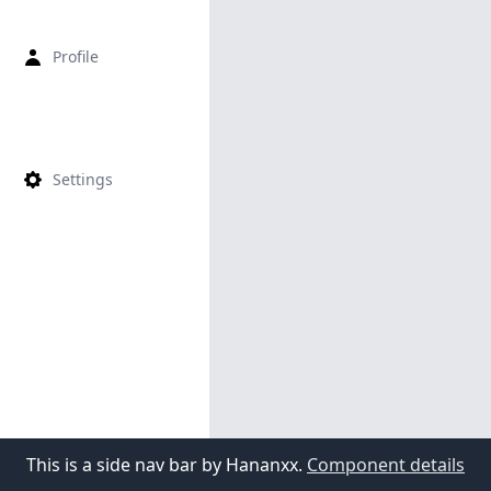
Profile
Settings
This is a side nav bar by Hananxx.
Component details