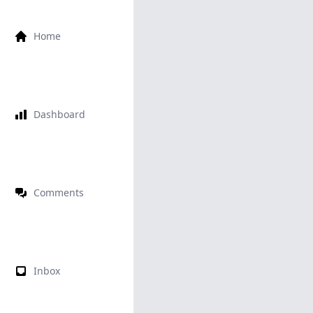
Home
Dashboard
Comments
Inbox