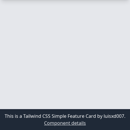
This is a Tailwind CSS Simple Feature Card by luisxd007.
Component details