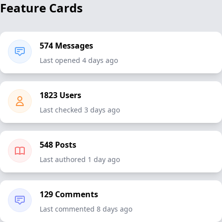
Feature Cards
574 Messages
Last opened 4 days ago
1823 Users
Last checked 3 days ago
548 Posts
Last authored 1 day ago
129 Comments
Last commented 8 days ago