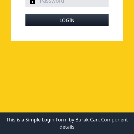
LOGIN
This is a Simple Login Form by Burak Can.
Component
details