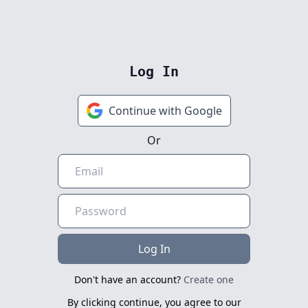
Log In
Continue with Google
Or
Log In
Don't have an account?
Create one
By clicking continue, you agree to our