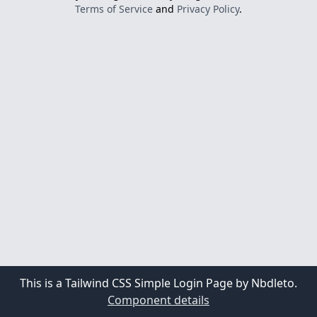
Terms of Service
and
Privacy Policy
.
This is a Tailwind CSS Simple Login Page by Nbdleto.
Component details