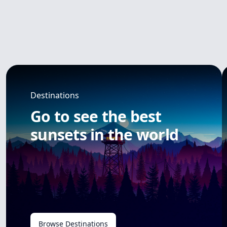
Destinations
Go to see the best
sunsets in the world
Browse Destinations