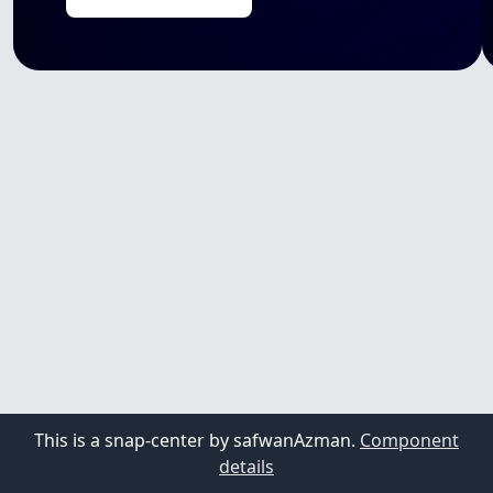
This is a snap-center by safwanAzman.
Component
details