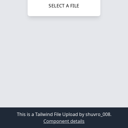
SELECT A FILE
This is a Tailwind File Upload by shuvro_008.
Component details