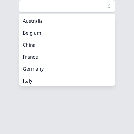
Australia
Belgium
China
France
Germany
Italy
Mexico
Spain
Turkey
United Kingdom