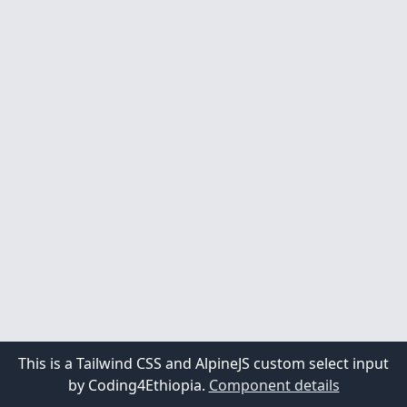
United States
This is a Tailwind CSS and AlpineJS custom select input
by Coding4Ethiopia.
Component details