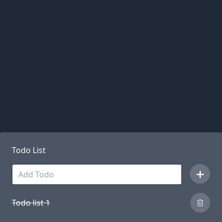
Todo List
Todo list 1