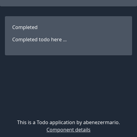
Completed
Completed todo here ...
This is a Todo application by abenezermario.
Component details