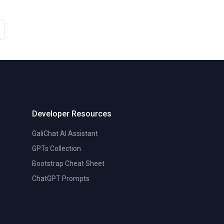
Developer Resources
GaliChat AI Assistant
GPTs Collection
Bootstrap Cheat Sheet
ChatGPT Prompts