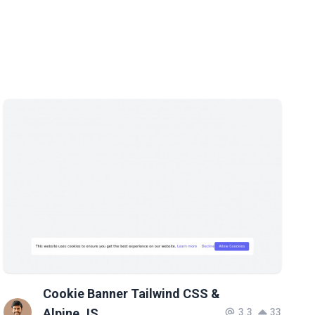
Cookie Banner Tailwind CSS &
Alpine JS
3.3
33