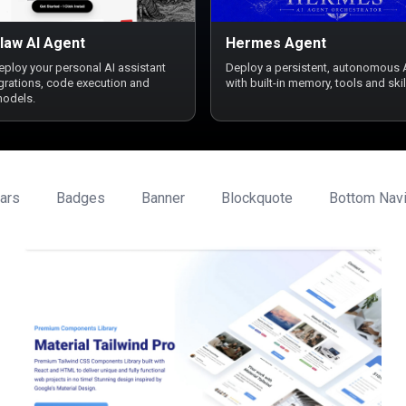
law AI Agent
Hermes Agent
deploy your personal AI assistant
Deploy a persistent, autonomous 
egrations, code execution and
with built-in memory, tools and skil
models.
ars
Badges
Banner
Blockquote
Bottom Navi