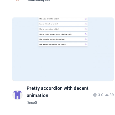
Pretty accordion with decent
animation
3.0
39
Dece0