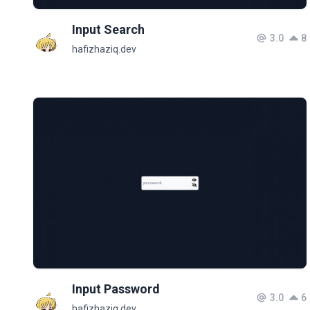
Input Search
3.0
8
hafizhaziq.dev
Input Password
3.0
6
hafizhaziq.dev