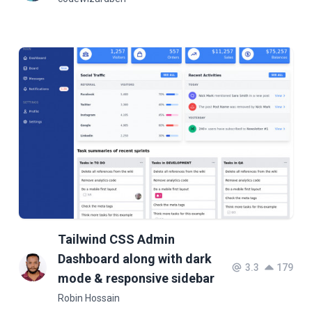
Tailwind CSS Admin
Dashboard along with dark
3.3
179
mode & responsive sidebar
Robin Hossain