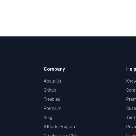
Company
Help
About Us
Know
Github
Cont
Freebies
Prem
Premium
Cust
Blog
Term
Affiliate Program
Priva
Creative Tim Club
Lice