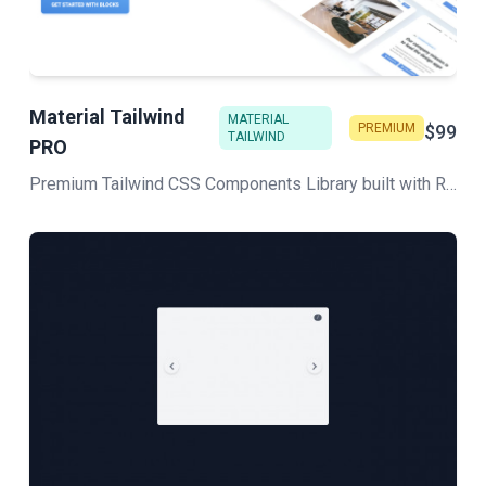
Material Tailwind
MATERIAL
PREMIUM
$99
TAILWIND
PRO
Premium Tailwind CSS Components Library built with React and HTML to deliver unique and fully functional web projects in no time! Stunning design inspired by Google's Material Design.