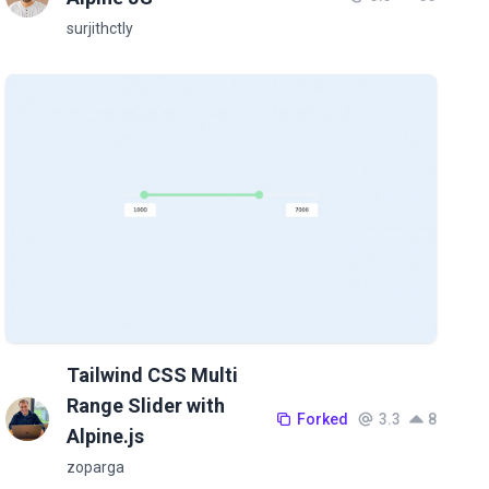
surjithctly
Tailwind CSS Multi
Range Slider with
Forked
3.3
8
Alpine.js
zoparga