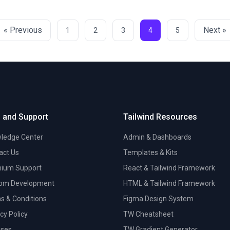
« Previous
Next »
1
2
3
4
5
 and Support
Tailwind Resources
ledge Center
Admin & Dashboards
act Us
Templates & Kits
ium Support
React & Tailwind Framework
om Development
HTML & Tailwind Framework
s & Conditions
Figma Design System
cy Policy
TW Cheatsheet
nses
TW Gradient Generator