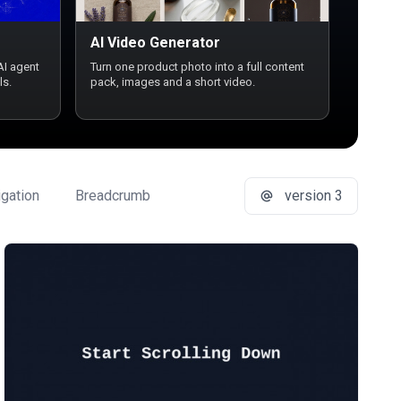
AI Video Generator
AI agent
Turn one product photo into a full content
ls.
pack, images and a short video.
gation
Breadcrumb
Button Group
version 3
Buttons
Ca