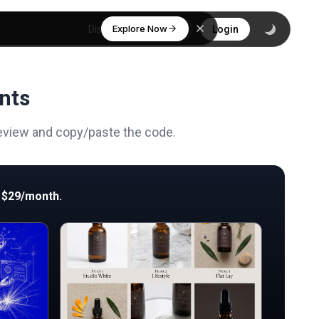
Explore Now
Discover
Login
nts
review and copy/paste the code.
 $29/month.