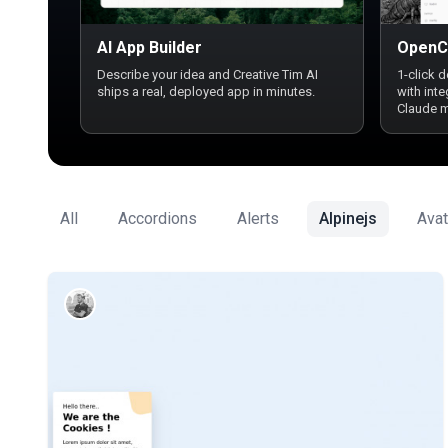
AI App Builder
OpenC
Describe your idea and Creative Tim AI
1-click 
ships a real, deployed app in minutes.
with int
Claude 
All
Accordions
Alerts
Alpinejs
Avat