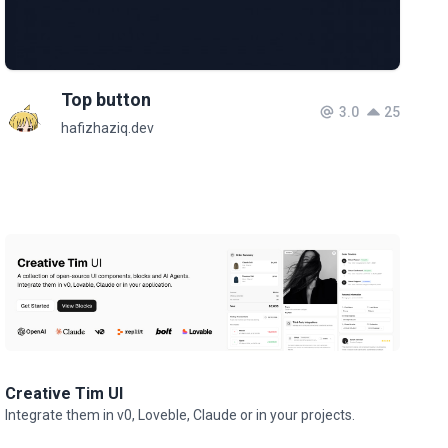
Top button
3.0
25
hafizhaziq.dev
Creative Tim UI
Integrate them in v0, Loveble, Claude or in your projects.