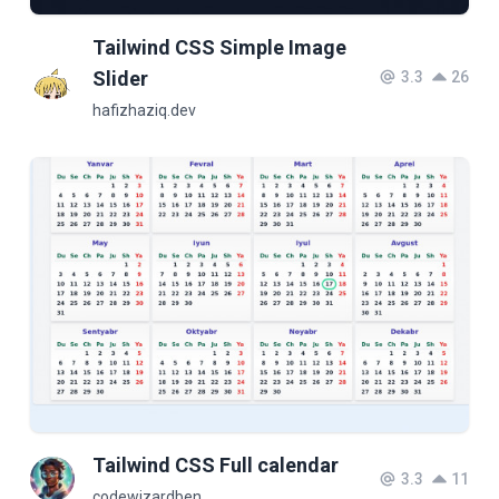
Tailwind CSS Simple Image
Slider
3.3
26
hafizhaziq.dev
Tailwind CSS Full calendar
3.3
11
codewizardben