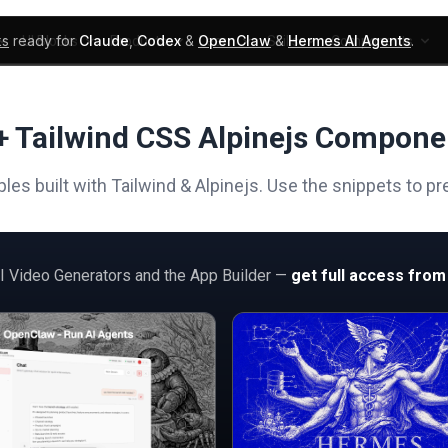
ks
ready for
Claude
,
Codex
&
OpenClaw
&
Hermes AI Agents
.
UI Blocks
Products
Learn
Skills
Components
+ Tailwind CSS Alpinejs Compone
s built with Tailwind & Alpinejs. Use the snippets to p
AI Video Generators and the App Builder —
get full access from