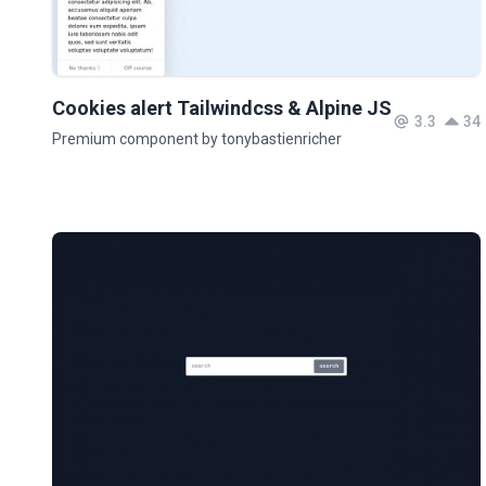
Cookies alert Tailwindcss & Alpine JS
3.3
34
Premium component by tonybastienricher