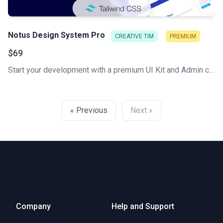
Notus Design System Pro
CREATIVE TIM
PREMIUM
$69
Start your development with a premium UI Kit and Admin components library for Tailwind CSS. Let Notus PRO amaze you with its cool features and build tools that will get your project to a whole new level!
« Previous
Next »
Company
Help and Support