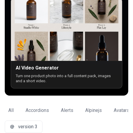
AI Video Generator
Turn one product photo into a full content pack, images
and a short video.
All
Accordions
Alerts
Alpinejs
Avatars
version 3