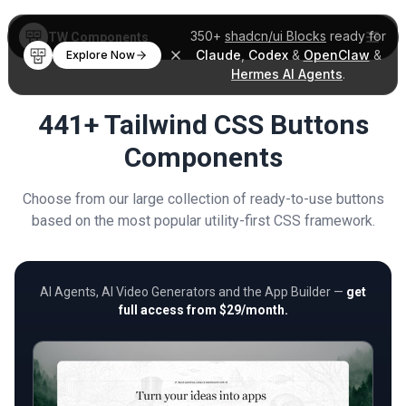
350+
shadcn/ui Blocks
ready for
TW Components
Claude
,
Codex
&
OpenClaw
&
Explore Now
Hermes AI Agents
.
441+ Tailwind CSS Buttons
Components
Choose from our large collection of ready-to-use buttons
based on the most popular utility-first CSS framework.
AI Agents, AI Video Generators and the App Builder —
get
full access from $29/month.