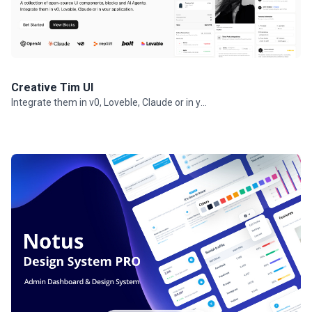
Creative Tim UI
Integrate them in v0, Loveble, Claude or in your projects.