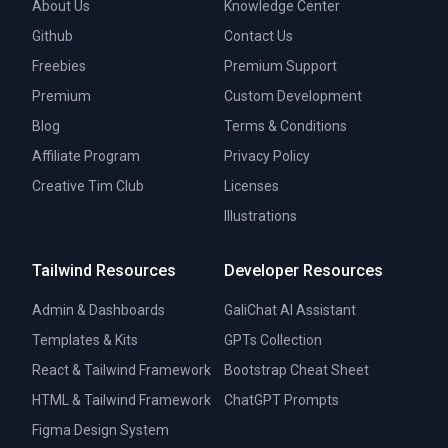
About Us
Knowledge Center
Github
Contact Us
Freebies
Premium Support
Premium
Custom Development
Blog
Terms & Conditions
Affiliate Program
Privacy Policy
Creative Tim Club
Licenses
Illustrations
Tailwind Resources
Developer Resources
Admin & Dashboards
GaliChat AI Assistant
Templates & Kits
GPTs Collection
React & Tailwind Framework
Bootstrap Cheat Sheet
HTML & Tailwind Framework
ChatGPT Prompts
Figma Design System