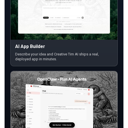
AI App Builder
Describe your idea and Creative Tim AI ships a real,
deployed app in minutes.