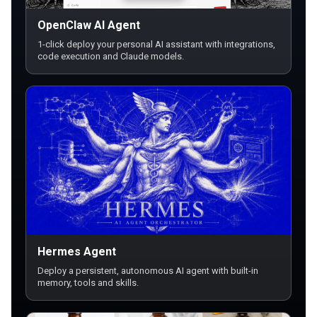
OpenClaw AI Agent
1-click deploy your personal AI assistant with integrations,
code execution and Claude models.
Hermes Agent
Deploy a persistent, autonomous AI agent with built-in
memory, tools and skills.