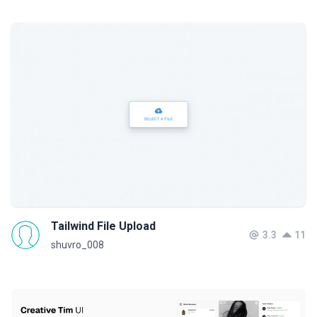
Tailwind File Upload
3.3
11
shuvro_008