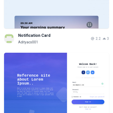
Notification Card
2.2
3
Adityacs001