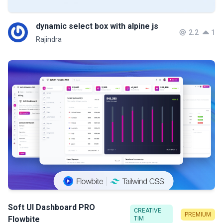
dynamic select box with alpine js
2.2
1
Rajindra
Soft UI Dashboard PRO
CREATIVE
PREMIUM
Flowbite
TIM