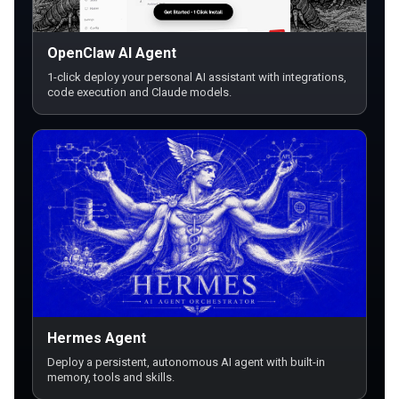
OpenClaw AI Agent
1-click deploy your personal AI assistant with integrations,
code execution and Claude models.
Hermes Agent
Deploy a persistent, autonomous AI agent with built-in
memory, tools and skills.