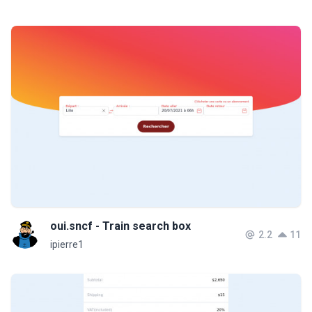
oui.sncf - Train search box
2.2
11
ipierre1