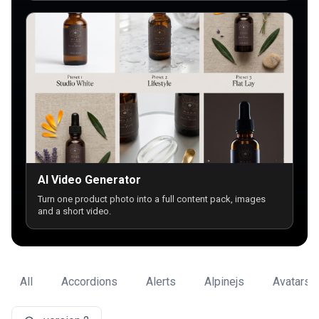
AI Video Generator
Turn one product photo into a full content pack, images
and a short video.
All
Accordions
Alerts
Alpinejs
Avatars