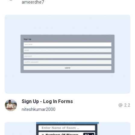
ameerdhe7
Sign Up - Log In Forms
2.2
niteshkumar2000