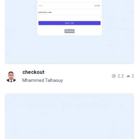
checkout
2.2
2
Mhammed Talhaouy