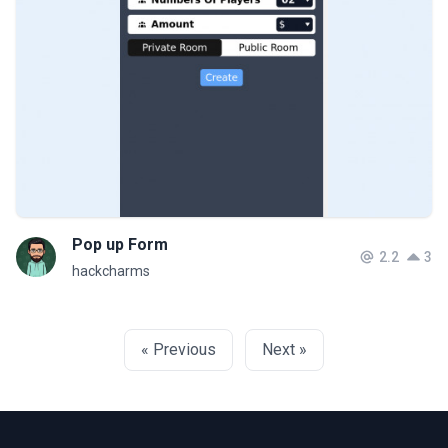
Pop up Form
2.2
3
hackcharms
« Previous
Next »