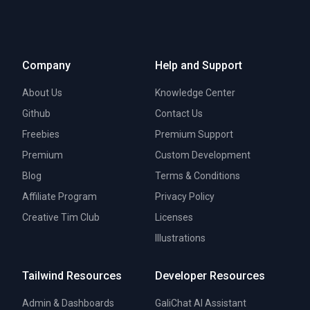
Company
Help and Support
About Us
Knowledge Center
Github
Contact Us
Freebies
Premium Support
Premium
Custom Development
Blog
Terms & Conditions
Affiliate Program
Privacy Policy
Creative Tim Club
Licenses
Illustrations
Tailwind Resources
Developer Resources
Admin & Dashboards
GaliChat AI Assistant