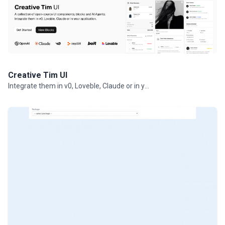
Creative Tim UI
Integrate them in v0, Loveble, Claude or in your projects.