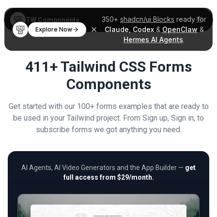
350+
shadcn/ui Blocks
ready for
TW Components
Claude
,
Codex
&
OpenClaw
&
Explore Now
Hermes AI Agents
.
411+ Tailwind CSS Forms
Components
Get started with our 100+ forms examples that are ready to
be used in your Tailwind project. From Sign up, Sign in, to
subscribe forms we got anything you need.
AI Agents, AI Video Generators and the App Builder —
get
full access from $29/month.