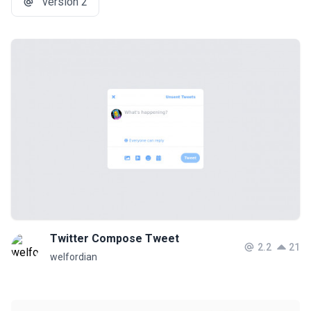
version 2
Twitter Compose Tweet
2.2
21
welfordian