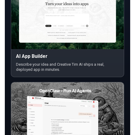
AI App Builder
Describe your idea and Creative Tim AI ships a real,
deployed app in minutes.