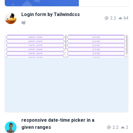
Login form by Tailwindcss
2.2
64
aji
responsive date-time picker in a
given ranges
2.2
2