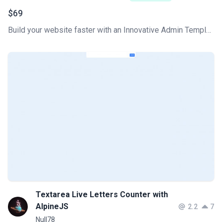
$69
Build your website faster with an Innovative Admin Template based on Tailwind CSS, Flowbite, and HTML. Soft UI Dashboard Pro Flowbite features a huge number of components built to fit together and look amazing.
Textarea Live Letters Counter with
AlpineJS
2.2
7
Null78