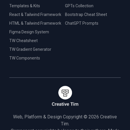
Templates & Kits
GPTs Collection
React & Tailwind Framework
Bootstrap Cheat Sheet
HTML & Tailwind Framework
ChatGPT Prompts
Figma Design System
TW Cheatsheet
TW Gradient Generator
TW Components
Web, Platform & Design Copyright © 2026
Creative
Tim.