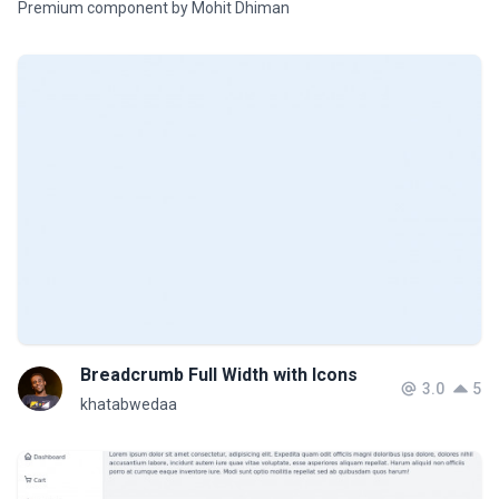
Premium component by Mohit Dhiman
Breadcrumb Full Width with Icons
3.0
5
khatabwedaa