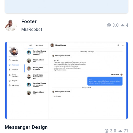
Footer
3.0
4
MrsRobbot
Messanger Design
3.0
71