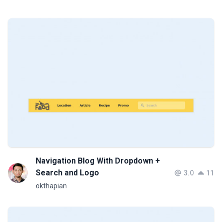
Navigation Blog With Dropdown +
Search and Logo
3.0
11
okthapian