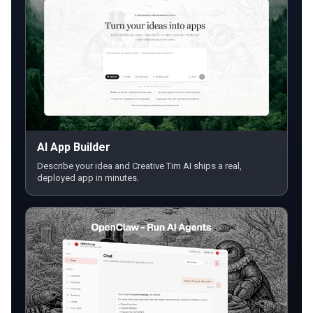
AI App Builder
Describe your idea and Creative Tim AI ships a real,
deployed app in minutes.