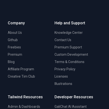
Company
Help and Support
About Us
Knowledge Center
Github
Contact Us
Freebies
Premium Support
Premium
Custom Development
Blog
Terms & Conditions
Affiliate Program
Privacy Policy
Creative Tim Club
Licenses
Illustrations
Tailwind Resources
Developer Resources
Admin & Dashboards
GaliChat AI Assistant