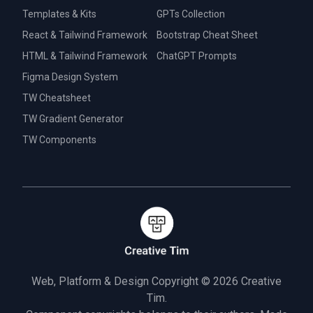
Templates & Kits
GPTs Collection
React & Tailwind Framework
Bootstrap Cheat Sheet
HTML & Tailwind Framework
ChatGPT Prompts
Figma Design System
TW Cheatsheet
TW Gradient Generator
TW Components
Web, Platform & Design Copyright © 2026
Creative
Tim.