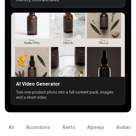
AI Video Generator
Turn one product photo into a full content pack, images
and a short video.
All
Accordions
Alerts
Alpinejs
Avatars