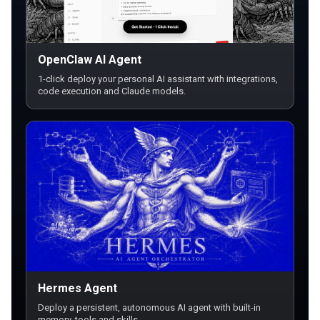
OpenClaw AI Agent
1-click deploy your personal AI assistant with integrations,
code execution and Claude models.
Hermes Agent
Deploy a persistent, autonomous AI agent with built-in
memory, tools and skills.