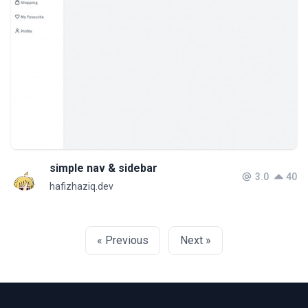
simple nav & sidebar
3.0
40
hafizhaziq.dev
« Previous
Next »