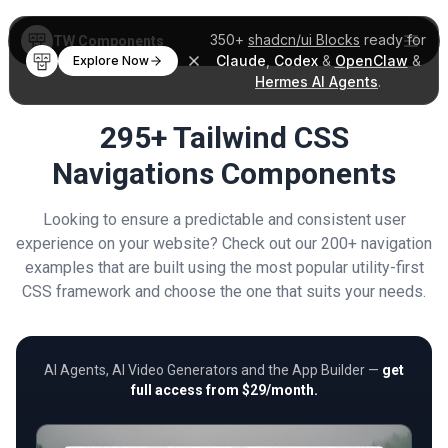
350+
shadcn/ui Blocks
ready for
TW Components
Claude
,
Codex
&
OpenClaw
&
Explore Now
Hermes AI Agents
.
295+ Tailwind CSS
Navigations Components
Looking to ensure a predictable and consistent user
experience on your website? Check out our 200+ navigation
examples that are built using the most popular utility-first
CSS framework and choose the one that suits your needs.
AI Agents, AI Video Generators and the App Builder —
get
full access from $29/month.