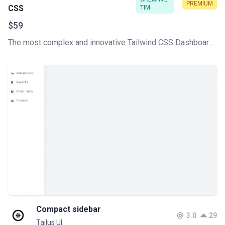
PREMIUM
CSS
TIM
$59
The most complex and innovative Tailwind CSS Dashboard Made by Creative Tim. Check our latest Premium Tailwind CSS admin template.
Compact sidebar
3.0
29
Tailus UI