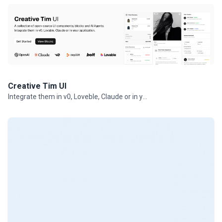
Creative Tim UI
Integrate them in v0, Loveble, Claude or in your projects.