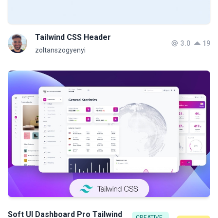
Tailwind CSS Header
3.0
19
zoltanszogyenyi
Soft UI Dashboard Pro Tailwind
CREATIVE