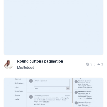
Round buttons pagination
3.0
2
MrsRobbot