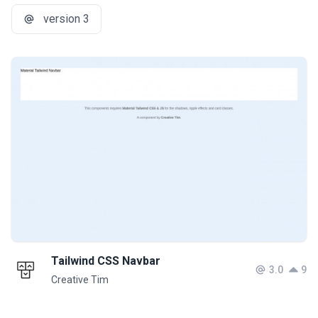
version 3
Tailwind CSS Navbar
3.0
9
Creative Tim