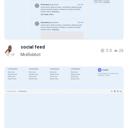
social feed
3.0
26
MrsRobbot