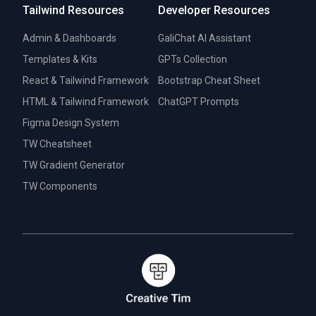
Tailwind Resources
Developer Resources
Admin & Dashboards
GaliChat AI Assistant
Templates & Kits
GPTs Collection
React & Tailwind Framework
Bootstrap Cheat Sheet
HTML & Tailwind Framework
ChatGPT Prompts
Figma Design System
TW Cheatsheet
TW Gradient Generator
TW Components