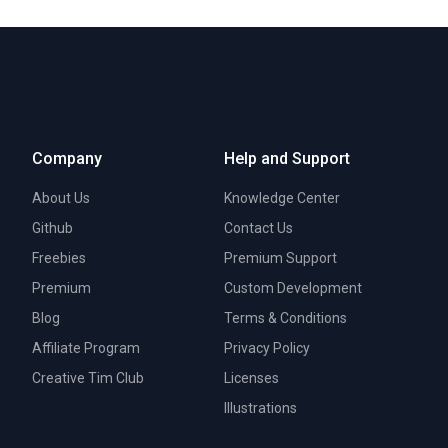
Company
Help and Support
About Us
Knowledge Center
Github
Contact Us
Freebies
Premium Support
Premium
Custom Development
Blog
Terms & Conditions
Affiliate Program
Privacy Policy
Creative Tim Club
Licenses
Illustrations