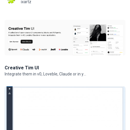
ixartz
Creative Tim UI
Integrate them in v0, Loveble, Claude or in your projects.