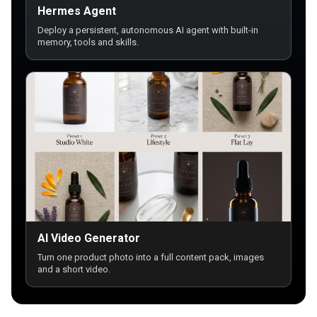
Hermes Agent
Deploy a persistent, autonomous AI agent with built-in
memory, tools and skills.
AI Video Generator
Turn one product photo into a full content pack, images
and a short video.