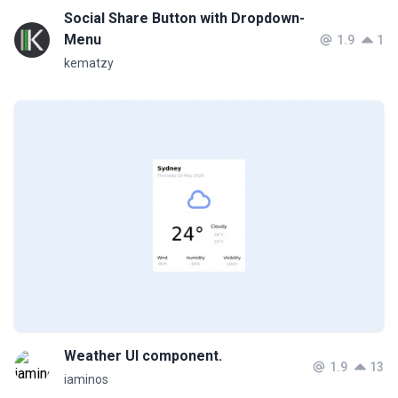
Social Share Button with Dropdown-
Menu
1.9
1
kematzy
Weather UI component.
1.9
13
iaminos