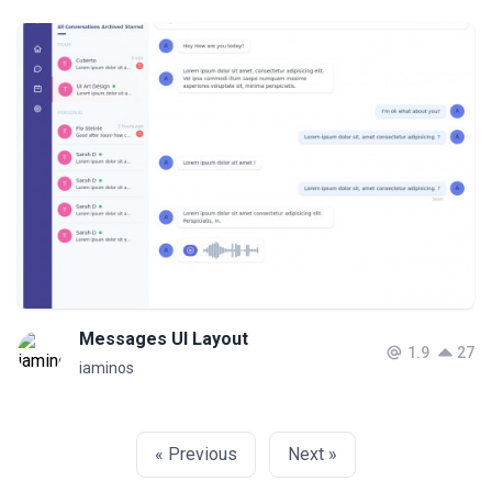
Messages UI Layout
1.9
27
iaminos
« Previous
Next »