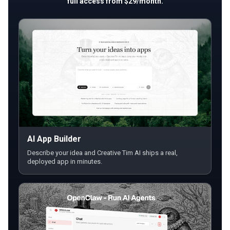
full access from $29/month.
AI App Builder
Describe your idea and Creative Tim AI ships a real,
deployed app in minutes.