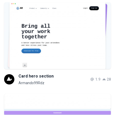
Card hero section
1.9
28
Armando99Rdz