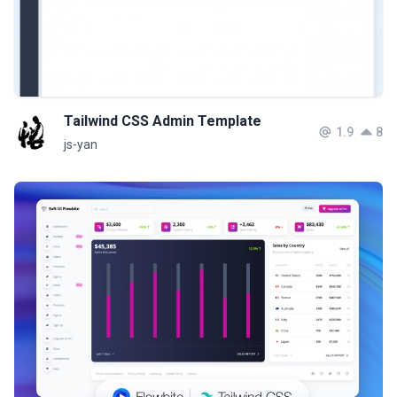
Tailwind CSS Admin Template
1.9
8
js-yan