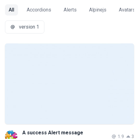
All
Accordions
Alerts
Alpinejs
Avatars
version 1
A success Alert message
1.9
3