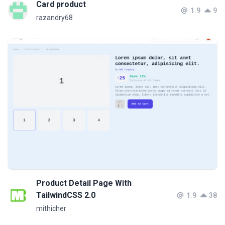
Card product
1.9
9
razandry68
Product Detail Page With
TailwindCSS 2.0
1.9
38
mithicher