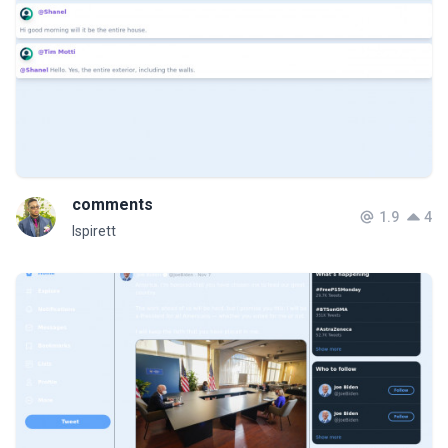
comments
1.9
4
Ispirett