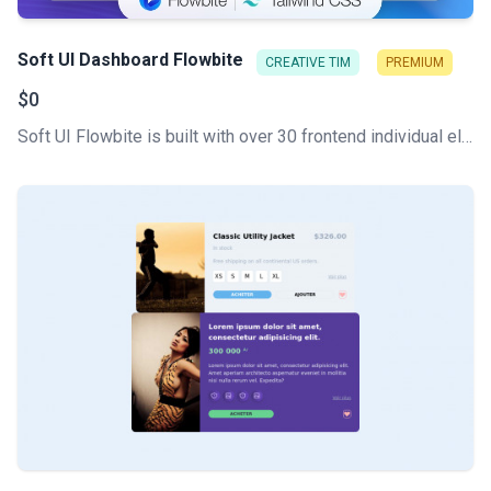
Soft UI Dashboard Flowbite
CREATIVE TIM
PREMIUM
$0
Soft UI Flowbite is built with over 30 frontend individual elements, like buttons, inputs, navbars, nav tabs, cards, or alerts, giving you the freedom of choosing and combining.