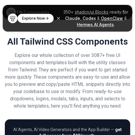
350+
shadcn/ui Blocks
ready for
TW Components
Claude
,
Codex
&
OpenClaw
&
Explore Now
Hermes AI Agents
.
All Tailwind CSS Components
Explore our whole collection of over 3087+ free UI
components and templates built with the utility classes
from Tailwind. They are perfect if you want to get started
more quickly. These components are easy-to-use and allow
you to preview and copy/paste HTML snippets directly into
your codebase to use or modify. From ready-to-use
dropdowns, logins, modals, tabs, inputs, and selects to
whole templates, here you'll find anything you need.
AI Agents, AI Video Generators and the App Builder —
get