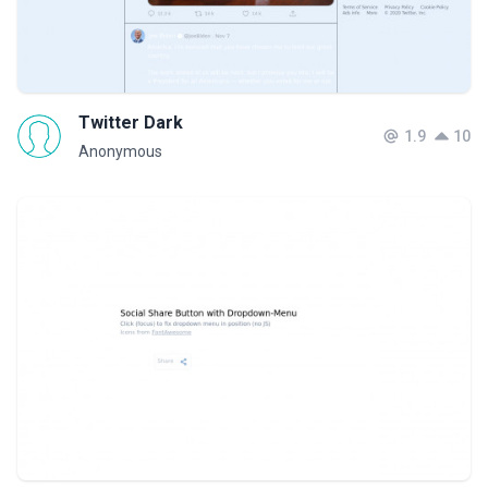
Twitter Dark
1.9
10
Anonymous