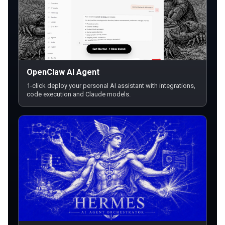
OpenClaw AI Agent
1-click deploy your personal AI assistant with integrations,
code execution and Claude models.