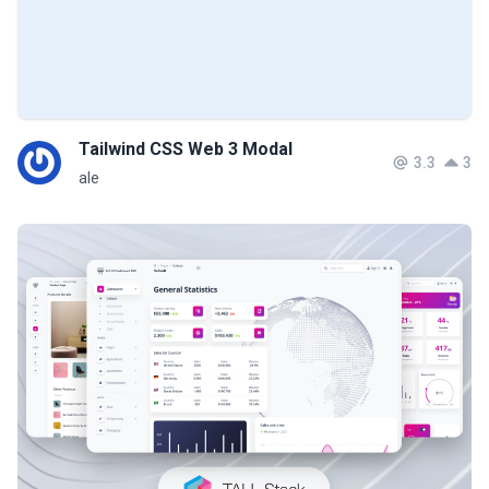
Tailwind CSS Web 3 Modal
3.3
3
ale