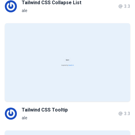
Tailwind CSS Collapse List
3.3
ale
Tailwind CSS Tooltip
3.3
ale