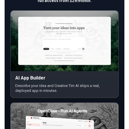
full access from $29/month.
AI App Builder
Describe your idea and Creative Tim AI ships a real,
deployed app in minutes.