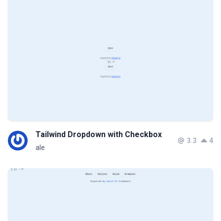
Tailwind Dropdown with Checkbox
3.3
4
ale