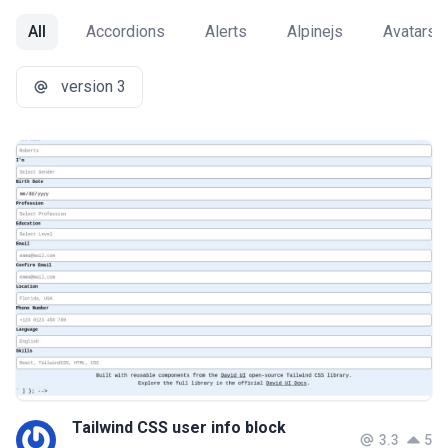
All
Accordions
Alerts
Alpinejs
Avatars
version 3
Tailwind CSS user info block
3.3
5