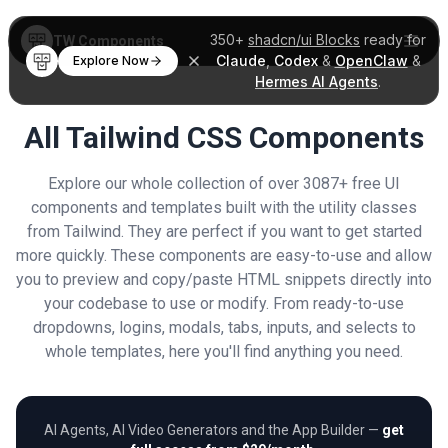
350+
shadcn/ui Blocks
ready for
TW Components
Claude
,
Codex
&
OpenClaw
&
Explore Now
Hermes AI Agents
.
All Tailwind CSS Components
Explore our whole collection of over 3087+ free UI
components and templates built with the utility classes
from Tailwind. They are perfect if you want to get started
more quickly. These components are easy-to-use and allow
you to preview and copy/paste HTML snippets directly into
your codebase to use or modify. From ready-to-use
dropdowns, logins, modals, tabs, inputs, and selects to
whole templates, here you'll find anything you need.
AI Agents, AI Video Generators and the App Builder —
get