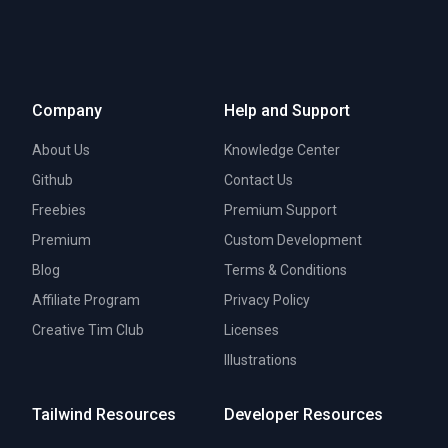
Company
Help and Support
About Us
Knowledge Center
Github
Contact Us
Freebies
Premium Support
Premium
Custom Development
Blog
Terms & Conditions
Affiliate Program
Privacy Policy
Creative Tim Club
Licenses
Illustrations
Tailwind Resources
Developer Resources