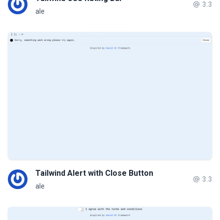
3.3
ale
Tailwind Alert with Close Button
3.3
ale