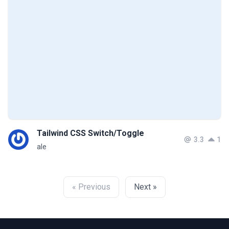
Tailwind CSS Switch/Toggle
3.3
1
ale
« Previous
Next »