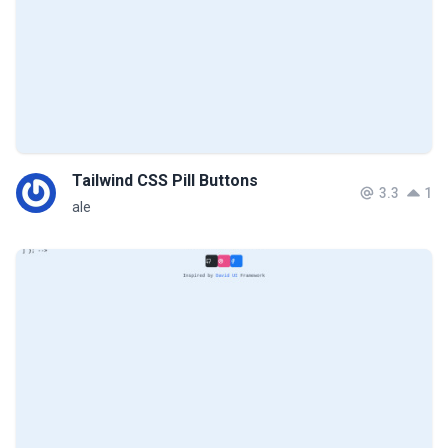
Tailwind CSS Pill Buttons
3.3
1
ale