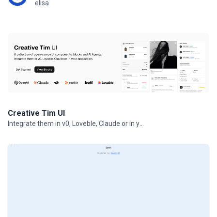
elisa
Creative Tim UI
Integrate them in v0, Loveble, Claude or in your projects.