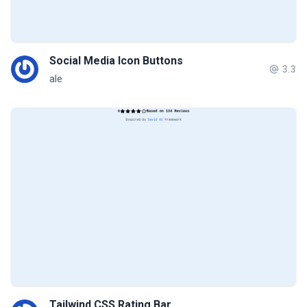
Social Media Icon Buttons
3.3
ale
Tailwind CSS Rating Bar