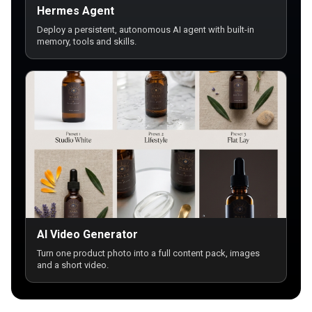
Hermes Agent
Deploy a persistent, autonomous AI agent with built-in
memory, tools and skills.
AI Video Generator
Turn one product photo into a full content pack, images
and a short video.