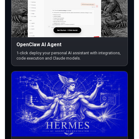
OpenClaw AI Agent
1-click deploy your personal AI assistant with integrations,
code execution and Claude models.