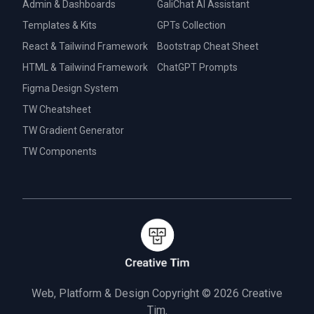
Admin & Dashboards
GaliChat AI Assistant
Templates & Kits
GPTs Collection
React & Tailwind Framework
Bootstrap Cheat Sheet
HTML & Tailwind Framework
ChatGPT Prompts
Figma Design System
TW Cheatsheet
TW Gradient Generator
TW Components
Web, Platform & Design Copyright © 2026
Creative
Tim.