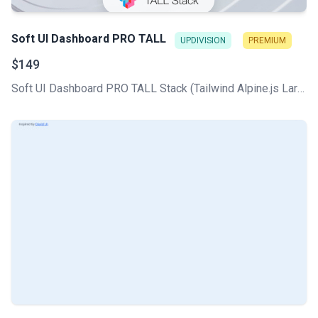
Soft UI Dashboard PRO TALL
UPDIVISION
PREMIUM
$149
Soft UI Dashboard PRO TALL Stack (Tailwind Alpine.js Laravel Livewire) comes with all the core CRUDs used in any CMS, plus a professionally designed UI based on the Soft Design System.