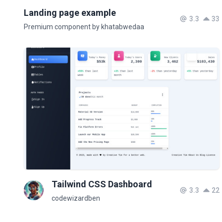
Landing page example
3.3
33
Premium component by khatabwedaa
Tailwind CSS Dashboard
3.3
22
codewizardben