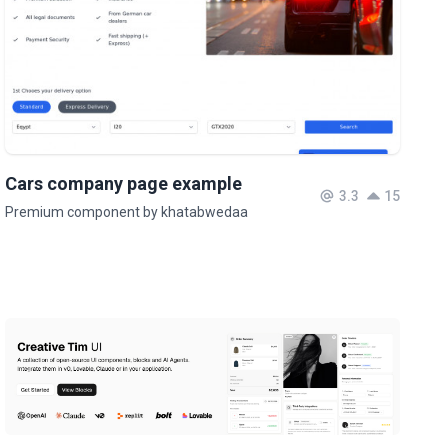
Cars company page example
3.3
15
Premium component by khatabwedaa