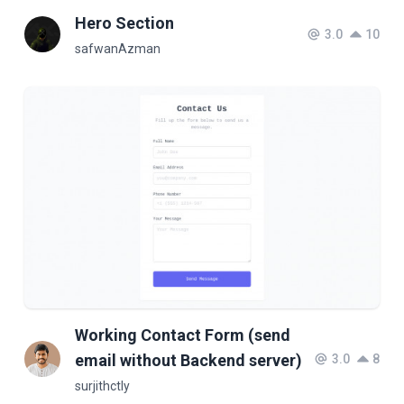
Hero Section
3.0
10
safwanAzman
Working Contact Form (send
email without Backend server)
3.0
8
surjithctly