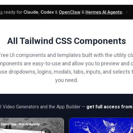
ks
ready for
Claude
,
Codex
&
OpenClaw
&
Hermes AI Agents
.
UI Blocks
Products
Learn
Skills
Components
All Tailwind CSS Components
free UI components and templates built with the utility cl
mponents are easy-to-use and allow you to preview and 
e dropdowns, logins, modals, tabs, inputs, and selects t
you need.
AI Video Generators and the App Builder —
get full access from