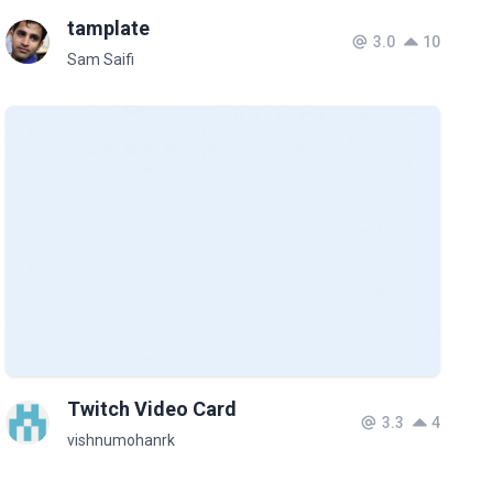
tamplate
3.0
10
Sam Saifi
Twitch Video Card
3.3
4
vishnumohanrk