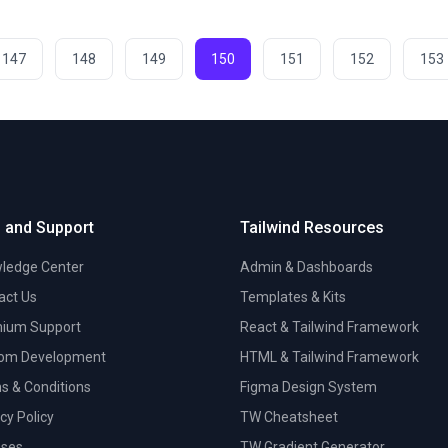
147
148
149
150
151
152
153
 and Support
Tailwind Resources
ledge Center
Admin & Dashboards
act Us
Templates & Kits
ium Support
React & Tailwind Framework
om Development
HTML & Tailwind Framework
s & Conditions
Figma Design System
cy Policy
TW Cheatsheet
nses
TW Gradient Generator