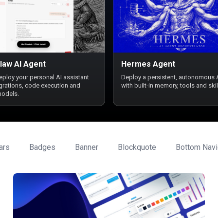
law AI Agent
Hermes Agent
deploy your personal AI assistant
Deploy a persistent, autonomous 
egrations, code execution and
with built-in memory, tools and skil
models.
ars
Badges
Banner
Blockquote
Bottom Navi