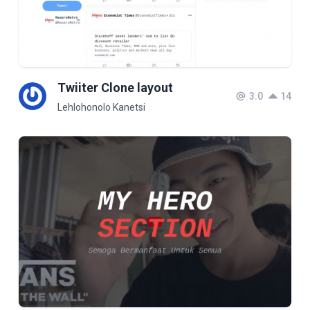
Twiiter Clone layout
3.0
14
Lehlohonolo Kanetsi