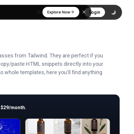
Explore Now
Discover
Login
asses from Tailwind. They are perfect if you
copy/paste HTML snippets directly into your
o whole templates, here you'll find anything
 $29/month.