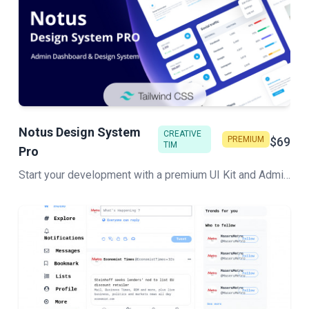
Notus Design System
CREATIVE
PREMIUM
$69
TIM
Pro
Start your development with a premium UI Kit and Admin components library for Tailwind CSS. Let Notus PRO amaze you with its cool features and build tools that will get your project to a whole new level!