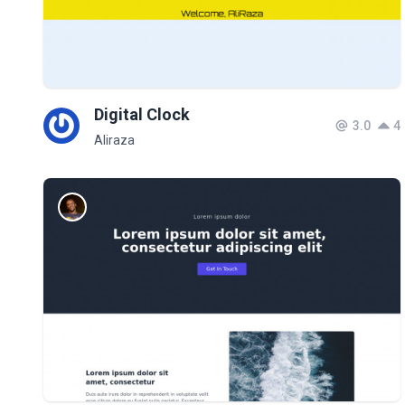
Digital Clock
3.0
4
Aliraza