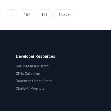
...
Next »
157
158
Developer Resources
GaliChat AI Assistant
GPTs Collection
Bootstrap Cheat Sheet
ChatGPT Prompts