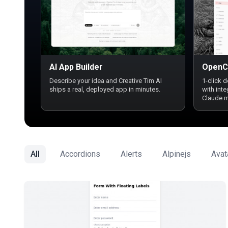
AI App Builder
OpenC
Describe your idea and Creative Tim AI
1-click 
ships a real, deployed app in minutes.
with int
Claude 
All
Accordions
Alerts
Alpinejs
Avat