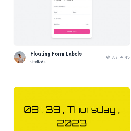
Floating Form Labels
3.3
45
vitalikda