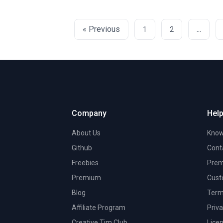
« Previous
...
1
2
Company
Help
About Us
Know
Github
Cont
Freebies
Prem
Premium
Cust
Blog
Term
Affiliate Program
Priva
Creative Tim Club
Lice