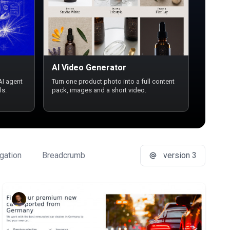
AI Video Generator
AI agent
Turn one product photo into a full content
ls.
pack, images and a short video.
gation
Breadcrumb
Button Group
version 3
Buttons
Ca