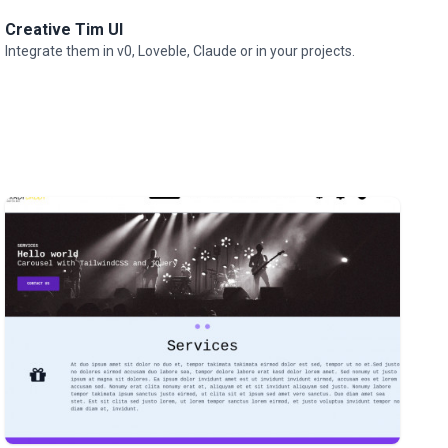
Creative Tim UI
Integrate them in v0, Loveble, Claude or in your projects.