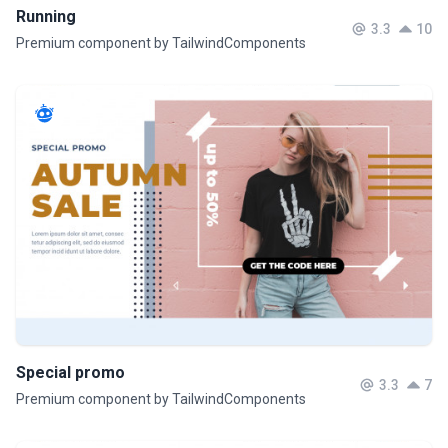
Running
3.3
10
Premium component by TailwindComponents
Special promo
3.3
7
Premium component by TailwindComponents