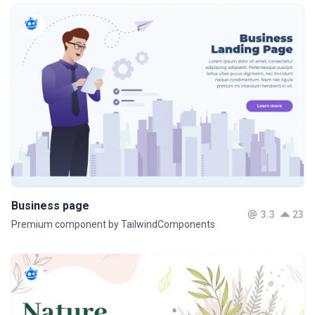
Business page
3.3
23
Premium component by TailwindComponents