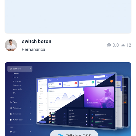
switch boton
3.0
12
Hernanarica