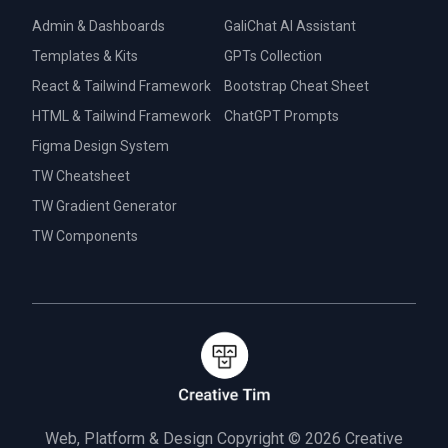
Admin & Dashboards
GaliChat AI Assistant
Templates & Kits
GPTs Collection
React & Tailwind Framework
Bootstrap Cheat Sheet
HTML & Tailwind Framework
ChatGPT Prompts
Figma Design System
TW Cheatsheet
TW Gradient Generator
TW Components
Web, Platform & Design Copyright © 2026
Creative