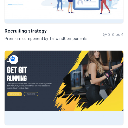
Recruiting strategy
3.3
4
Premium component by TailwindComponents