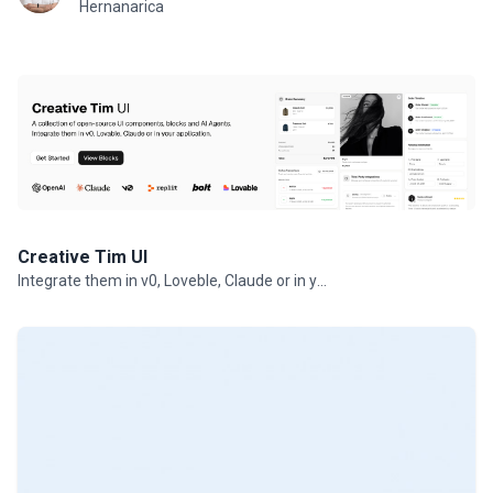
Hernanarica
Creative Tim UI
Integrate them in v0, Loveble, Claude or in your projects.