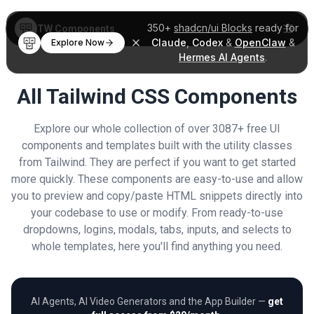
350+
shadcn/ui Blocks
ready for
TW Components
Claude
,
Codex
&
OpenClaw
&
Explore Now
Hermes AI Agents
.
All Tailwind CSS Components
Explore our whole collection of over 3087+ free UI
components and templates built with the utility classes
from Tailwind. They are perfect if you want to get started
more quickly. These components are easy-to-use and allow
you to preview and copy/paste HTML snippets directly into
your codebase to use or modify. From ready-to-use
dropdowns, logins, modals, tabs, inputs, and selects to
whole templates, here you'll find anything you need.
AI Agents, AI Video Generators and the App Builder —
get