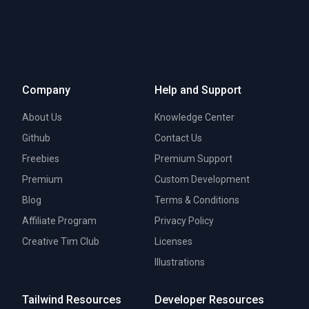
Company
Help and Support
About Us
Knowledge Center
Github
Contact Us
Freebies
Premium Support
Premium
Custom Development
Blog
Terms & Conditions
Affiliate Program
Privacy Policy
Creative Tim Club
Licenses
Illustrations
Tailwind Resources
Developer Resources