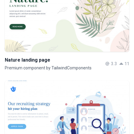
Nature landing page
3.3
11
Premium component by TailwindComponents