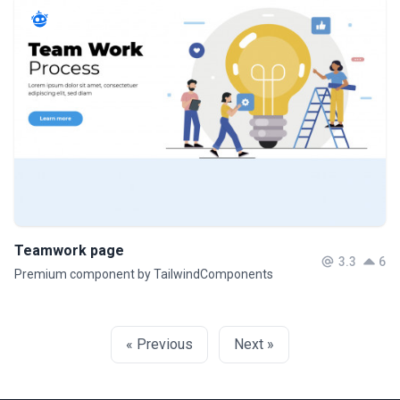
Teamwork page
3.3
6
Premium component by TailwindComponents
« Previous
Next »