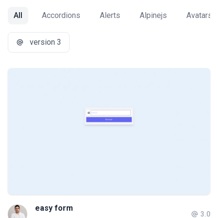
All
Accordions
Alerts
Alpinejs
Avatars
version 3
easy form
3.0