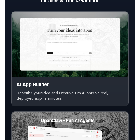
full access from $29/month.
AI App Builder
Describe your idea and Creative Tim AI ships a real,
deployed app in minutes.