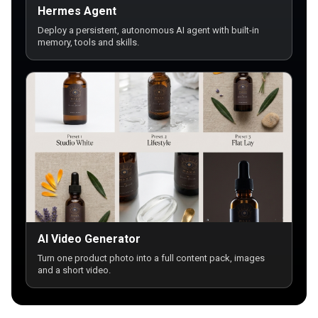
Hermes Agent
Deploy a persistent, autonomous AI agent with built-in
memory, tools and skills.
AI Video Generator
Turn one product photo into a full content pack, images
and a short video.