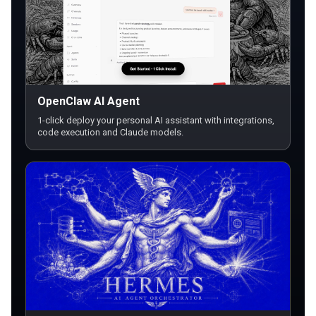
OpenClaw AI Agent
1-click deploy your personal AI assistant with integrations,
code execution and Claude models.