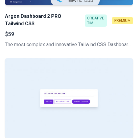
Argon Dashboard 2 PRO
CREATIVE
PREMIUM
Tailwind CSS
TIM
$59
The most complex and innovative Tailwind CSS Dashboard Made by Creative Tim. Check our latest Premium Tailwind CSS admin template.