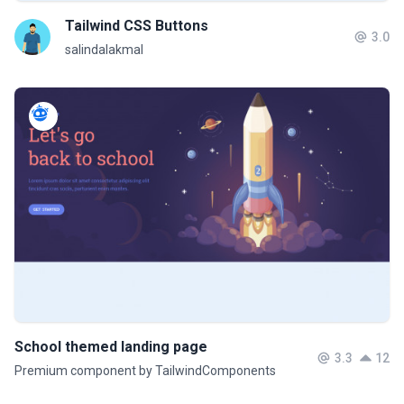
Tailwind CSS Buttons
3.0
salindalakmal
School themed landing page
3.3
12
Premium component by TailwindComponents