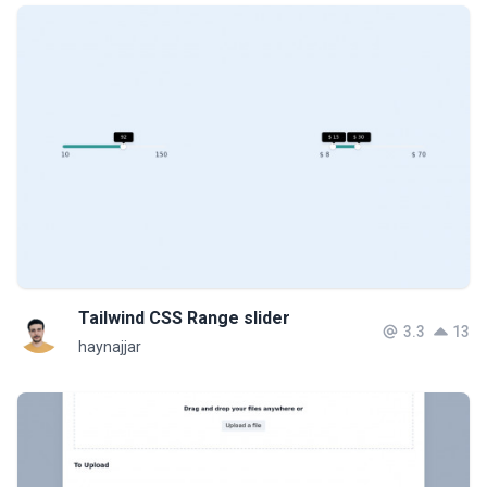
Tailwind CSS Range slider
3.3
13
haynajjar