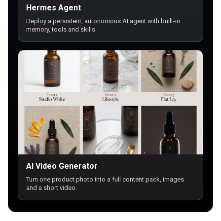
Hermes Agent
Deploy a persistent, autonomous AI agent with built-in
memory, tools and skills.
AI Video Generator
Turn one product photo into a full content pack, images
and a short video.