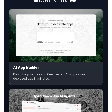
full access from $29/month.
AI App Builder
Describe your idea and Creative Tim AI ships a real,
deployed app in minutes.