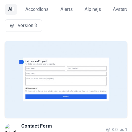
All
Accordions
Alerts
Alpinejs
Avatars
version 3
Contact Form
3.0
1