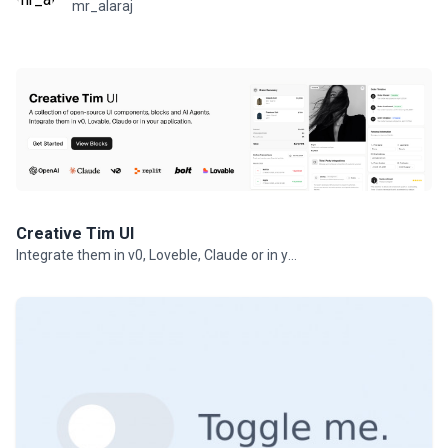
mr_alaraj
Creative Tim UI
Integrate them in v0, Loveble, Claude or in your projects.