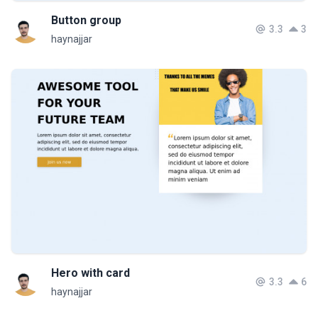
Button group
3.3
3
haynajjar
Hero with card
3.3
6
haynajjar