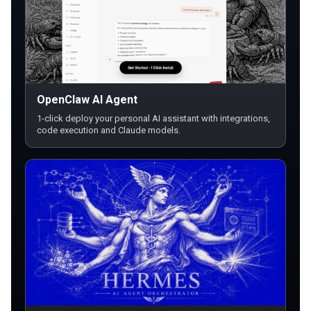
OpenClaw AI Agent
1-click deploy your personal AI assistant with integrations,
code execution and Claude models.