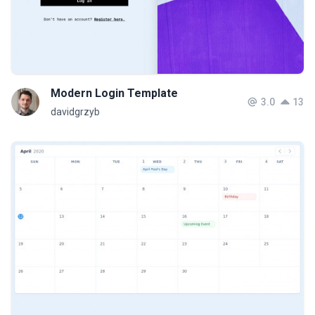
Modern Login Template
3.0
13
davidgrzyb