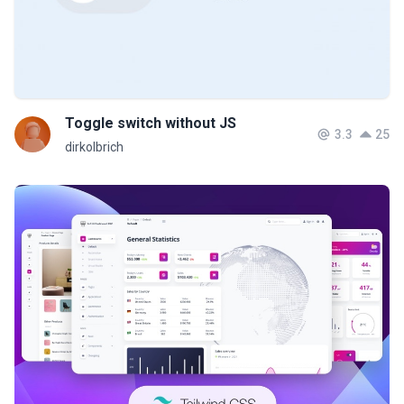
Toggle switch without JS
3.3
25
dirkolbrich