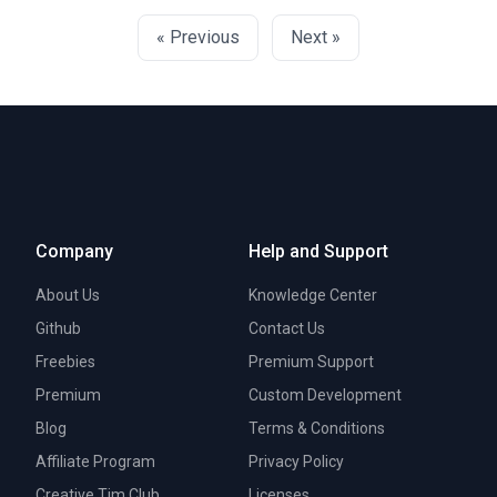
« Previous
Next »
Company
Help and Support
About Us
Knowledge Center
Github
Contact Us
Freebies
Premium Support
Premium
Custom Development
Blog
Terms & Conditions
Affiliate Program
Privacy Policy
Creative Tim Club
Licenses