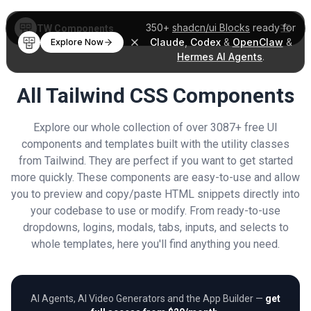
350+
shadcn/ui Blocks
ready for
TW Components
Claude
,
Codex
&
OpenClaw
&
Explore Now
Hermes AI Agents
.
All Tailwind CSS Components
Explore our whole collection of over 3087+ free UI
components and templates built with the utility classes
from Tailwind. They are perfect if you want to get started
more quickly. These components are easy-to-use and allow
you to preview and copy/paste HTML snippets directly into
your codebase to use or modify. From ready-to-use
dropdowns, logins, modals, tabs, inputs, and selects to
whole templates, here you'll find anything you need.
AI Agents, AI Video Generators and the App Builder —
get