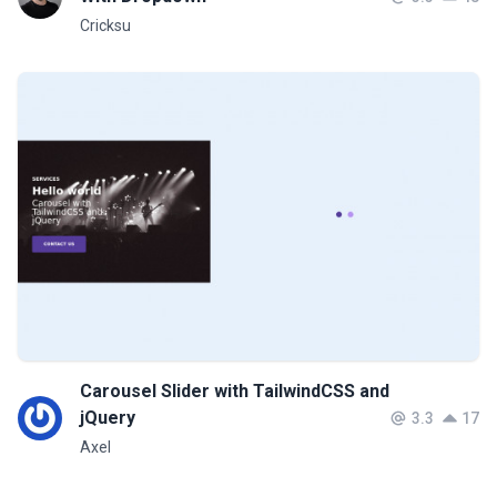
Cricksu
Carousel Slider with TailwindCSS and
jQuery
3.3
17
Axel