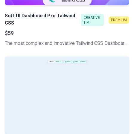
Soft UI Dashboard Pro Tailwind
CREATIVE
PREMIUM
CSS
TIM
$59
The most complex and innovative Tailwind CSS Dashboard Made by Creative Tim. Check our latest Premium Tailwind CSS admin template.