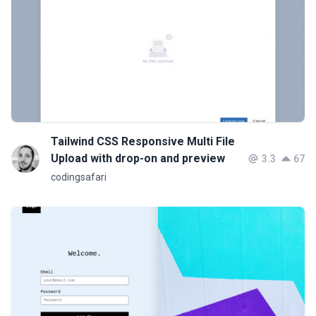
Tailwind CSS Responsive Multi File
Upload with drop-on and preview
3.3
67
codingsafari