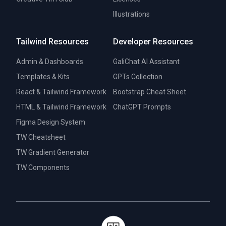
Illustrations
Tailwind Resources
Developer Resources
Admin & Dashboards
GaliChat AI Assistant
Templates & Kits
GPTs Collection
React & Tailwind Framework
Bootstrap Cheat Sheet
HTML & Tailwind Framework
ChatGPT Prompts
Figma Design System
TW Cheatsheet
TW Gradient Generator
TW Components