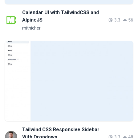
Calendar UI with TailwindCSS and
AlpineJS
3.3
56
mithicher
Tailwind CSS Responsive Sidebar
With Dropdown
3.3
48