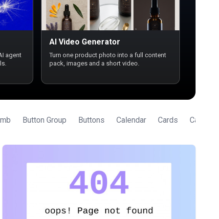
AI Video Generator
AI agent
Turn one product photo into a full content
ls.
pack, images and a short video.
umb
Button Group
Buttons
Calendar
Cards
Carouse