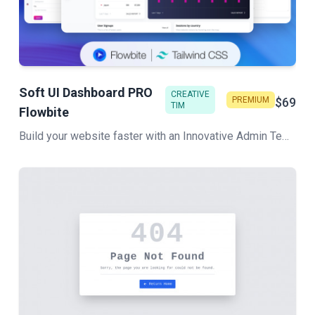
Soft UI Dashboard PRO
CREATIVE
PREMIUM
$69
TIM
Flowbite
Build your website faster with an Innovative Admin Template based on Tailwind CSS, Flowbite, and HTML. Soft UI Dashboard Pro Flowbite features a huge number of components built to fit together and look amazing.