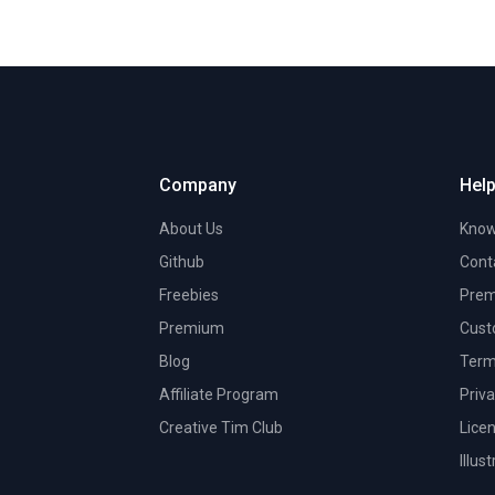
Company
Help
About Us
Know
Github
Cont
Freebies
Prem
Premium
Cust
Blog
Term
Affiliate Program
Priva
Creative Tim Club
Lice
Illus