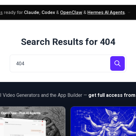
ks
ready for
Claude
,
Codex
&
OpenClaw
&
Hermes AI Agents
.
UI Blocks
Products
Learn
Skills
Components
Search Results for 404
AI Video Generators and the App Builder —
get full access from