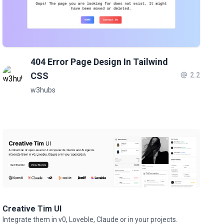
404 Error Page Design In Tailwind
CSS
2.2
w3hubs
Creative Tim UI
Integrate them in v0, Loveble, Claude or in your projects.