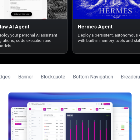
law AI Agent
Hermes Agent
deploy your personal AI assistant
Deploy a persistent, autonomous 
egrations, code execution and
with built-in memory, tools and skil
models.
dges
Banner
Blockquote
Bottom Navigation
Breadcr