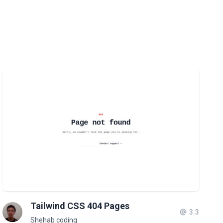
Tailwind CSS 404 Pages
3.3
Shehab coding