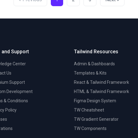
 and Support
Tailwind Resources
ledge Center
Admin & Dashboards
act Us
Templates & Kits
ium Support
React & Tailwind Framework
om Development
HTML & Tailwind Framework
s & Conditions
Figma Design System
cy Policy
TW Cheatsheet
nses
TW Gradient Generator
trations
TW Components