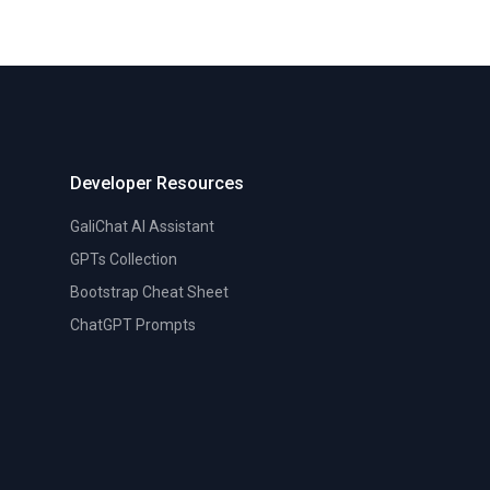
Developer Resources
GaliChat AI Assistant
GPTs Collection
Bootstrap Cheat Sheet
ChatGPT Prompts