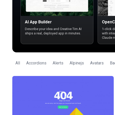
AI App Builder
OpenC
Describe your idea and Creative Tim AI
1-click 
ships a real, deployed app in minutes.
with int
Claude 
All
Accordions
Alerts
Alpinejs
Avatars
Ba