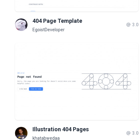
404 Page Template
3.0
EgoistDeveloper
Illustration 404 Pages
3.0
khatabwedaa