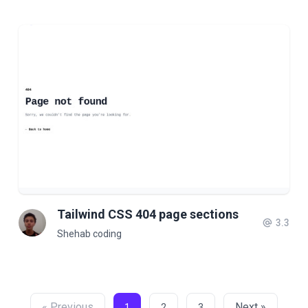
Tailwind CSS 404 page sections
3.3
Shehab coding
« Previous
Next »
1
2
3