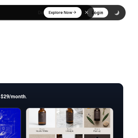
Explore Now
Discover
Login
 $29/month.