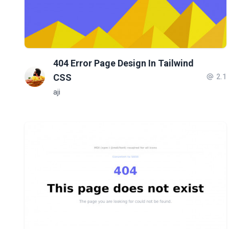
404 Error Page Design In Tailwind
CSS
2.1
aji