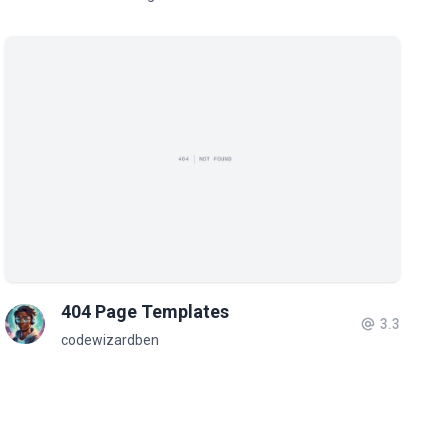
404 Page Templates
3.3
codewizardben