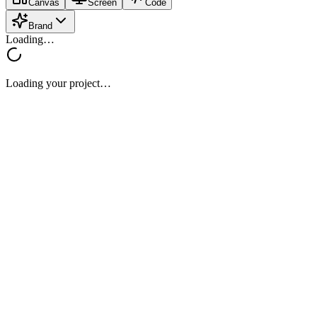
Canvas
Screen
Code
Brand
Loading…
Loading your project…