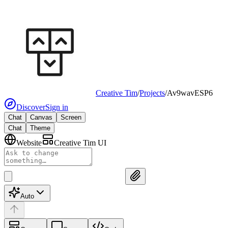
Creative Tim
/
Projects
/
Av9wavESP6
Discover
Sign in
Chat
Canvas
Screen
Chat
Theme
Website
Creative Tim UI
Auto