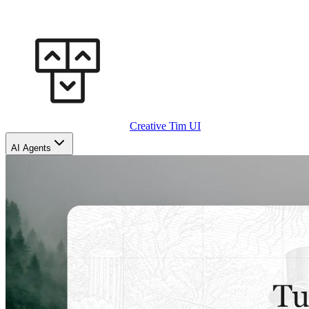
Creative Tim UI
AI Agents