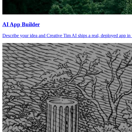
AI App Builder
Describe your idea and Creative Tim AI ships a real, deployed app in m