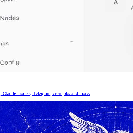
on, Claude models, Telegram, cron jobs and more.