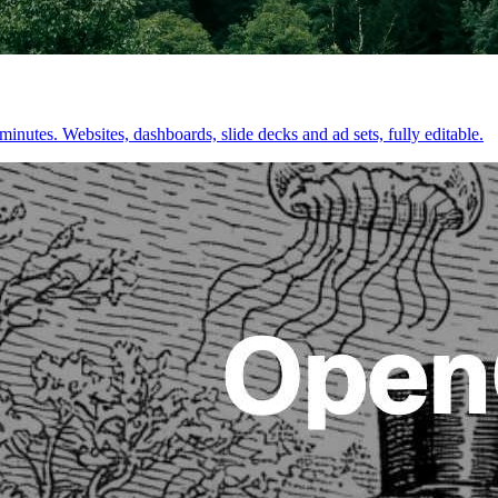
inutes. Websites, dashboards, slide decks and ad sets, fully editable.