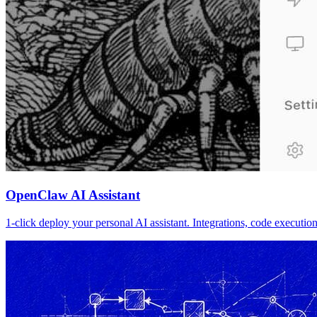
OpenClaw AI Assistant
1-click deploy your personal AI assistant. Integrations, code executi