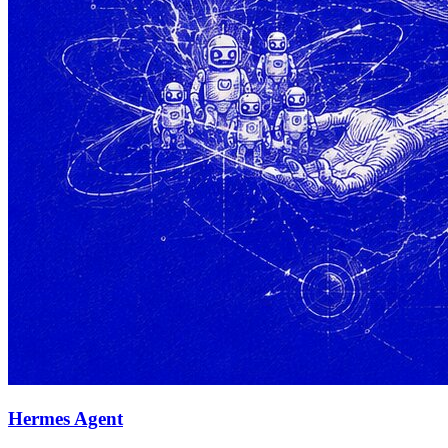
Hermes Agent