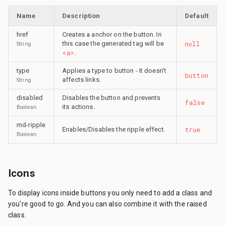
Name
Description
Default
href
Creates a anchor on the button. In
null
this case the generated tag will be
String
<a>
.
type
Applies a type to button - It doesn't
button
affects links.
String
disabled
Disables the button and prevents
false
its actions.
Boolean
md-ripple
true
Enables/Disables the ripple effect.
Boolean
Icons
To display icons inside buttons you only need to add a class and
you're good to go. And you can also combine it with the raised
class.