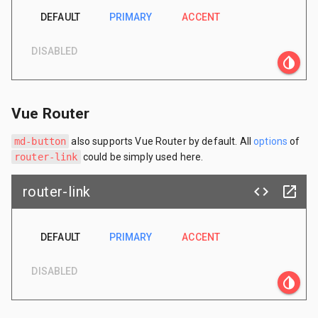
DEFAULT
PRIMARY
ACCENT
DISABLED
invert_colors
Vue Router
md-button
also supports Vue Router by default. All
options
of
router-link
could be simply used here.
router-link
code
launch
DEFAULT
PRIMARY
ACCENT
DISABLED
invert_colors