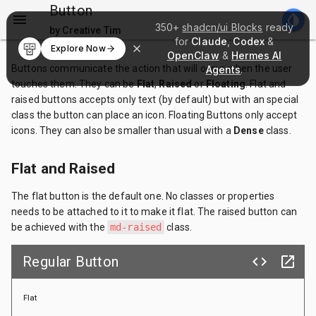
Button
menu
invert_colors
350+
shadcn/ui Blocks
ready
by Creative Tim
for
Claude
,
Codex
&
Explore Now
OpenClaw
&
Hermes AI
Buttons communicate the action that will occur when the user
Agents
.
touches them. They can be
Flat
,
Raised
or
Floating
. Flat and
raised buttons accepts only text (by default) but with an special
class the button can place an icon. Floating Buttons only accept
icons. They can also be smaller than usual with a
Dense
class.
Flat and Raised
The flat button is the default one. No classes or properties
needs to be attached to it to make it flat. The raised button can
be achieved with the
md-raised
class.
Regular Button
code
launch
Flat