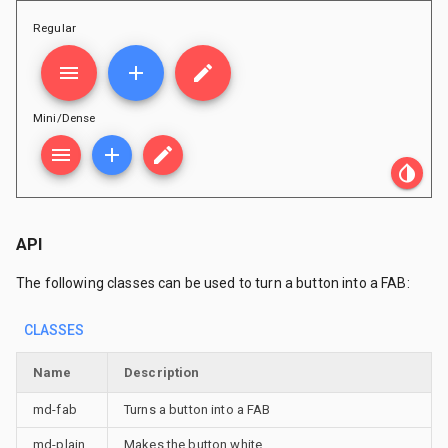
Regular
menu
add
edit
Mini/Dense
menu
add
edit
invert_colors
API
The following classes can be used to turn a button into a FAB:
CLASSES
Name
Description
md-fab
Turns a button into a FAB
md-plain
Makes the button white