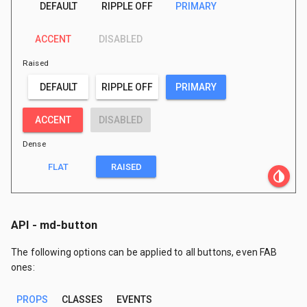
DEFAULT
RIPPLE OFF
PRIMARY
ACCENT
DISABLED
Raised
DEFAULT
RIPPLE OFF
PRIMARY
ACCENT
DISABLED
Dense
FLAT
RAISED
invert_colors
API - md-button
The following options can be applied to all buttons, even FAB
ones:
PROPS
CLASSES
EVENTS