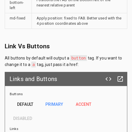
bottom-
nearest relative parent
left
md-fixed
Apply position: fixed to FAB. Better used with the
4 position coordinates above
Link Vs Buttons
All buttons by default will output a
button
tag. If you want to
change it to a
a
tag, just pass it a href:
Links and Buttons
code
launch
Buttons
DEFAULT
PRIMARY
ACCENT
DISABLED
Links