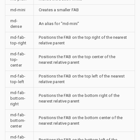
md-mini
Creates a smaller FAB
md-
An alias for "md-mini"
dense
md-fab-
Positions the FAB on the top right of the nearest
top-right
relative parent
md-fab-
Positions the FAB on the top center of the
top-
nearest relative parent
center
md-fab-
Positions the FAB on the top left of the nearest
top-left
relative parent
md-fab-
Positions the FAB on the bottom right of the
bottom-
nearest relative parent
right
md-fab-
Positions the FAB on the bottom center of the
bottom-
nearest relative parent
center
md-fab-
Positions the FAB on the bottom left of the