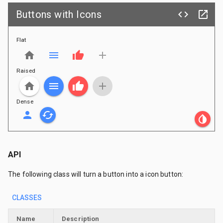
Buttons with Icons
code
launch
Flat
home
menu
thumb_up
add
Raised
home
menu
thumb_up
add
Dense
person
cached
invert_colors
API
The following class will turn a button into a icon button:
CLASSES
Name
Description