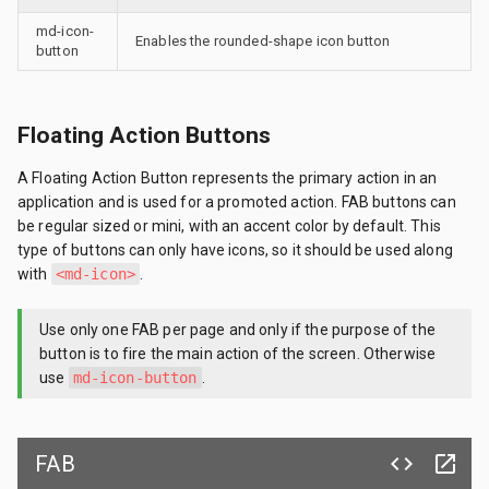
md-icon-
Enables the rounded-shape icon button
button
Floating Action Buttons
A Floating Action Button represents the primary action in an
application and is used for a promoted action. FAB buttons can
be regular sized or mini, with an accent color by default. This
type of buttons can only have icons, so it should be used along
with
<md-icon>
.
Use only one FAB per page and only if the purpose of the
button is to fire the main action of the screen. Otherwise
use
md-icon-button
.
FAB
code
launch