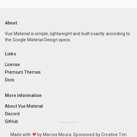
About
Vue Material is simple, lightweight and built exactly according to
the Google Material Design specs.
Links
License
Premium Themes
Docs
More information
About Vue Material
Discord
GitHub
Made with
❤
by Marcos Moura.
Sponsored by Creative Tim