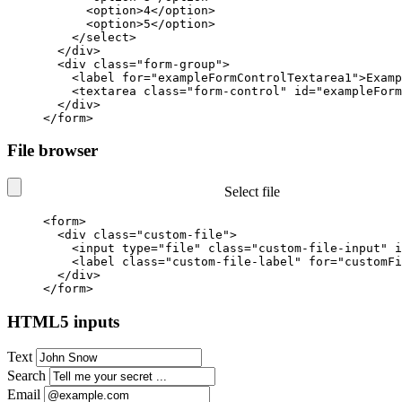
<option>
4
</option>
<option>
5
</option>
</select>
</div>
<div
class=
"form-group"
>
<label
for=
"exampleFormControlTextarea1"
>
Examp
<textarea
class=
"form-control"
id=
"exampleForm
</div>
</form>
File browser
Select file
<form>
<div
class=
"custom-file"
>
<input
type=
"file"
class=
"custom-file-input"
i
<label
class=
"custom-file-label"
for=
"customFi
</div>
</form>
HTML5 inputs
Text
Search
Email