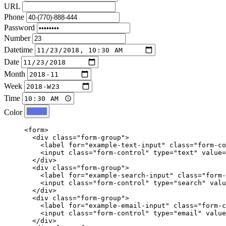
URL
Phone
Password
Number
Datetime
Date
Month
Week
Time
Color
<form>
<div
class=
"form-group"
>
<label
for=
"example-text-input"
class=
"form-co
<input
class=
"form-control"
type=
"text"
value=
</div>
<div
class=
"form-group"
>
<label
for=
"example-search-input"
class=
"form-
<input
class=
"form-control"
type=
"search"
valu
</div>
<div
class=
"form-group"
>
<label
for=
"example-email-input"
class=
"form-c
<input
class=
"form-control"
type=
"email"
value
</div>