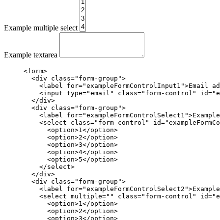
Example multiple select
Example textarea
<form>
<div
class=
"form-group"
>
<label
for=
"exampleFormControlInput1"
>
Email ad
<input
type=
"email"
class=
"form-control"
id=
"e
</div>
<div
class=
"form-group"
>
<label
for=
"exampleFormControlSelect1"
>
Example
<select
class=
"form-control"
id=
"exampleFormCo
<option>
1
</option>
<option>
2
</option>
<option>
3
</option>
<option>
4
</option>
<option>
5
</option>
</select>
</div>
<div
class=
"form-group"
>
<label
for=
"exampleFormControlSelect2"
>
Example
<select
multiple=
""
class=
"form-control"
id=
"e
<option>
1
</option>
<option>
2
</option>
<option>
3
</option>