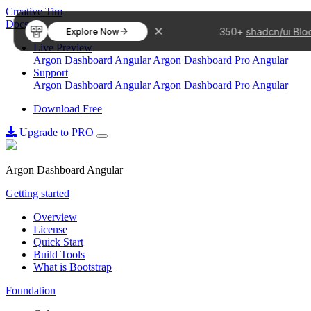
Creative Tim
Docs
350+
shadcn/ui Blo
Explore Now
Live Preview
Argon Dashboard Angular
Argon Dashboard Pro Angular
Support
Argon Dashboard Angular
Argon Dashboard Pro Angular
Download Free
Upgrade to PRO
Argon Dashboard Angular
Getting started
Overview
License
Quick Start
Build Tools
What is Bootstrap
Foundation