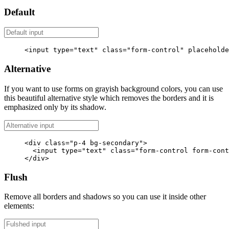
Default
<input
type=
"text"
class=
"form-control"
placeholde
Alternative
If you want to use forms on grayish background colors, you can use
this beautiful alternative style which removes the borders and it is
emphasized only by its shadow.
<div
class=
"p-4 bg-secondary"
>
<input
type=
"text"
class=
"form-control form-cont
</div>
Flush
Remove all borders and shadows so you can use it inside other
elements: