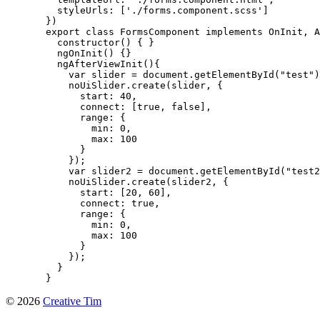
    styleUrls: ['./forms.component.scss']

  })

  export class FormsComponent implements OnInit, A
    constructor() { }

    ngOnInit() {}

    ngAfterViewInit(){

      var slider = document.getElementById("test")
      noUiSlider.create(slider, {

        start: 40,

        connect: [true, false],

        range: {

          min: 0,

          max: 100

        }

      });

      var slider2 = document.getElementById("test2
      noUiSlider.create(slider2, {

        start: [20, 60],

        connect: true,

        range: {

          min: 0,

          max: 100

        }

      });

    }

  }
©
2026
Creative Tim