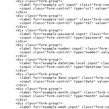
<div
class=
"form-group"
>
<label
for=
"example-url-input"
class=
"form-con
<input
class=
"form-control"
type=
"url"
value=
"
</div>
<div
class=
"form-group"
>
<label
for=
"example-tel-input"
class=
"form-con
<input
class=
"form-control"
type=
"tel"
value=
"
</div>
<div
class=
"form-group"
>
<label
for=
"example-password-input"
class=
"for
<input
class=
"form-control"
type=
"password"
va
</div>
<div
class=
"form-group"
>
<label
for=
"example-number-input"
class=
"form-
<input
class=
"form-control"
type=
"number"
valu
</div>
<div
class=
"form-group"
>
<label
for=
"example-datetime-local-input"
clas
<input
class=
"form-control"
type=
"datetime-loc
</div>
<div
class=
"form-group"
>
<label
for=
"example-date-input"
class=
"form-co
<input
class=
"form-control"
type=
"date"
value=
</div>
<div
class=
"form-group"
>
<label
for=
"example-month-input"
class=
"form-c
<input
class=
"form-control"
type=
"month"
value
</div>
<div
class=
"form-group"
>
<label
for=
"example-week-input"
class=
"form-co