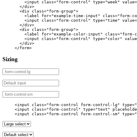
<input
class=
"form-control"
type=
"week"
value=
</div>
<div
class=
"form-group"
>
<label
for=
"example-time-input"
class=
"form-co
<input
class=
"form-control"
type=
"time"
value=
</div>
<div
class=
"form-group"
>
<label
for=
"example-color-input"
class=
"form-c
<input
class=
"form-control"
type=
"color"
value
</div>
</form>
Sizing
<input
class=
"form-control form-control-lg"
type=
"
<input
class=
"form-control"
type=
"text"
placeholde
<input
class=
"form-control form-control-sm"
type=
"