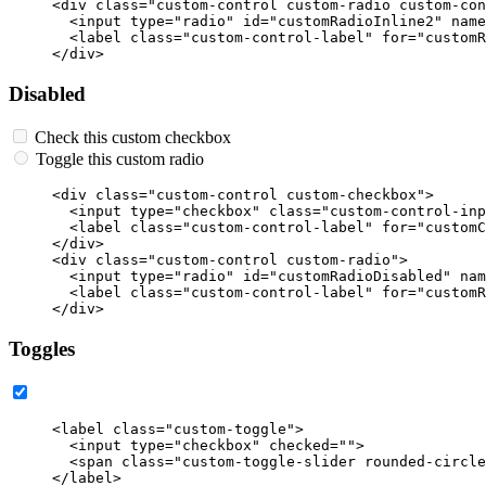
<div
class=
"custom-control custom-radio custom-con
<input
type=
"radio"
id=
"customRadioInline2"
name
<label
class=
"custom-control-label"
for=
"customR
</div>
Disabled
Check this custom checkbox
Toggle this custom radio
<div
class=
"custom-control custom-checkbox"
>
<input
type=
"checkbox"
class=
"custom-control-inp
<label
class=
"custom-control-label"
for=
"customC
</div>
<div
class=
"custom-control custom-radio"
>
<input
type=
"radio"
id=
"customRadioDisabled"
nam
<label
class=
"custom-control-label"
for=
"customR
</div>
Toggles
<label
class=
"custom-toggle"
>
<input
type=
"checkbox"
checked=
""
>
<span
class=
"custom-toggle-slider rounded-circle
</label>