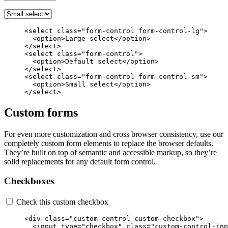
<select
class=
"form-control form-control-lg"
>
<option>
Large select
</option>
</select>
<select
class=
"form-control"
>
<option>
Default select
</option>
</select>
<select
class=
"form-control form-control-sm"
>
<option>
Small select
</option>
</select>
Custom forms
For even more customization and cross browser consistency, use our
completely custom form elements to replace the browser defaults.
They’re built on top of semantic and accessible markup, so they’re
solid replacements for any default form control.
Checkboxes
Check this custom checkbox
<div
class=
"custom-control custom-checkbox"
>
<input
type=
"checkbox"
class=
"custom-control-inp