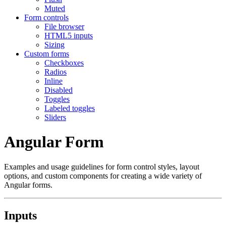
Muted
Form controls
File browser
HTML5 inputs
Sizing
Custom forms
Checkboxes
Radios
Inline
Disabled
Toggles
Labeled toggles
Sliders
Angular Form
Examples and usage guidelines for form control styles, layout
options, and custom components for creating a wide variety of
Angular forms.
Inputs