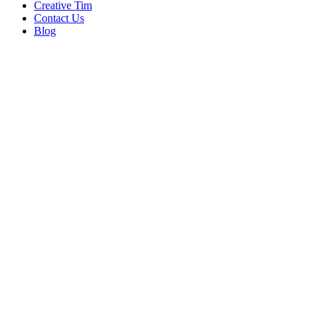
Creative Tim
Contact Us
Blog