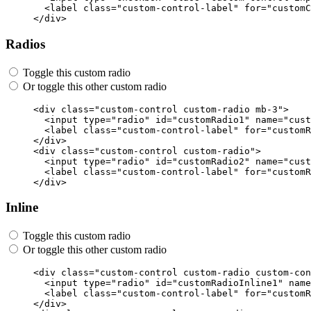
<label
class=
"custom-control-label"
for=
"customC
</div>
Radios
Toggle this custom radio
Or toggle this other custom radio
<div
class=
"custom-control custom-radio mb-3"
>
<input
type=
"radio"
id=
"customRadio1"
name=
"cust
<label
class=
"custom-control-label"
for=
"customR
</div>
<div
class=
"custom-control custom-radio"
>
<input
type=
"radio"
id=
"customRadio2"
name=
"cust
<label
class=
"custom-control-label"
for=
"customR
</div>
Inline
Toggle this custom radio
Or toggle this other custom radio
<div
class=
"custom-control custom-radio custom-con
<input
type=
"radio"
id=
"customRadioInline1"
name
<label
class=
"custom-control-label"
for=
"customR
</div>