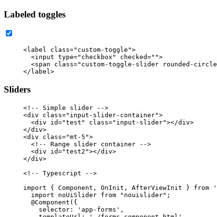
Labeled toggles
<label
class=
"custom-toggle"
>
<input
type=
"checkbox"
checked=
""
>
<span
class=
"custom-toggle-slider rounded-circle
</label>
Sliders
<!-- Simple slider -->
<div
class=
"input-slider-container"
>
<div
id=
"test"
class=
"input-slider"
></div>
</div>
<div
class=
"mt-5"
>
<!-- Range slider container -->
<div
id=
"test2"
></div>
</div>
<!-- Typescript -->
import { Component, OnInit, AfterViewInit } from '
  import noUiSlider from "nouislider";

  @Component({

    selector: 'app-forms',

    templateUrl: './forms.component.html',
