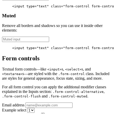
<input
type=
"text"
class=
"form-control form-contro
Muted
Remove all borders and shadows so you can use it inside other
elements:
<input
type=
"text"
class=
"form-control form-contro
Form controls
Textual form controls—like
s,
s, and
<input>
<select>
s—are styled with the
class. Included
<textarea>
.form-control
are styles for general appearance, focus state, sizing, and more.
For all form control you can apply the additional modifier classes
explained in the Inputs section:
,
.form-control-alternative
and
.
.form-control-flush
.form-control-muted
Email address
Example select