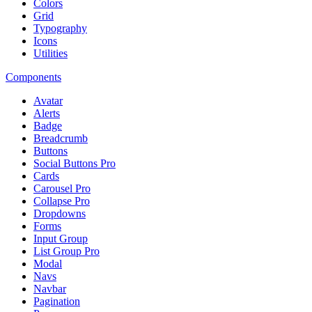
Colors
Grid
Typography
Icons
Utilities
Components
Avatar
Alerts
Badge
Breadcrumb
Buttons
Social Buttons
Pro
Cards
Carousel
Pro
Collapse
Pro
Dropdowns
Forms
Input Group
List Group
Pro
Modal
Navs
Navbar
Pagination