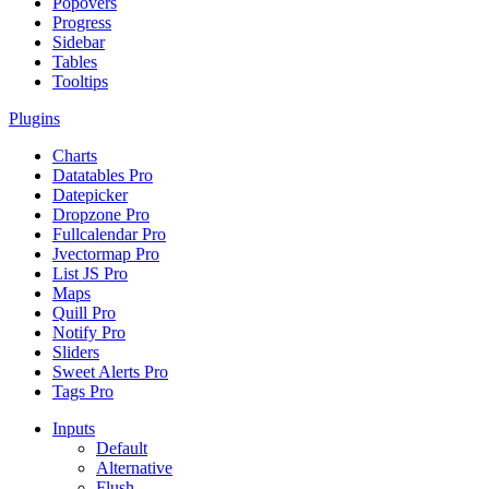
Popovers
Progress
Sidebar
Tables
Tooltips
Plugins
Charts
Datatables
Pro
Datepicker
Dropzone
Pro
Fullcalendar
Pro
Jvectormap
Pro
List JS
Pro
Maps
Quill
Pro
Notify
Pro
Sliders
Sweet Alerts
Pro
Tags
Pro
Inputs
Default
Alternative
Flush