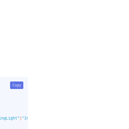
Copy
ingLight"
|
"Info"
|
"InfoLight"
]
,