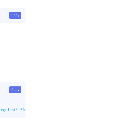
Copy
Copy
ingLight"
|
"Info"
|
"InfoLight"
]
,