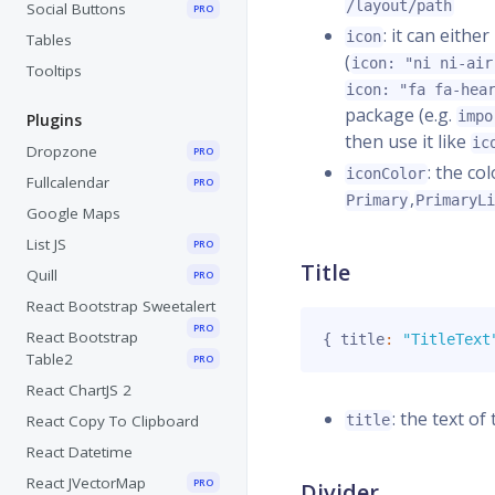
/layout/path
Social Buttons
PRO
: it can eith
icon
Tables
(
icon: "ni ni-air
Tooltips
icon: "fa fa-hea
package (e.g.
impo
Plugins
then use it like
ic
Dropzone
PRO
: the co
iconColor
Fullcalendar
PRO
,
Primary
PrimaryL
Google Maps
List JS
PRO
Title
Quill
PRO
React Bootstrap Sweetalert
PRO
React Bootstrap
{
 title
:
"TitleText
Table2
PRO
React ChartJS 2
: the text of 
React Copy To Clipboard
title
React Datetime
React JVectorMap
PRO
Divider