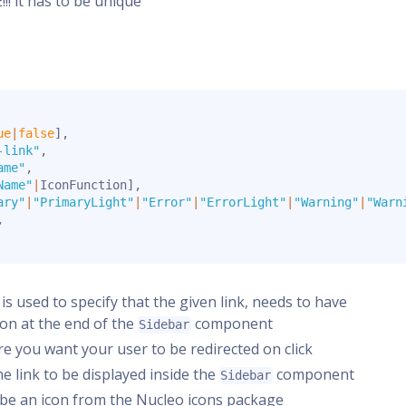
! it has to be unique
ue
|
false
]
,
-link"
,
ame"
,
Name"
|
IconFunction
]
,
ary"
|
"PrimaryLight"
|
"Error"
|
"ErrorLight"
|
"Warning"
|
"Warn
,
s is used to specify that the given link, needs to have
ion at the end of the
component
Sidebar
ere you want your user to be redirected on click
the link to be displayed inside the
component
Sidebar
er be an icon from the Nucleo icons package