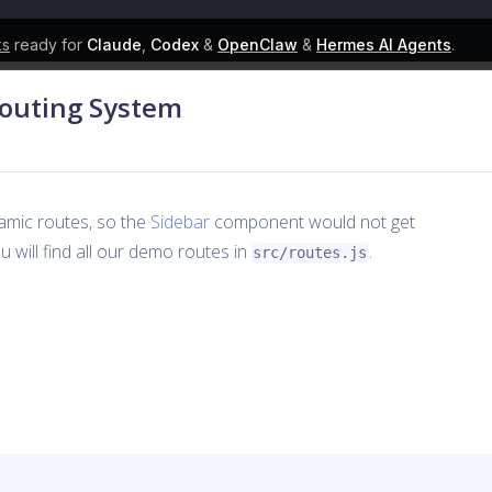
ks
ready for
Claude
,
Codex
&
OpenClaw
&
Hermes AI Agents
.
Routing System
amic routes, so the
Sidebar
component would not get
 will find all our demo routes in
.
src/routes.js