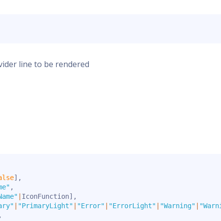
ivider line to be rendered
alse
]
,
me"
,
Name"
|
IconFunction
]
,
ary"
|
"PrimaryLight"
|
"Error"
|
"ErrorLight"
|
"Warning"
|
"Warn
,