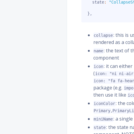
  state
:
"CollapseS
}
,
: this is
collapse
rendered as a coll
: the text of 
name
component
: it can eith
icon
(
icon: "ni ni-air
icon: "fa fa-hea
package (e.g.
impo
then use it like
ic
: the co
iconColor
,
Primary
PrimaryL
: a singl
miniName
: the state 
state