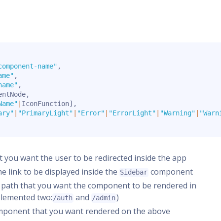
component-name"
,
ame"
,
name"
,
entNode
,
Name"
|
IconFunction
]
,
ary"
|
"PrimaryLight"
|
"Error"
|
"ErrorLight"
|
"Warning"
|
"Warn
at you want the user to be redirected inside the app
the link to be displayed inside the
component
Sidebar
t path that you want the component to be rendered in
plemented two:
and
)
/auth
/admin
omponent that you want rendered on the above