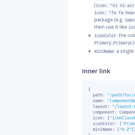
(
icon: "ni ni-air
icon: "fa fa-hea
package (e.g.
impo
then use it like
ic
: the co
iconColor
,
Primary
PrimaryL
: a singl
miniName
Inner link
{
  path
:
"/path/for/
  name
:
"ComponentN
  layout
:
"/layout-
  component
:
 Compon
  icon
:
[
"iconClass
  iconColor
:
[
"Prim
  miniName
:
[
"A-Z"
]