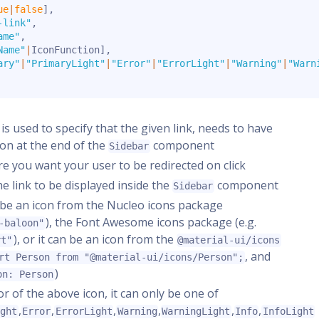
ue
|
false
]
,
-link"
,
ame"
,
Name"
|
IconFunction
]
,
ary"
|
"PrimaryLight"
|
"Error"
|
"ErrorLight"
|
"Warning"
|
"Warn
s is used to specify that the given link, needs to have
ion at the end of the
component
Sidebar
ere you want your user to be redirected on click
the link to be displayed inside the
component
Sidebar
er be an icon from the Nucleo icons package
), the Font Awesome icons package (e.g.
-baloon"
), or it can be an icon from the
rt"
@material-ui/icons
, and
rt Person from "@material-ui/icons/Person";
)
on: Person
lor of the above icon, it can only be one of
,
,
,
,
,
,
ight
Error
ErrorLight
Warning
WarningLight
Info
InfoLight