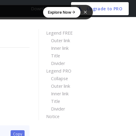
Download Free
Upgrade to PRO
Explore Now
Legend FREE
Outer link
Inner link
Title
Divider
Legend PRO
Collapse
Outer link
Inner link
Title
Divider
Notice
Copy