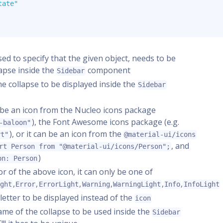
tate"
 used to specify that the given object, needs to be
apse inside the
component
Sidebar
the collapse to be displayed inside the
Sidebar
er be an icon from the Nucleo icons package
), the Font Awesome icons package (e.g.
-baloon"
), or it can be an icon from the
rt"
@material-ui/icons
, and
rt Person from "@material-ui/icons/Person";
)
on: Person
lor of the above icon, it can only be one of
,
,
,
,
,
,
ight
Error
ErrorLight
Warning
WarningLight
Info
InfoLight
e letter to be displayed instead of the
icon
name of the collapse to be used inside the
Sidebar