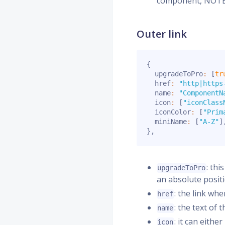
component, NOTE!!
Outer link
{
  upgradeToPro
:
[
tr
  href
:
"http|https
  name
:
"ComponentN
  icon
:
[
"iconClass
  iconColor
:
[
"Prim
  miniName
:
[
"A-Z"
]
}
,
: thi
upgradeToPro
an absolute posit
: the link wh
href
: the text of 
name
: it can eith
icon