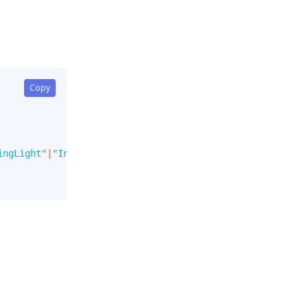
Copy
ingLight"
|
"Info"
|
"InfoLight"
]
,