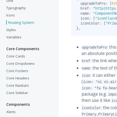
Grid
  upgradeToPro
:
[
tr
Typography
  href
:
"http|https
  name
:
"ComponentN
Icons
  icon
:
[
"iconClass
Routing System
  iconColor
:
[
"Prim
}
,
Styles
Variables
: thi
upgradeToPro
Core Components
an absolute posit
Core Cards
: the link wh
href
Core Dropdowns
: the text of 
name
Core Footers
: it can eith
icon
Core Headers
(
icon: "ni ni-air
Core Navbars
icon: "fa fa-hea
Core Sidebar
package (e.g.
impo
then use it like
ic
Components
: the co
iconColor
Alerts
,
Primary
PrimaryL