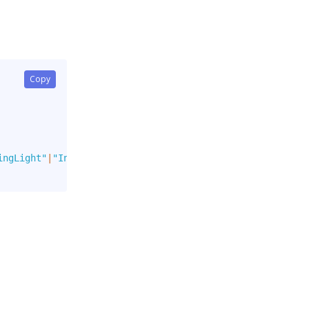
Copy
ingLight"
|
"Info"
|
"InfoLight"
]