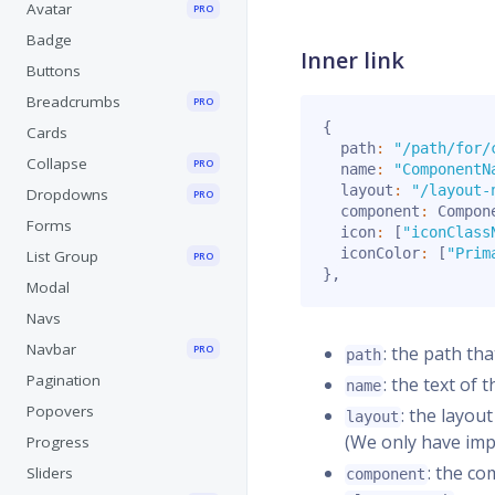
Avatar
PRO
Badge
Inner link
Buttons
Breadcrumbs
PRO
{
Cards
  path
:
"/path/for/
Collapse
PRO
  name
:
"ComponentN
  layout
:
"/layout-
Dropdowns
PRO
  component
:
 Compon
Forms
  icon
:
[
"iconClass
  iconColor
:
[
"Prim
List Group
PRO
}
,
Modal
Navs
Navbar
PRO
: the path th
path
Pagination
: the text of 
name
Popovers
: the layou
layout
(We only have im
Progress
: the c
Sliders
component