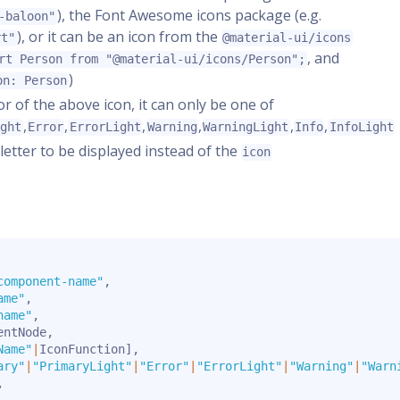
), the Font Awesome icons package (e.g.
-baloon"
), or it can be an icon from the
rt"
@material-ui/icons
, and
rt Person from "@material-ui/icons/Person";
)
on: Person
lor of the above icon, it can only be one of
,
,
,
,
,
,
ight
Error
ErrorLight
Warning
WarningLight
Info
InfoLight
e letter to be displayed instead of the
icon
component-name"
,
ame"
,
name"
,
entNode
,
Name"
|
IconFunction
]
,
ary"
|
"PrimaryLight"
|
"Error"
|
"ErrorLight"
|
"Warning"
|
"Warn
,