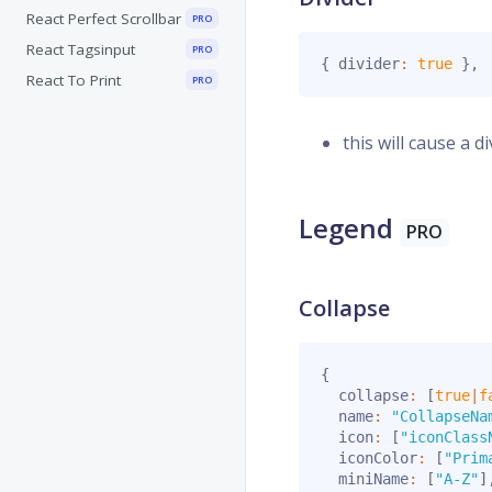
React Perfect Scrollbar
PRO
React Tagsinput
PRO
{
 divider
:
true
}
,
React To Print
PRO
this will cause a d
Legend
PRO
Collapse
{
  collapse
:
[
true
|
f
  name
:
"CollapseNa
  icon
:
[
"iconClass
  iconColor
:
[
"Prim
  miniName
:
[
"A-Z"
]