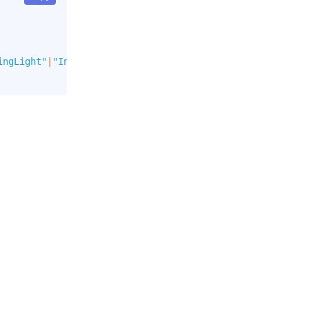
ingLight"
|
"Info"
|
"InfoLight"
]