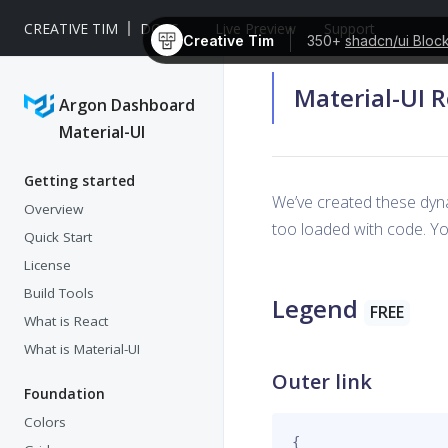
CREATIVE TIM
DOCS
Live Preview
Support
Creative Tim
350+
shadcn/ui Bloc
Material-UI 
Argon Dashboard
Material-UI
Getting started
We’ve created these dyn
Overview
too loaded with code. You
Quick Start
License
Build Tools
Legend
FREE
What is React
What is Material-UI
Outer link
Foundation
Colors
{