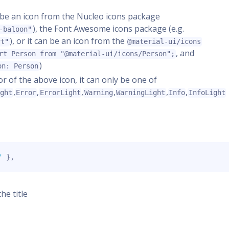
er be an icon from the Nucleo icons package
), the Font Awesome icons package (e.g.
-baloon"
), or it can be an icon from the
rt"
@material-ui/icons
, and
rt Person from "@material-ui/icons/Person";
)
on: Person
lor of the above icon, it can only be one of
,
,
,
,
,
,
ight
Error
ErrorLight
Warning
WarningLight
Info
InfoLight
"
}
,
the title