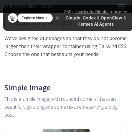
CREATIVE TIM
DOCS
350+
shadcn/ui Blocks
ready for
Claude
,
Codex
&
OpenClaw
&
Explore Now
Notus NextJS Images
Hermes AI Agents
.
We’ve designed our images so that they do not become
larger then their wrapper container using Tailwind CSS.
Choose the one that best suits your needs.
Simple Image
This is a simple image, with rounded corners, that can
beautifully go alongside some text, representing a blog
post.