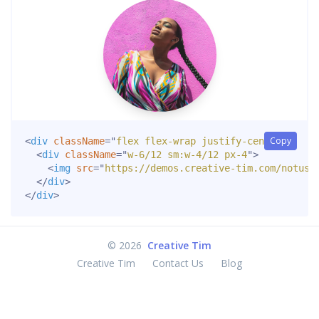
Copy
<
div
className
=
"
flex flex-wrap justify-center
"
>
<
div
className
=
"
w-6/12 sm:w-4/12 px-4
"
>
<
img
src
=
"
https://demos.creative-tim.com/notus-
</
div
>
</
div
>
©
2026
Creative Tim
Creative Tim
Contact Us
Blog