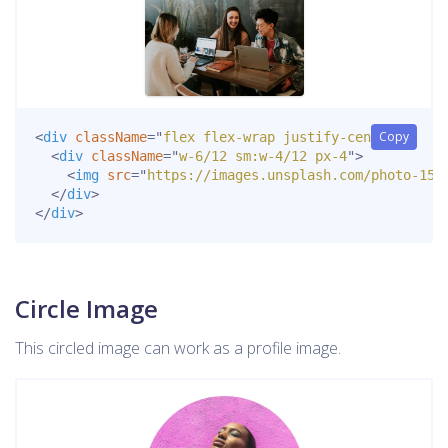
Copy
<
div
className
=
"
flex flex-wrap justify-center
"
>
<
div
className
=
"
w-6/12 sm:w-4/12 px-4
"
>
<
img
src
=
"
https://images.unsplash.com/photo-152
</
div
>
</
div
>
Circle Image
This circled image can work as a profile image.