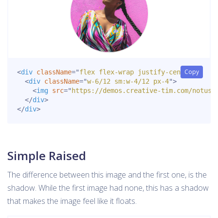
Copy
<
div
className
=
"
flex flex-wrap justify-center
"
>
<
div
className
=
"
w-6/12 sm:w-4/12 px-4
"
>
<
img
src
=
"
https://demos.creative-tim.com/notus-
</
div
>
</
div
>
Simple Raised
The difference between this image and the first one, is the
shadow. While the first image had none, this has a shadow
that makes the image feel like it floats.