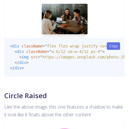
Copy
<
div
className
=
"
flex flex-wrap justify-center
"
>
<
div
className
=
"
w-6/12 sm:w-4/12 px-4
"
>
<
img
src
=
"
https://images.unsplash.com/photo-152
</
div
>
</
div
>
Circle Raised
Like the above image, this one features a shadow to make
it look like it floats above the other content.