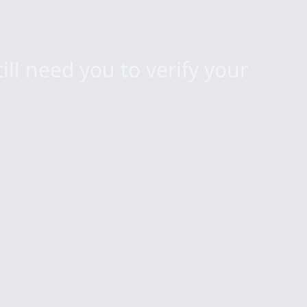
ll need you to verify your