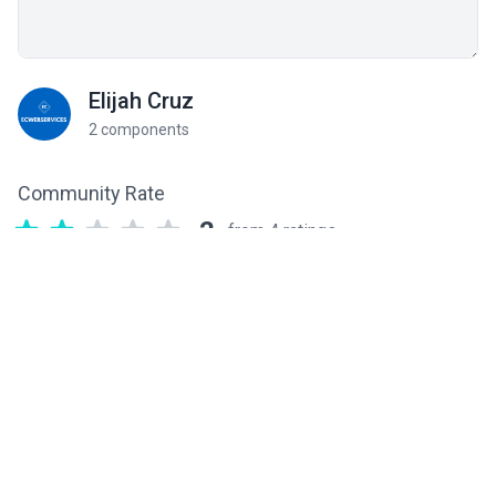
Elijah Cruz
2 components
Community Rate
2
from 4 ratings
Related components