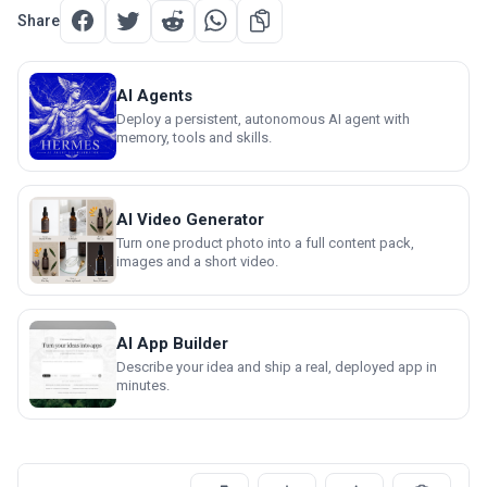
Share
AI Agents
Deploy a persistent, autonomous AI agent with
memory, tools and skills.
AI Video Generator
Turn one product photo into a full content pack,
images and a short video.
AI App Builder
Describe your idea and ship a real, deployed app in
minutes.