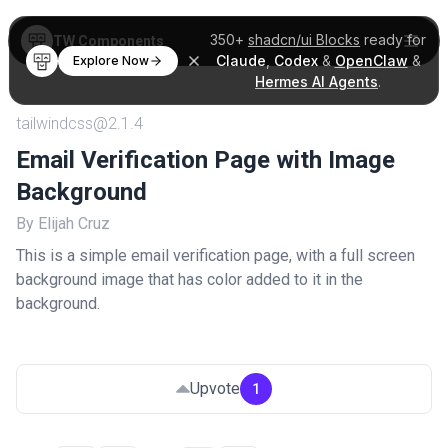
350+
shadcn/ui Blocks
ready for
TW Components
Claude
,
Codex
&
OpenClaw
&
Explore Now
Hermes AI Agents
.
tailwindcss@2.1.4
Email Verification Page with Image
Background
By Elijah Cruz
This is a simple email verification page, with a full screen
background image that has color added to it in the
background.
Upvote
1