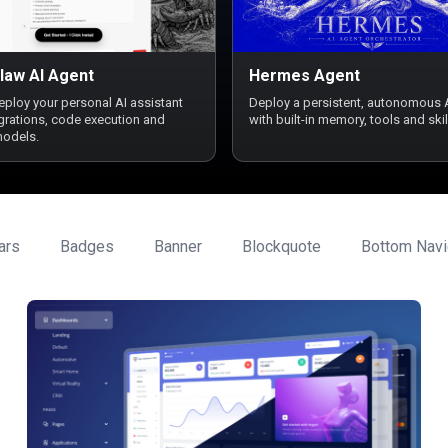
law AI Agent
Hermes Agent
deploy your personal AI assistant
Deploy a persistent, autonomous 
egrations, code execution and
with built-in memory, tools and skil
models.
ars
Badges
Banner
Blockquote
Bottom Navi