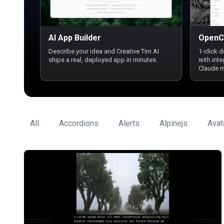
AI App Builder
OpenC
Describe your idea and Creative Tim AI
1-click 
ships a real, deployed app in minutes.
with int
Claude 
All
Accordions
Alerts
Alpinejs
Avat