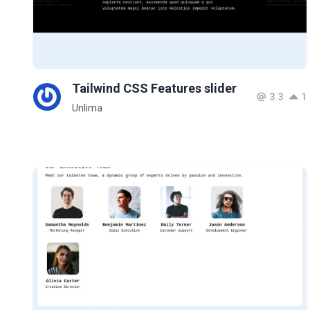
Tailwind CSS Features slider
3.3
1
Unlima