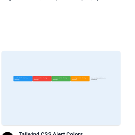
Tailwind CSS Alert Colors