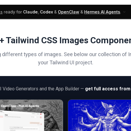
ks
ready for
Claude
,
Codex
&
OpenClaw
&
Hermes AI Agents
.
UI Blocks
Products
Learn
Skills
Components
+ Tailwind CSS Images Compone
different types of images. See below our collection of I
your Tailwind UI project.
AI Video Generators and the App Builder —
get full access from