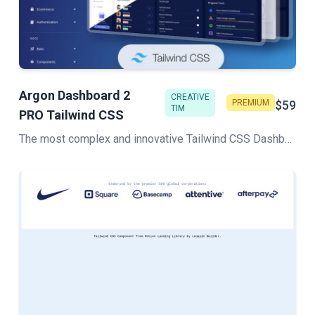
Argon Dashboard 2
CREATIVE
PREMIUM
$59
TIM
PRO Tailwind CSS
The most complex and innovative Tailwind CSS Dashboard Made by Creative Tim. Check our latest Premium Tailwind CSS admin template.