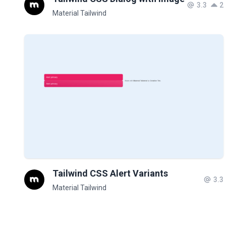
3.3
2
Material Tailwind
Tailwind CSS Alert Variants
3.3
Material Tailwind