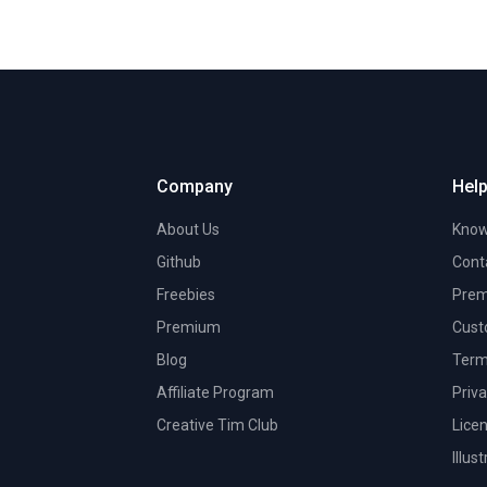
Company
Help
About Us
Know
Github
Cont
Freebies
Prem
Premium
Cust
Blog
Term
Affiliate Program
Priva
Creative Tim Club
Lice
Illus