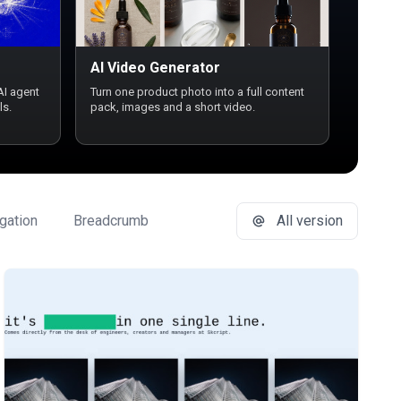
AI Video Generator
AI agent
Turn one product photo into a full content
ls.
pack, images and a short video.
gation
Breadcrumb
Button Group
All version
Buttons
Ca