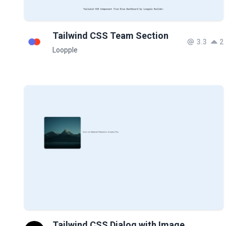
Tailwind CSS Team Section
3.3
2
Loopple
Tailwind CSS Dialog with Image