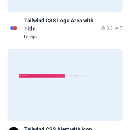
Tailwind CSS Logo Area with
Title
3.3
7
Loopple
Tailwind CSS Alert with Icon