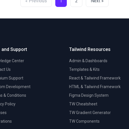
« Previous
Next »
1
2
 and Support
Tailwind Resources
ledge Center
Admin & Dashboards
act Us
Templates & Kits
ium Support
React & Tailwind Framework
om Development
HTML & Tailwind Framework
s & Conditions
Figma Design System
cy Policy
TW Cheatsheet
nses
TW Gradient Generator
trations
TW Components