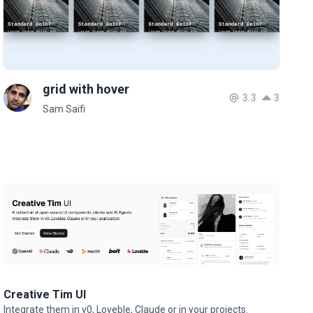
grid with hover
3.3
3
Sam Saifi
Creative Tim UI
Integrate them in v0, Loveble, Claude or in your projects.