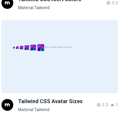
3.3
Material Tailwind
Tailwind CSS Avatar Sizes
3.3
1
Material Tailwind