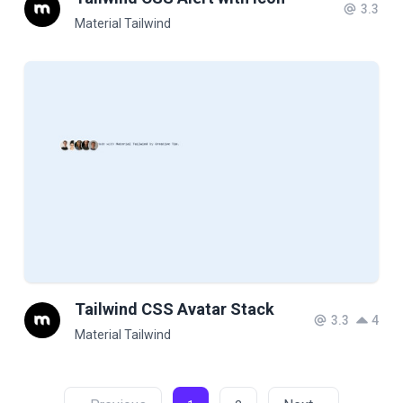
3.3
Material Tailwind
Tailwind CSS Avatar Stack
3.3
4
Material Tailwind