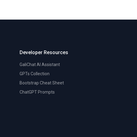
Developer Resources
GaliChat AI Assistant
GPTs Collection
Bootstrap Cheat Sheet
ChatGPT Prompts