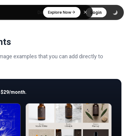
Explore Now
Discover
Login
nts
mage examples that you can add directly to
 $29/month.