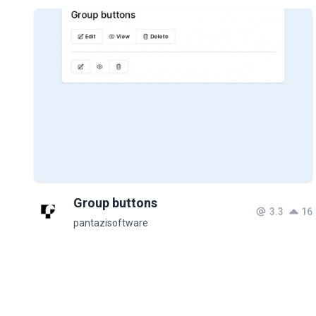
Group buttons
3.3
16
pantazisoftware