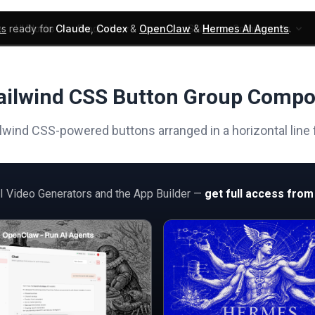
ks
ready for
Claude
,
Codex
&
OpenClaw
&
Hermes AI Agents
.
UI Blocks
Products
Learn
Skills
Components
ailwind CSS Button Group Comp
lwind CSS-powered buttons arranged in a horizontal line
AI Video Generators and the App Builder —
get full access from