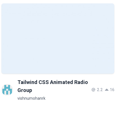
Tailwind CSS Animated Radio
Group
2.2
16
vishnumohanrk