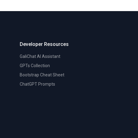
Developer Resources
GaliChat AI Assistant
GPTs Collection
Bootstrap Cheat Sheet
ChatGPT Prompts