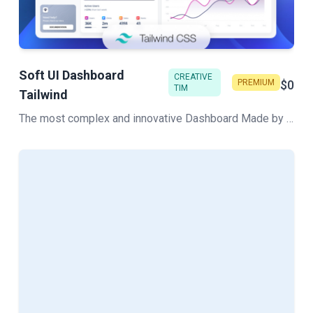
Soft UI Dashboard
CREATIVE
PREMIUM
$0
TIM
Tailwind
The most complex and innovative Dashboard Made by Creative Tim. Check our latest Free Tailwind CSS Dashboard. Hundred of components that can work like Lego blocks