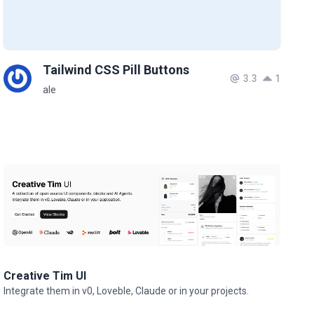
Tailwind CSS Pill Buttons
3.3
1
ale
Creative Tim UI
Integrate them in v0, Loveble, Claude or in your projects.