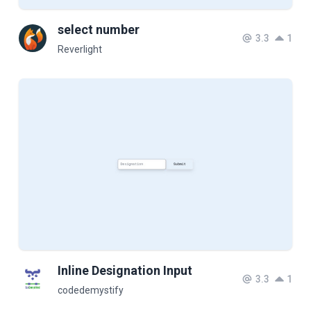
select number
3.3
1
Reverlight
Inline Designation Input
3.3
1
codedemystify