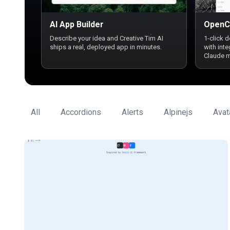
AI App Builder
OpenC
Describe your idea and Creative Tim AI
1-click 
ships a real, deployed app in minutes.
with int
Claude 
All
Accordions
Alerts
Alpinejs
Avat