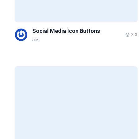
Social Media Icon Buttons
3.3
ale