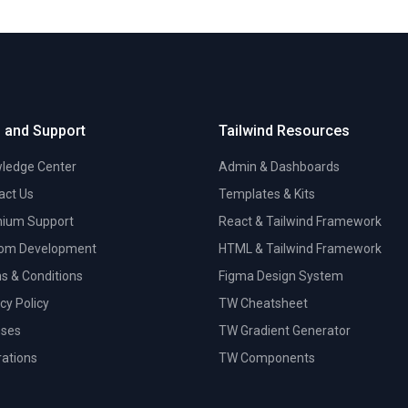
 and Support
Tailwind Resources
ledge Center
Admin & Dashboards
act Us
Templates & Kits
ium Support
React & Tailwind Framework
om Development
HTML & Tailwind Framework
s & Conditions
Figma Design System
cy Policy
TW Cheatsheet
nses
TW Gradient Generator
trations
TW Components