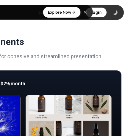
Explore Now
Discover
Login
onents
 for cohesive and streamlined presentation.
 $29/month.