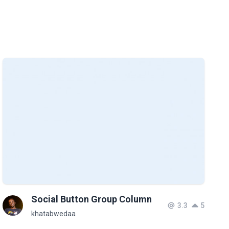
Social Button Group Column
3.3
5
khatabwedaa