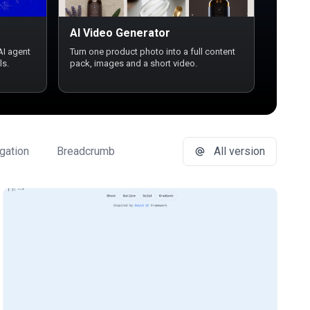
AI Video Generator
AI agent
Turn one product photo into a full content
ls.
pack, images and a short video.
gation
Breadcrumb
Button Group
All version
Buttons
C