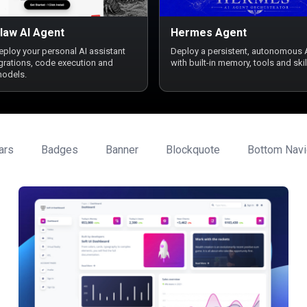
law AI Agent
Hermes Agent
deploy your personal AI assistant
Deploy a persistent, autonomous 
egrations, code execution and
with built-in memory, tools and skil
models.
ars
Badges
Banner
Blockquote
Bottom Navi