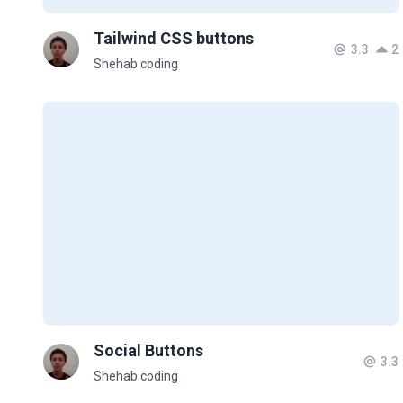
Tailwind CSS buttons
3.3
2
Shehab coding
Social Buttons
3.3
Shehab coding