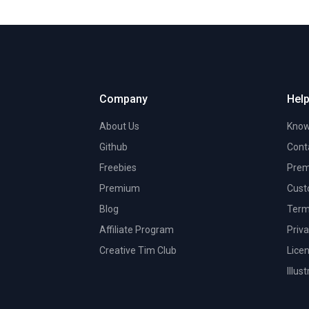
Company
Help
About Us
Know
Github
Cont
Freebies
Prem
Premium
Cust
Blog
Term
Affiliate Program
Priva
Creative Tim Club
Lice
Illus