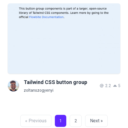
Tailwind CSS button group
2.2
5
zoltanszogyenyi
« Previous
Next »
1
2