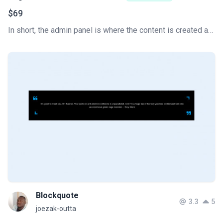
$69
In short, the admin panel is where the content is created and the website is managed. This is the key to how a content management system (CMS) works. Develop your Tailwind CSS Admin Dashboard super fast.
Blockquote
3.3
5
joezak-outta