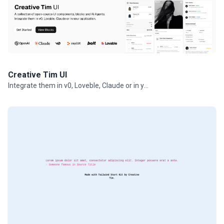
Creative Tim UI
Integrate them in v0, Loveble, Claude or in your projects.