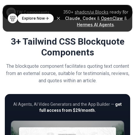
350+
shadcn/ui Blocks
ready for
TW Components
Claude
,
Codex
&
OpenClaw
&
Explore Now
Hermes AI Agents
.
3+ Tailwind CSS Blockquote
Components
The blockquote component facilitates quoting text content
from an external source, suitable for testimonials, reviews,
and quotes within an article.
AI Agents, AI Video Generators and the App Builder —
get
full access from $29/month.