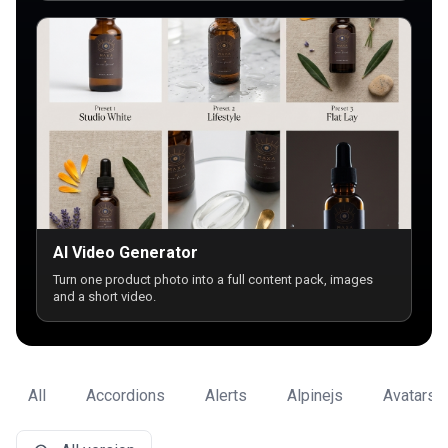
AI Video Generator
Turn one product photo into a full content pack, images
and a short video.
All
Accordions
Alerts
Alpinejs
Avatars