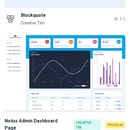
Blockquote
3.3
Creative Tim
Notus Admin Dashboard
CREATIVE
PREMIUM
Page
TIM