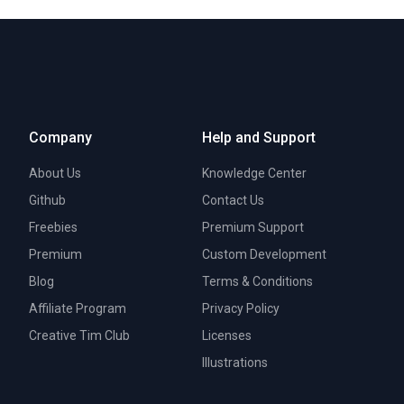
Company
Help and Support
About Us
Knowledge Center
Github
Contact Us
Freebies
Premium Support
Premium
Custom Development
Blog
Terms & Conditions
Affiliate Program
Privacy Policy
Creative Tim Club
Licenses
Illustrations