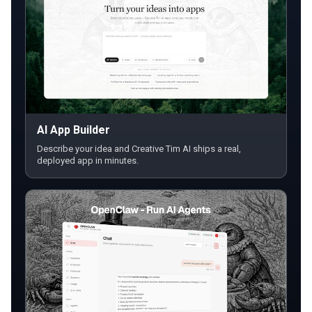
AI App Builder
Describe your idea and Creative Tim AI ships a real,
deployed app in minutes.