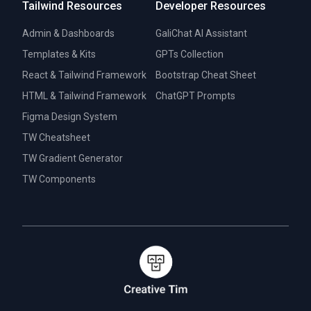
Tailwind Resources
Developer Resources
Admin & Dashboards
GaliChat AI Assistant
Templates & Kits
GPTs Collection
React & Tailwind Framework
Bootstrap Cheat Sheet
HTML & Tailwind Framework
ChatGPT Prompts
Figma Design System
TW Cheatsheet
TW Gradient Generator
TW Components