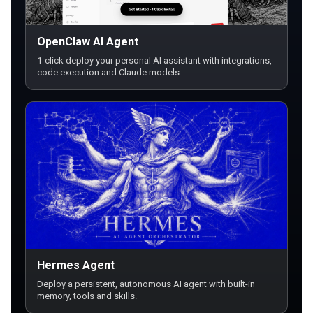
OpenClaw AI Agent
1-click deploy your personal AI assistant with integrations,
code execution and Claude models.
Hermes Agent
Deploy a persistent, autonomous AI agent with built-in
memory, tools and skills.