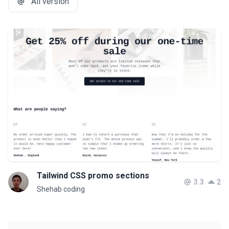
All version
Tailwind CSS promo sections
3.3
2
Shehab coding