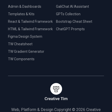
Admin & Dashboards
GaliChat AI Assistant
Templates & Kits
GPTs Collection
React & Tailwind Framework
Bootstrap Cheat Sheet
HTML & Tailwind Framework
ChatGPT Prompts
Figma Design System
TW Cheatsheet
TW Gradient Generator
TW Components
Web, Platform & Design Copyright © 2026
Creative