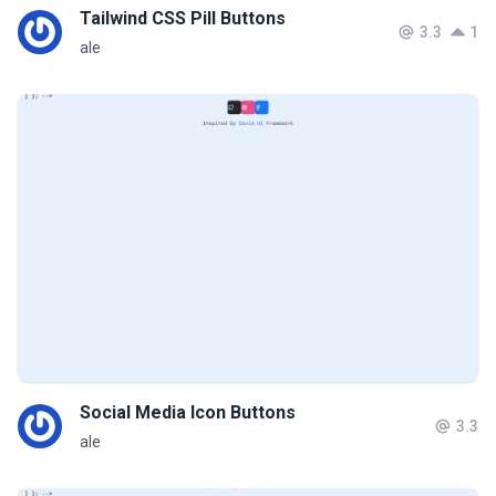
Tailwind CSS Pill Buttons
3.3
1
ale
Social Media Icon Buttons
3.3
ale