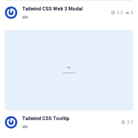
Tailwind CSS Web 3 Modal
3.3
3
ale
Tailwind CSS Tooltip
3.3
ale