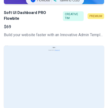
Soft UI Dashboard PRO
CREATIVE
PREMIUM
Flowbite
TIM
$69
Build your website faster with an Innovative Admin Template based on Tailwind CSS, Flowbite, and HTML. Soft UI Dashboard Pro Flowbite features a huge number of components built to fit together and look amazing.