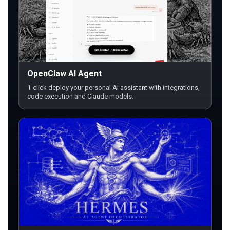
OpenClaw AI Agent
1-click deploy your personal AI assistant with integrations,
code execution and Claude models.