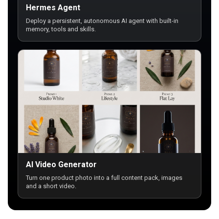
Hermes Agent
Deploy a persistent, autonomous AI agent with built-in
memory, tools and skills.
AI Video Generator
Turn one product photo into a full content pack, images
and a short video.