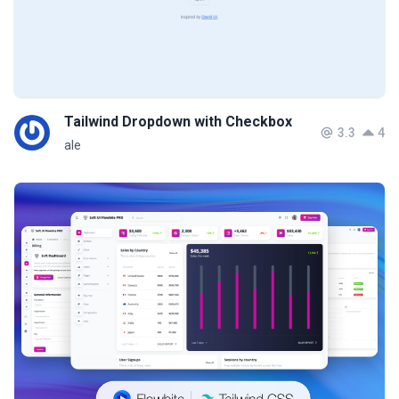
Tailwind Dropdown with Checkbox
3.3
4
ale