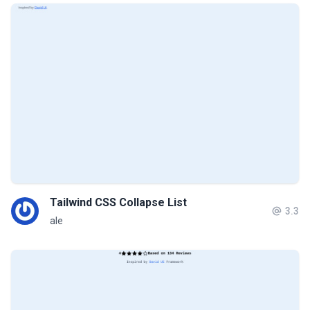
Tailwind CSS Collapse List
3.3
ale