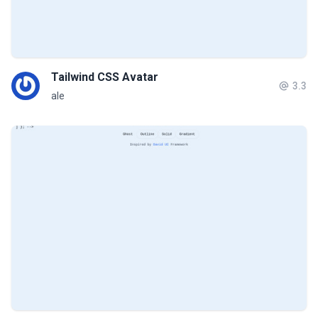
Tailwind CSS Avatar
3.3
ale