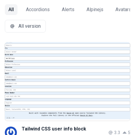
All
Accordions
Alerts
Alpinejs
Avatars
All version
Tailwind CSS user info block
3.3
5