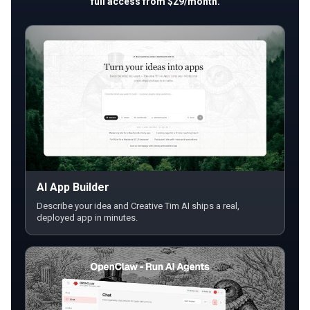
full access from $29/month.
AI App Builder
Describe your idea and Creative Tim AI ships a real,
deployed app in minutes.