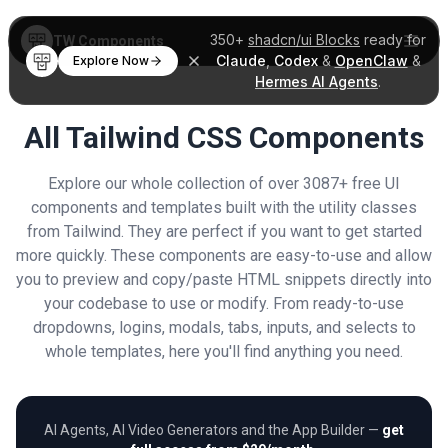
350+
shadcn/ui Blocks
ready for
TW Components
Claude
,
Codex
&
OpenClaw
&
Explore Now
Hermes AI Agents
.
All Tailwind CSS Components
Explore our whole collection of over 3087+ free UI
components and templates built with the utility classes
from Tailwind. They are perfect if you want to get started
more quickly. These components are easy-to-use and allow
you to preview and copy/paste HTML snippets directly into
your codebase to use or modify. From ready-to-use
dropdowns, logins, modals, tabs, inputs, and selects to
whole templates, here you'll find anything you need.
AI Agents, AI Video Generators and the App Builder —
get