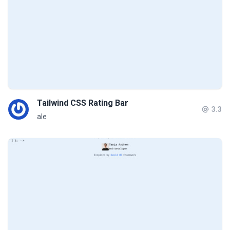
Tailwind CSS Rating Bar
3.3
ale