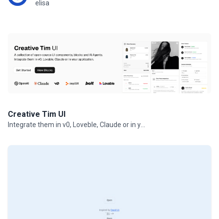
elisa
Creative Tim UI
Integrate them in v0, Loveble, Claude or in your projects.