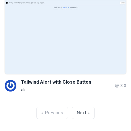
Tailwind Alert with Close Button
3.3
ale
« Previous
Next »