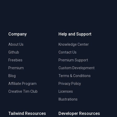
Company
Help and Support
About Us
Knowledge Center
Github
Contact Us
Freebies
Premium Support
Premium
Custom Development
Blog
Terms & Conditions
Affiliate Program
Privacy Policy
Creative Tim Club
Licenses
Illustrations
Tailwind Resources
Developer Resources