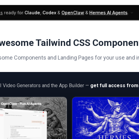
ks
ready for
Claude
,
Codex
&
OpenClaw
&
Hermes AI Agents
.
UI Blocks
Products
Learn
Skills
Components
wesome Tailwind CSS Componen
ome Components and Landing Pages for your use and in
AI Video Generators and the App Builder —
get full access from