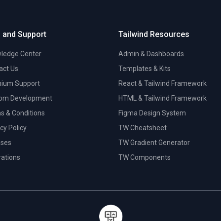
 and Support
Tailwind Resources
ledge Center
Admin & Dashboards
act Us
Templates & Kits
ium Support
React & Tailwind Framework
om Development
HTML & Tailwind Framework
s & Conditions
Figma Design System
cy Policy
TW Cheatsheet
nses
TW Gradient Generator
trations
TW Components