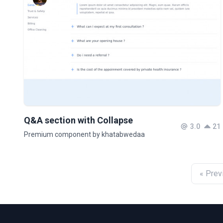
Q&A section with Collapse
3.0
21
Premium component by khatabwedaa
« Prev