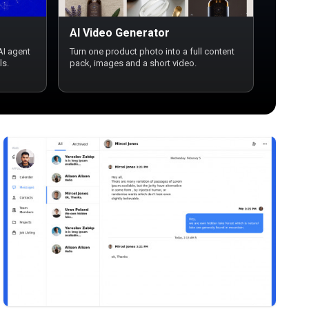
AI Video Generator
AI agent
Turn one product photo into a full content
ls.
pack, images and a short video.