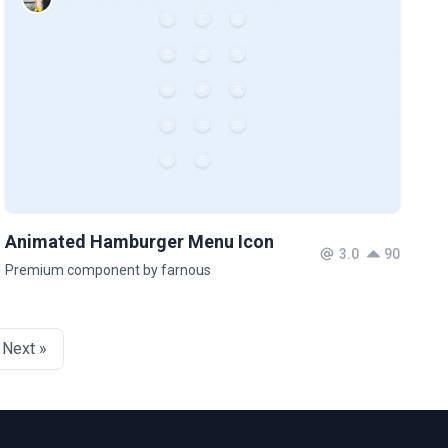
Animated Hamburger Menu Icon
3.0
90
Premium component by farnous
Next »