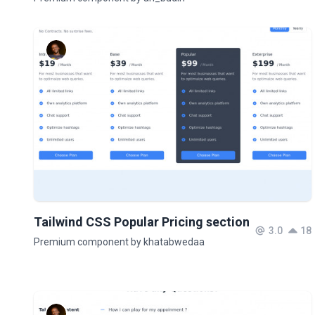
Tailwind CSS Popular Pricing section
3.0
18
Premium component by khatabwedaa