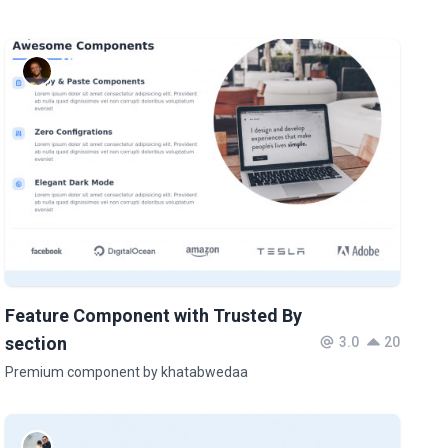
Feature Component with Trusted By
section
3.0
20
Premium component by khatabwedaa