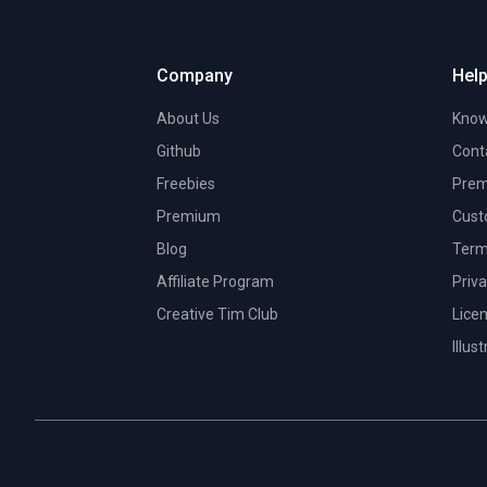
Company
Help
About Us
Know
Github
Cont
Freebies
Prem
Premium
Cust
Blog
Term
Affiliate Program
Priva
Creative Tim Club
Lice
Illus