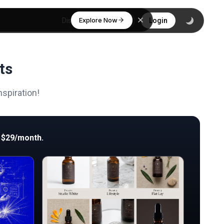
Explore Now
Discover
Login
ts
spiration!
 $29/month.