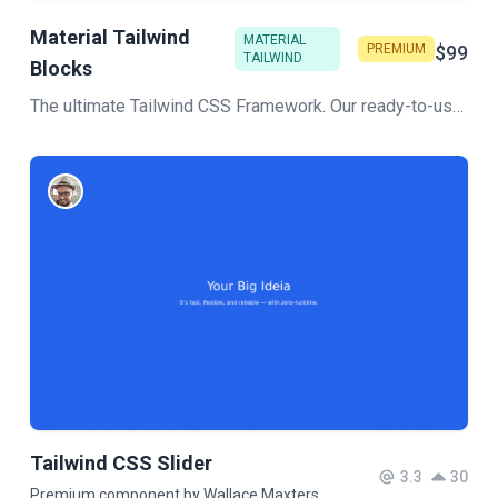
Material Tailwind
MATERIAL
PREMIUM
$99
TAILWIND
Blocks
The ultimate Tailwind CSS Framework. Our ready-to-use section, like Hero, Blog, Pricing, and more, will help you build stunning pages for your web project in no time!
Tailwind CSS Slider
3.3
30
Premium component by Wallace Maxters