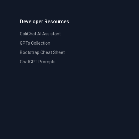
Developer Resources
GaliChat AI Assistant
GPTs Collection
Bootstrap Cheat Sheet
ChatGPT Prompts