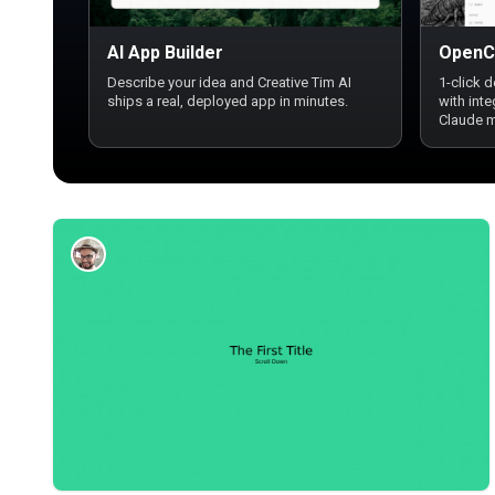
AI App Builder
OpenC
Describe your idea and Creative Tim AI
1-click 
ships a real, deployed app in minutes.
with int
Claude 