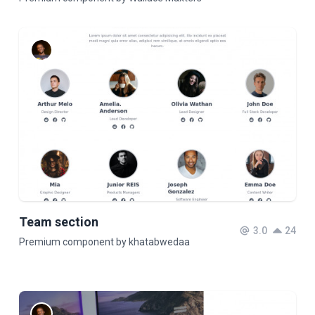
Team section
3.0
24
Premium component by khatabwedaa