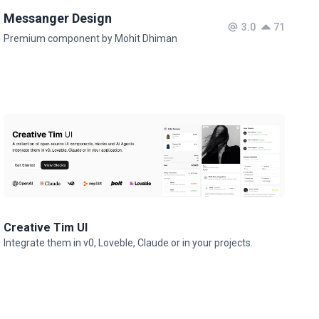
Messanger Design
3.0
71
Premium component by Mohit Dhiman
Creative Tim UI
Integrate them in v0, Loveble, Claude or in your projects.