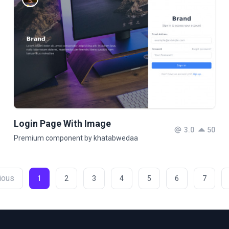
Login Page With Image
3.0
50
Premium component by khatabwedaa
ious
1
2
3
4
5
6
7