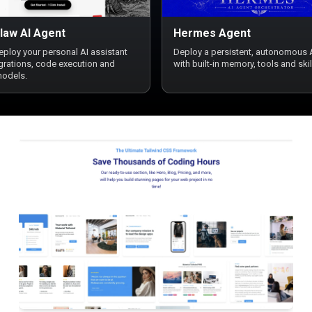
law AI Agent
Hermes Agent
deploy your personal AI assistant
Deploy a persistent, autonomous 
egrations, code execution and
with built-in memory, tools and skil
models.