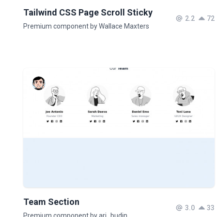
Tailwind CSS Page Scroll Sticky
2.2
72
Premium component by Wallace Maxters
Team Section
3.0
33
Premium component by ari_budin