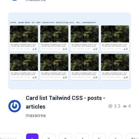
Card list Tailwind CSS - posts -
articles
3.3
4
maxacrea