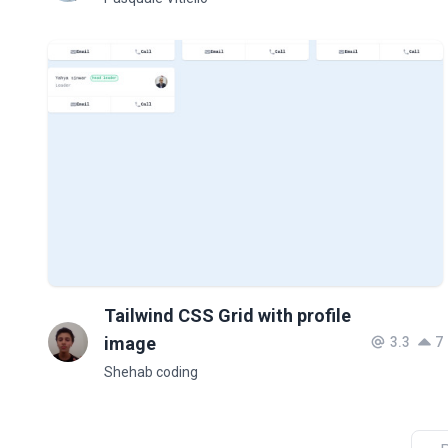
Tailwind CSS Grid with profile
image
3.3
7
Shehab coding