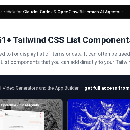
ks
ready for
Claude
,
Codex
&
OpenClaw
&
Hermes AI Agents
.
UI Blocks
Products
Learn
Skills
Components
51+ Tailwind CSS List Component
 to for display list of items or data. It can often be use
f List components that you can add directly to your Tailwin
AI Video Generators and the App Builder —
get full access from