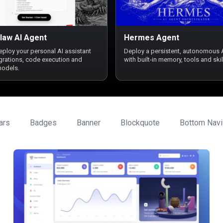
law AI Agent
Hermes Agent
deploy your personal AI assistant
Deploy a persistent, autonomous 
egrations, code execution and
with built-in memory, tools and skil
models.
ars
Badges
Banner
Blockquote
Bottom Navi