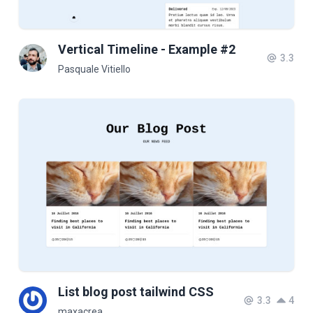
Vertical Timeline - Example #2
3.3
Pasquale Vitiello
List blog post tailwind CSS
3.3
4
maxacrea