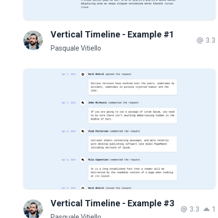
Vertical Timeline - Example #1
3.3
Pasquale Vitiello
Vertical Timeline - Example #3
3.3
1
Pasquale Vitiello