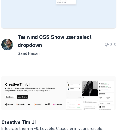
Tailwind CSS Show user select
dropdown
3.3
Saad Hasan
Creative Tim UI
Integrate them in v0, Loveble, Claude or in your projects.