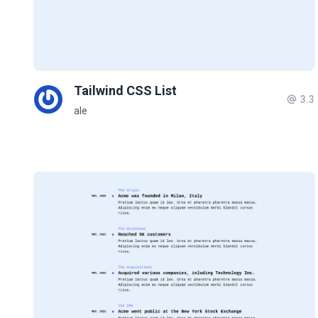
Tailwind CSS List
3.3
ale