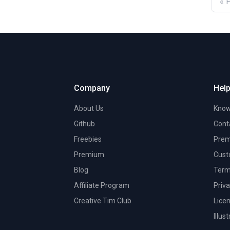
« 
Company
Help
About Us
Know
Github
Cont
Freebies
Prem
Premium
Cust
Blog
Term
Affiliate Program
Priva
Creative Tim Club
Lice
Illus