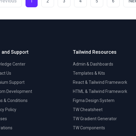
Previous
Nex
1
2
3
4
5
6
 and Support
Tailwind Resources
ledge Center
Admin & Dashboards
act Us
Templates & Kits
ium Support
React & Tailwind Framework
om Development
HTML & Tailwind Framework
s & Conditions
Figma Design System
cy Policy
TW Cheatsheet
nses
TW Gradient Generator
trations
TW Components