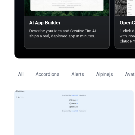
AI App Builder
OpenC
Describe your idea and Creative Tim AI
1-click 
ships a real, deployed app in minutes.
with int
Claude 
All
Accordions
Alerts
Alpinejs
Avat