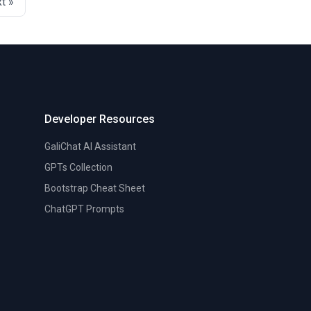
t »
Developer Resources
GaliChat AI Assistant
GPTs Collection
Bootstrap Cheat Sheet
ChatGPT Prompts