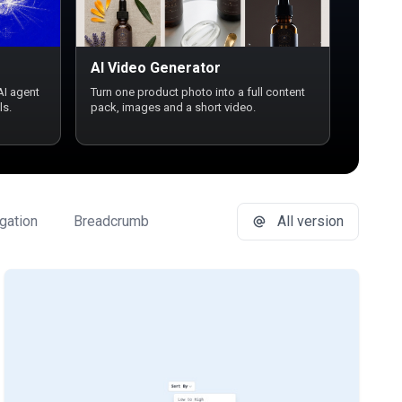
AI Video Generator
AI agent
Turn one product photo into a full content
ls.
pack, images and a short video.
gation
Breadcrumb
Button Group
All version
Buttons
Ca