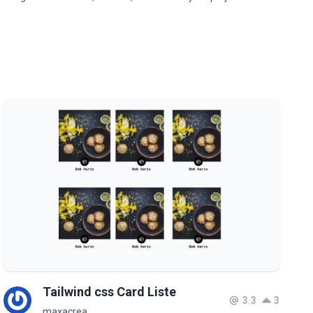
Tailwind css Card Liste
3.3
3
maxacrea