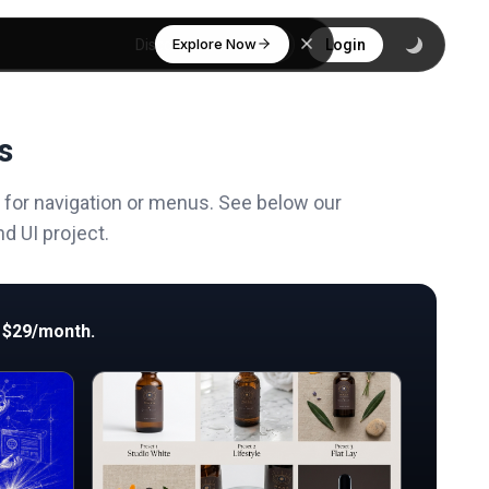
Explore Now
Discover
Login
s
d for navigation or menus. See below our
d UI project.
 $29/month.