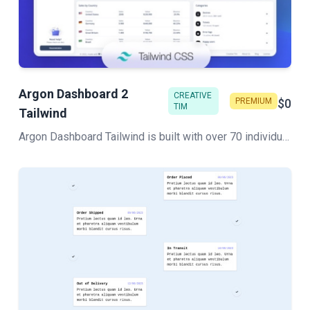
Argon Dashboard 2
CREATIVE
PREMIUM
$0
TIM
Tailwind
Argon Dashboard Tailwind is built with over 70 individual components, giving you the freedom of choosing and combining. All components can take variations in color, which you can easily modify using Sass files.