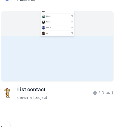
List contact
3.3
1
devsmartproject