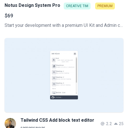
Notus Design System Pro
CREATIVE TIM
PREMIUM
$69
Start your development with a premium UI Kit and Admin components library for Tailwind CSS. Let Notus PRO amaze you with its cool features and build tools that will get your project to a whole new level!
Tailwind CSS Add block text editor
2.2
25
samansayyar