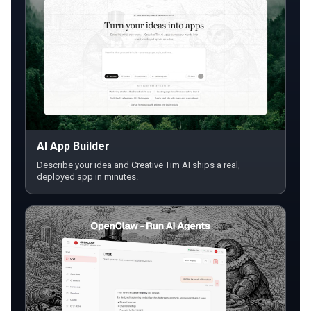
AI App Builder
Describe your idea and Creative Tim AI ships a real,
deployed app in minutes.