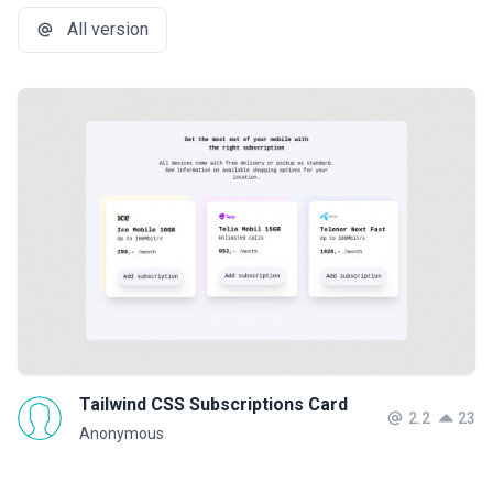
All version
Tailwind CSS Subscriptions Card
2.2
23
Anonymous