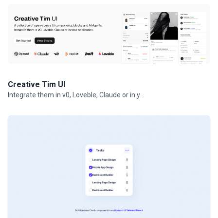
Creative Tim UI
Integrate them in v0, Loveble, Claude or in your projects.