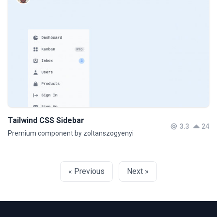
Tailwind CSS Sidebar
3.3
24
Premium component by zoltanszogyenyi
« Previous
Next »