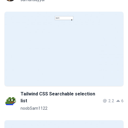
Tailwind CSS Searchable selection
list
2.2
6
noobSam1122