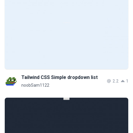
Tailwind CSS Simple dropdown list
2.2
1
noobSam1122