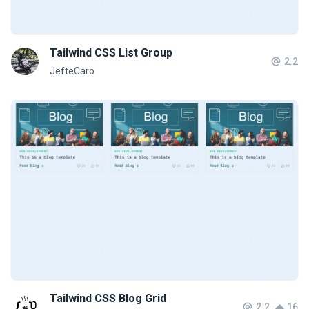
Tailwind CSS List Group
2.2
JefteCaro
Tailwind CSS Blog Grid
2.2
16