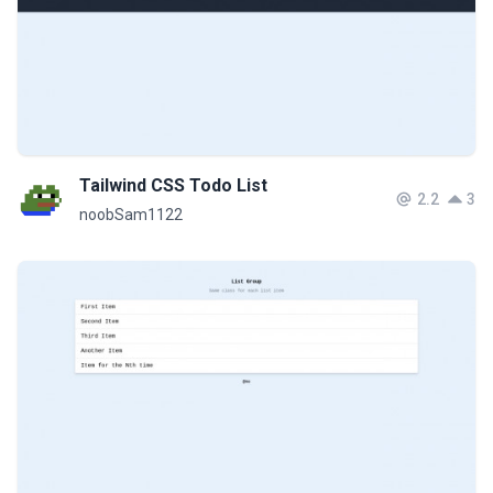
Tailwind CSS Todo List
2.2
3
noobSam1122