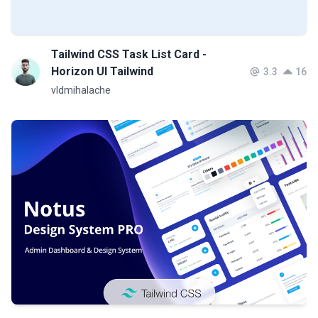
Tailwind CSS Task List Card -
Horizon UI Tailwind
3.3
16
vldmihalache