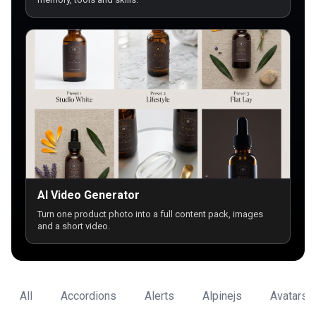
AI Video Generator
Turn one product photo into a full content pack, images
and a short video.
All
Accordions
Alerts
Alpinejs
Avatars