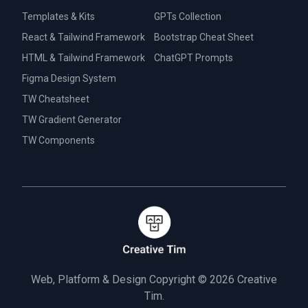
Templates & Kits
GPTs Collection
React & Tailwind Framework
Bootstrap Cheat Sheet
HTML & Tailwind Framework
ChatGPT Prompts
Figma Design System
TW Cheatsheet
TW Gradient Generator
TW Components
Web, Platform & Design Copyright © 2026
Creative
Tim.