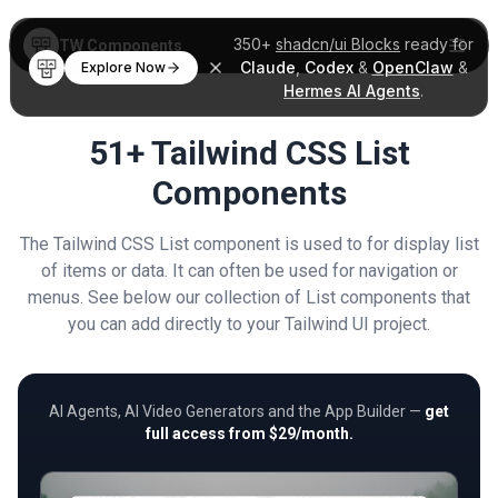
350+
shadcn/ui Blocks
ready for
TW Components
Claude
,
Codex
&
OpenClaw
&
Explore Now
Hermes AI Agents
.
51+ Tailwind CSS List
Components
The Tailwind CSS List component is used to for display list
of items or data. It can often be used for navigation or
menus. See below our collection of List components that
you can add directly to your Tailwind UI project.
AI Agents, AI Video Generators and the App Builder —
get
full access from $29/month.