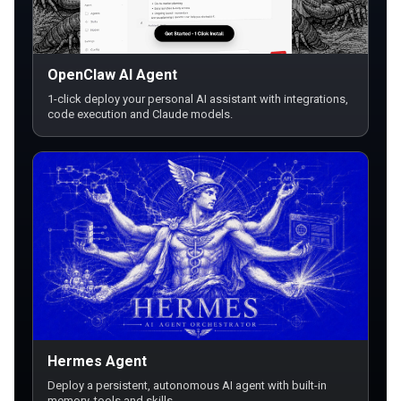
OpenClaw AI Agent
1-click deploy your personal AI assistant with integrations,
code execution and Claude models.
Hermes Agent
Deploy a persistent, autonomous AI agent with built-in
memory, tools and skills.