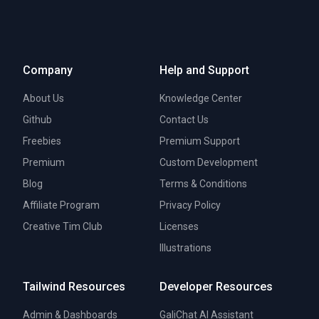
Company
Help and Support
About Us
Knowledge Center
Github
Contact Us
Freebies
Premium Support
Premium
Custom Development
Blog
Terms & Conditions
Affiliate Program
Privacy Policy
Creative Tim Club
Licenses
Illustrations
Tailwind Resources
Developer Resources
Admin & Dashboards
GaliChat AI Assistant