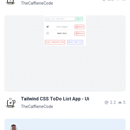
TheCaffieneCode
Tailwind CSS ToDo List App - Ui
2.2
5
TheCaffieneCode