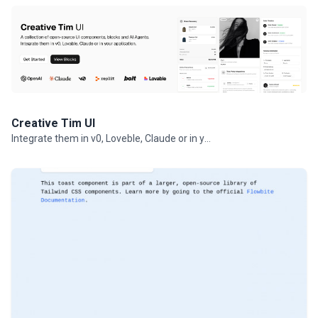
Creative Tim UI
Integrate them in v0, Loveble, Claude or in your projects.