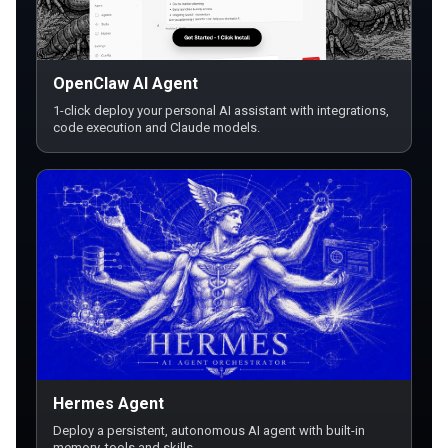
OpenClaw AI Agent
1-click deploy your personal AI assistant with integrations,
code execution and Claude models.
Hermes Agent
Deploy a persistent, autonomous AI agent with built-in
memory, tools and skills.