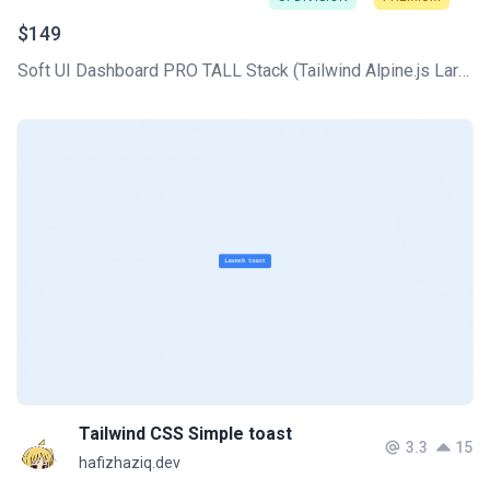
$149
Soft UI Dashboard PRO TALL Stack (Tailwind Alpine.js Laravel Livewire) comes with all the core CRUDs used in any CMS, plus a professionally designed UI based on the Soft Design System.
Tailwind CSS Simple toast
3.3
15
hafizhaziq.dev