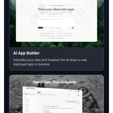
AI App Builder
Describe your idea and Creative Tim AI ships a real,
deployed app in minutes.