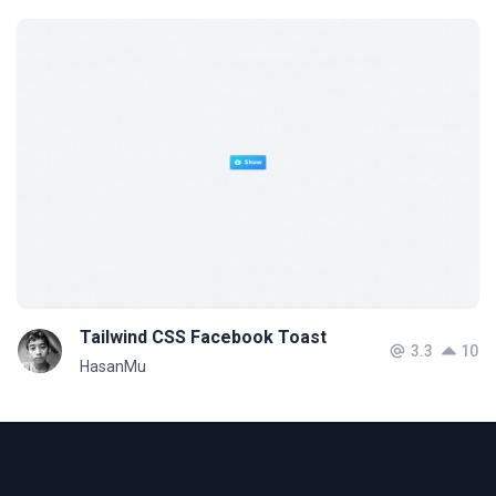
Tailwind CSS Facebook Toast
3.3
10
HasanMu