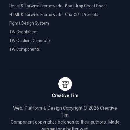
React & Tailwind Framework
Bootstrap Cheat Sheet
HTML & Tailwind Framework
ChatGPT Prompts
Figma Design System
TW Cheatsheet
TW Gradient Generator
TW Components
Web, Platform & Design Copyright © 2026
Creative
Tim.
Component copyrights belongs to their authors. Made
with ❤️ for a better web.