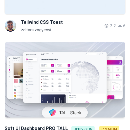
Tailwind CSS Toast
2.2
6
zoltanszogyenyi
Soft UI Dashboard PRO TALL
UPDIVISION
PREMIUM