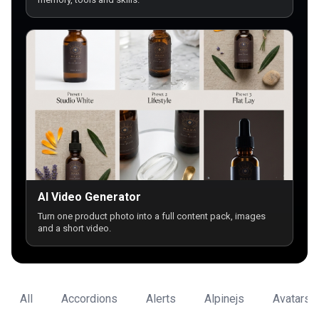
AI Video Generator
Turn one product photo into a full content pack, images
and a short video.
All
Accordions
Alerts
Alpinejs
Avatars