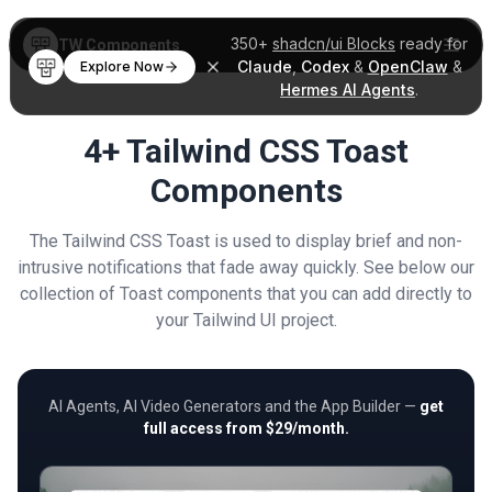
350+
shadcn/ui Blocks
ready for
TW Components
Claude
,
Codex
&
OpenClaw
&
Explore Now
Hermes AI Agents
.
4+ Tailwind CSS Toast
Components
The Tailwind CSS Toast is used to display brief and non-
intrusive notifications that fade away quickly. See below our
collection of Toast components that you can add directly to
your Tailwind UI project.
AI Agents, AI Video Generators and the App Builder —
get
full access from $29/month.