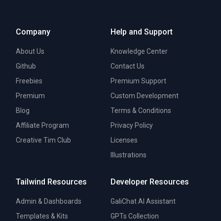
Company
Help and Support
About Us
Knowledge Center
Github
Contact Us
Freebies
Premium Support
Premium
Custom Development
Blog
Terms & Conditions
Affiliate Program
Privacy Policy
Creative Tim Club
Licenses
Illustrations
Tailwind Resources
Developer Resources
Admin & Dashboards
GaliChat AI Assistant
Templates & Kits
GPTs Collection