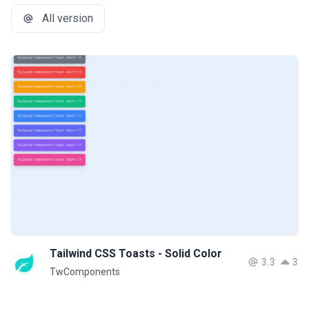
All version
Tailwind CSS Toasts - Solid Color
3.3
3
TwComponents