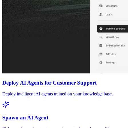
Deploy AI Agents for Customer Support
Deploy intelligent AI agents trained on your knowledge base.
Spawn an AI Agent