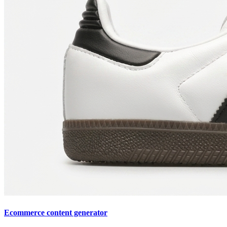
Ecommerce content generator