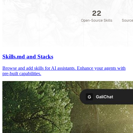
Skills.md and Stacks
Browse and add skills for AI assistants. Enhance your agents with
pre-built capabilities.