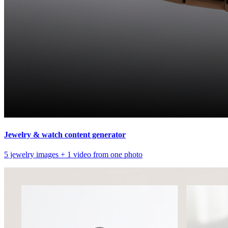
Jewelry & watch content generator
5 jewelry images + 1 video from one photo