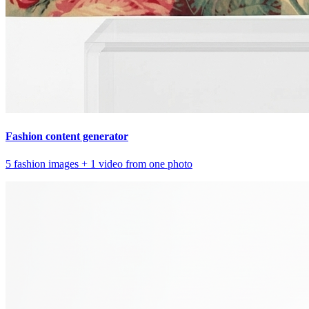
Fashion content generator
5 fashion images + 1 video from one photo