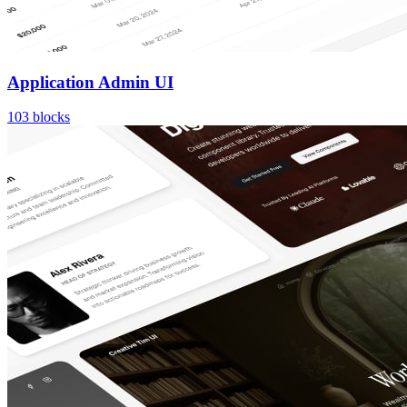
Application Admin UI
103
blocks