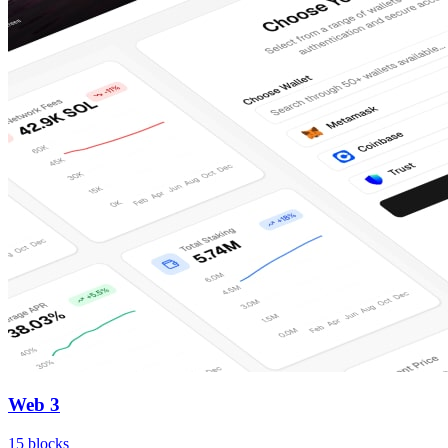
Web 3
15
blocks