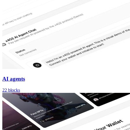
AI agents
22
blocks