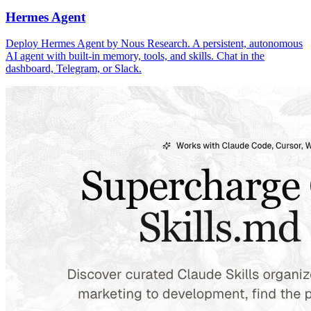
Hermes Agent
Deploy Hermes Agent by Nous Research. A persistent, autonomous
AI agent with built-in memory, tools, and skills. Chat in the
dashboard, Telegram, or Slack.