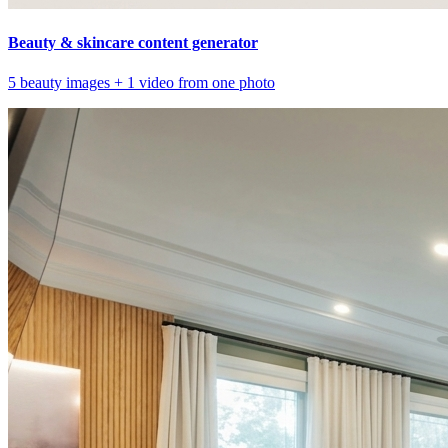
Beauty & skincare content generator
5 beauty images + 1 video from one photo