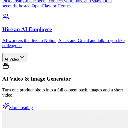
Pick a ready-made agent, connect your tools, and spawn it in
seconds, hosted OpenClaw or Hermes.
Hire an AI Employee
AI workers that live in Notion, Slack and Gmail and talk to you like
colleagues.
AI Video
AI Video & Image Generator
Turn one product photo into a full content pack, images and a short
video.
Start creating