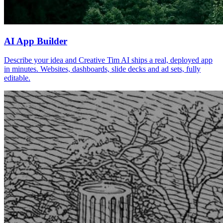
AI App Builder
Describe your idea and Creative Tim AI ships a real, deployed app
in minutes. Websites, dashboards, slide decks and ad sets, fully
editable.