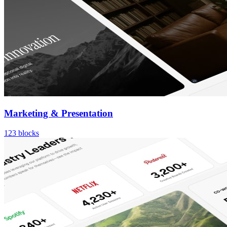
Marketing & Presentation
123
blocks