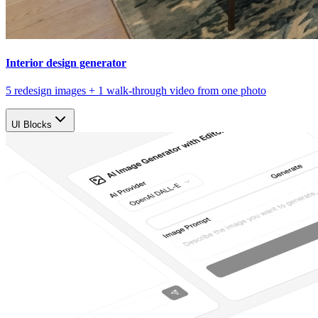
Interior design generator
5 redesign images + 1 walk-through video from one photo
UI Blocks