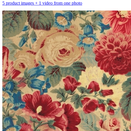
5 product images + 1 video from one photo