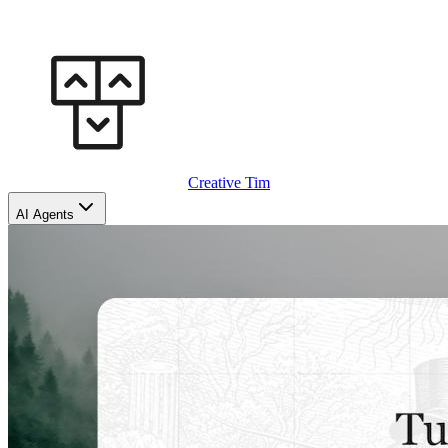
Creative Tim
AI Agents