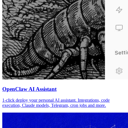
OpenClaw AI Assistant
1-click deploy your personal AI assistant. Integrations, code
execution, Claude models, Telegram, cron jobs and more.