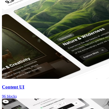
Content UI
96
blocks