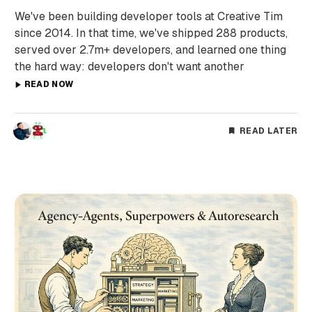
We've been building developer tools at Creative Tim
since 2014. In that time, we've shipped 288 products,
served over 2.7m+ developers, and learned one thing
the hard way: developers don't want another
READ NOW
READ LATER