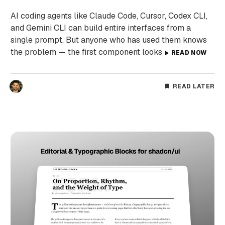
AI coding agents like Claude Code, Cursor, Codex CLI,
and Gemini CLI can build entire interfaces from a
single prompt. But anyone who has used them knows
the problem — the first component looks
READ NOW
READ LATER