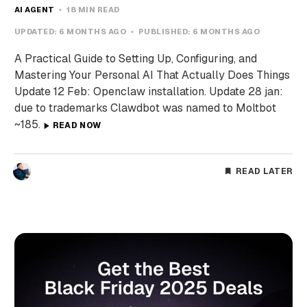
AI AGENT
18 MIN READ
UPDATED:
6 MONTHS AGO
PUBLISHED:
6 MONTHS AGO
A Practical Guide to Setting Up, Configuring, and
Mastering Your Personal AI That Actually Does Things
Update 12 Feb: Openclaw installation. Update 28 jan:
due to trademarks Clawdbot was named to Moltbot
~185.
READ NOW
READ LATER