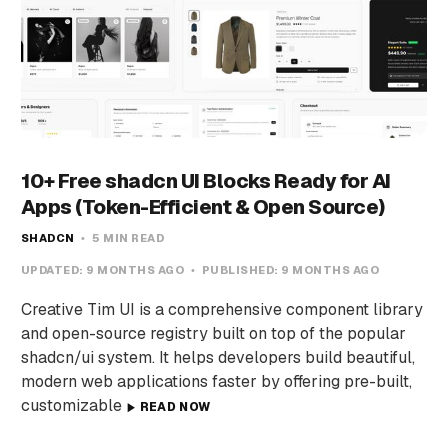
10+ Free shadcn UI Blocks Ready for AI
Apps (Token-Efficient & Open Source)
SHADCN
5 MIN READ
UPDATED:
9 MONTHS AGO
PUBLISHED:
9 MONTHS AGO
Creative Tim UI is a comprehensive component library
and open-source registry built on top of the popular
shadcn/ui system. It helps developers build beautiful,
modern web applications faster by offering pre-built,
customizable
READ NOW