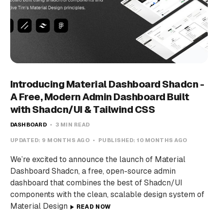
Introducing Material Dashboard Shadcn -
A Free, Modern Admin Dashboard Built
with Shadcn/UI & Tailwind CSS
DASHBOARD
3 MIN READ
UPDATED:
9 MONTHS AGO
PUBLISHED:
10 MONTHS AGO
We’re excited to announce the launch of Material
Dashboard Shadcn, a free, open-source admin
dashboard that combines the best of Shadcn/UI
components with the clean, scalable design system of
Material Design
READ NOW