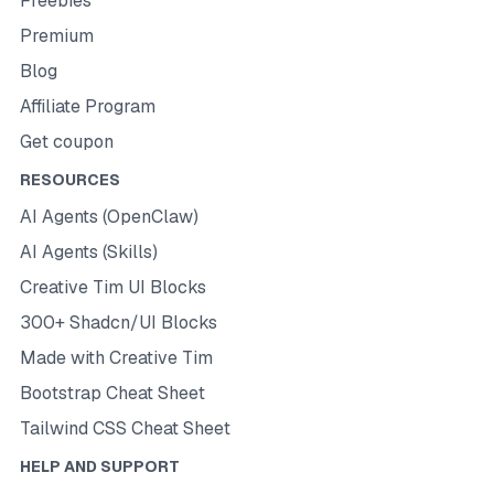
Freebies
Premium
Blog
Affiliate Program
Get coupon
RESOURCES
AI Agents (OpenClaw)
AI Agents (Skills)
Creative Tim UI Blocks
300+ Shadcn/UI Blocks
Made with Creative Tim
Bootstrap Cheat Sheet
Tailwind CSS Cheat Sheet
HELP AND SUPPORT