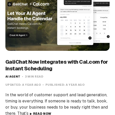
GaliChat Now Integrates with Cal.com for
Instant Scheduling
AI AGENT
3 MIN READ
UPDATED:
A YEAR AGO
PUBLISHED:
A YEAR AGO
In the world of customer support and lead generation,
timing is everything. If someone is ready to talk, book,
or buy, your business needs to be ready right then and
there. That’s
READ NOW