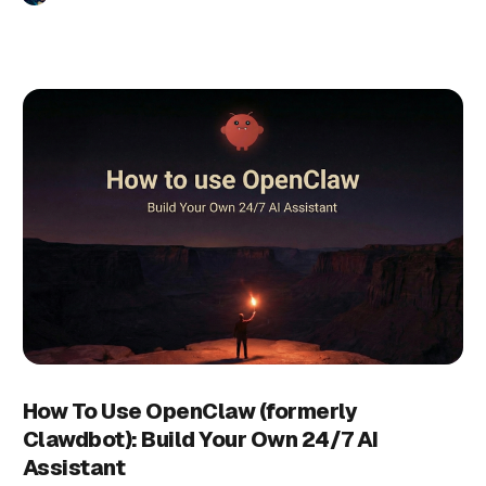
How To Use OpenClaw (formerly
Clawdbot): Build Your Own 24/7 AI
Assistant