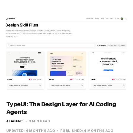
TypeUI: The Design Layer for AI Coding
Agents
AI AGENT
3 MIN READ
UPDATED:
4 MONTHS AGO
PUBLISHED:
4 MONTHS AGO