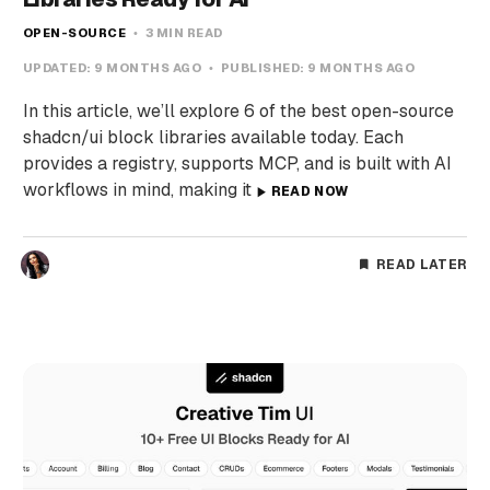
OPEN-SOURCE
3 MIN READ
UPDATED:
9 MONTHS AGO
PUBLISHED:
9 MONTHS AGO
In this article, we’ll explore 6 of the best open-source
shadcn/ui block libraries available today. Each
provides a registry, supports MCP, and is built with AI
workflows in mind, making it
READ NOW
READ LATER