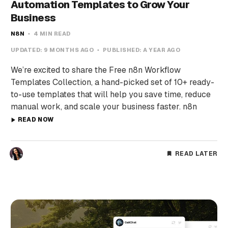
Automation Templates to Grow Your
Business
N8N
4 MIN READ
UPDATED:
9 MONTHS AGO
PUBLISHED:
A YEAR AGO
We’re excited to share the Free n8n Workflow
Templates Collection, a hand-picked set of 10+ ready-
to-use templates that will help you save time, reduce
manual work, and scale your business faster. n8n
READ NOW
READ LATER