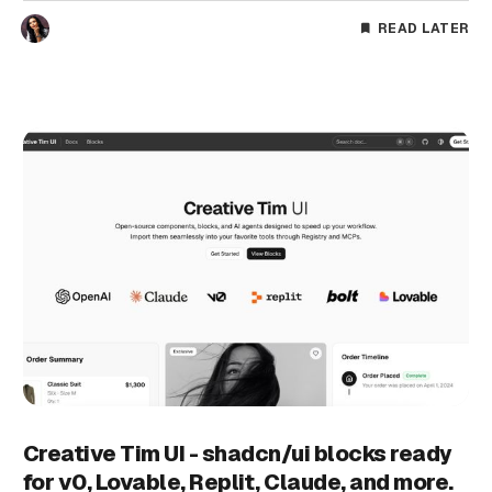
READ LATER
Creative Tim UI - shadcn/ui blocks ready
for v0, Lovable, Replit, Claude, and more.