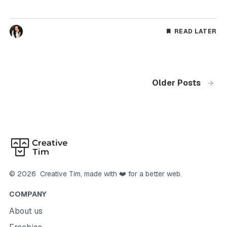
READ LATER
Older Posts
©
2026
Creative Tim
, made with ❤️ for a better web.
COMPANY
About us