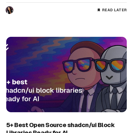
READ LATER
5+ Best Open Source shadcn/ui Block
Libraries Ready for AI