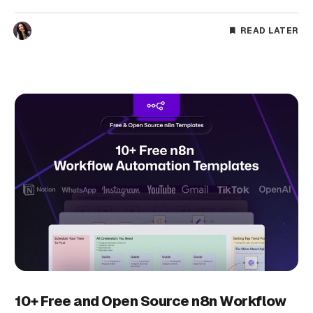
READ LATER
10+ Free and Open Source n8n Workflow