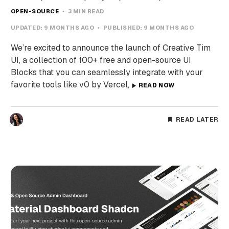
OPEN-SOURCE
3 MIN READ
UPDATED:
9 MONTHS AGO
PUBLISHED:
9 MONTHS AGO
We’re excited to announce the launch of Creative Tim
UI, a collection of 100+ free and open-source UI
Blocks that you can seamlessly integrate with your
favorite tools like v0 by Vercel,
READ NOW
READ LATER