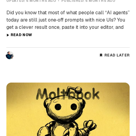
UPDATED:
6 MONTHS AGO
PUBLISHED:
6 MONTHS AGO
Did you know that most of what people call “AI agents”
today are still just one‑off prompts with nice UIs? You
get a clever result once, paste it into your editor, and
READ NOW
READ LATER