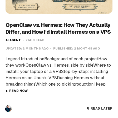
OpenClaw vs. Hermes: How They Actually
Differ, and How I'd Install Hermes on a VPS
AI AGENT
7 MIN READ
UPDATED:
2 MONTHS AGO
PUBLISHED:
2 MONTHS AGO
Legend IntroductionBackground of each projectHow
they workOpenClaw vs. Hermes, side by sideWhere to
install: your laptop or a VPSStep-by-step: installing
Hermes on an Ubuntu VPSRunning Hermes without
breaking thingsWhich one to pickIntroductionI keep
READ NOW
READ LATER