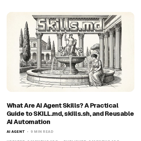
What Are AI Agent Skills? A Practical
Guide to SKILL.md, skills.sh, and Reusable
AI Automation
AI AGENT
9 MIN READ