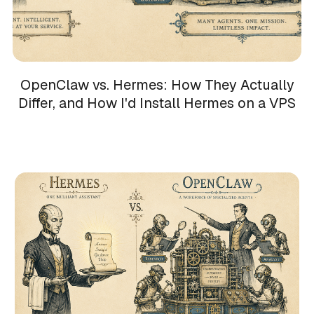
OpenClaw vs. Hermes: How They Actually
Differ, and How I'd Install Hermes on a VPS