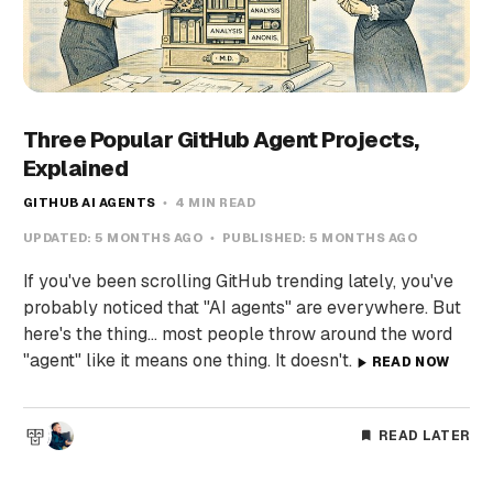
Three Popular GitHub Agent Projects,
Explained
GITHUB AI AGENTS
4 MIN READ
UPDATED:
5 MONTHS AGO
PUBLISHED:
5 MONTHS AGO
If you've been scrolling GitHub trending lately, you've
probably noticed that "AI agents" are everywhere. But
here's the thing... most people throw around the word
"agent" like it means one thing. It doesn't.
READ NOW
READ LATER