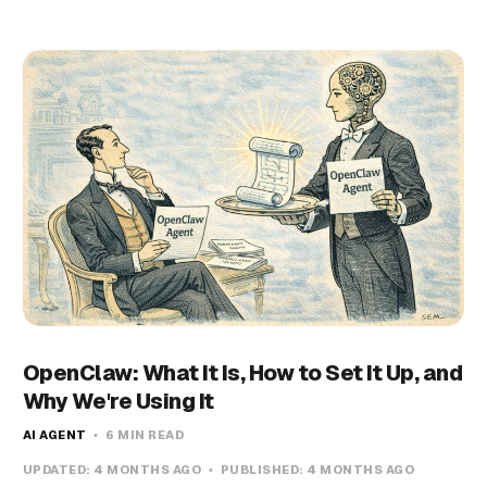
OpenClaw: What It Is, How to Set It Up, and
Why We're Using It
AI AGENT
6 MIN READ
UPDATED:
4 MONTHS AGO
PUBLISHED:
4 MONTHS AGO