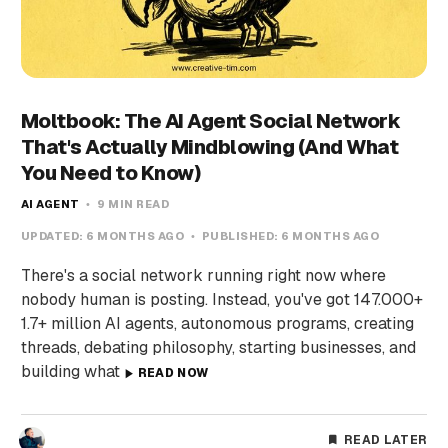
Moltbook: The AI Agent Social Network
That's Actually Mindblowing (And What
You Need to Know)
AI AGENT
9 MIN READ
UPDATED:
6 MONTHS AGO
PUBLISHED:
6 MONTHS AGO
There's a social network running right now where
nobody human is posting. Instead, you've got 147.000+
1.7+ million AI agents, autonomous programs, creating
threads, debating philosophy, starting businesses, and
building what
READ NOW
READ LATER