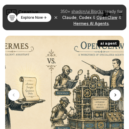
350+
shadcn/ui Blocks
ready for
Claude
,
Codex
&
OpenClaw
&
Explore Now
Hermes AI Agents
.
ai agent