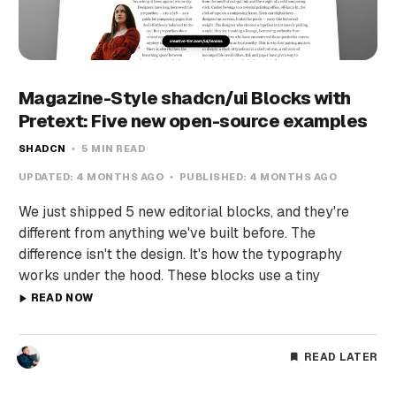
Magazine-Style shadcn/ui Blocks with
Pretext: Five new open-source examples
SHADCN
5 MIN READ
UPDATED:
4 MONTHS AGO
PUBLISHED:
4 MONTHS AGO
We just shipped 5 new editorial blocks, and they're
different from anything we've built before. The
difference isn't the design. It's how the typography
works under the hood. These blocks use a tiny
READ NOW
READ LATER