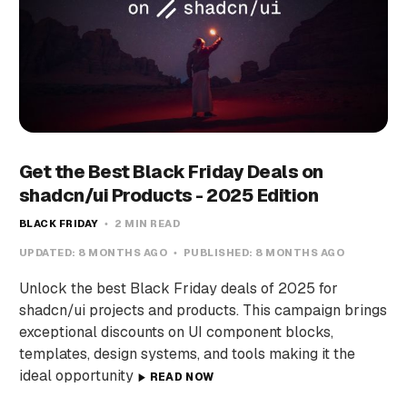
Get the Best Black Friday Deals on
shadcn/ui Products - 2025 Edition
BLACK FRIDAY
2 MIN READ
UPDATED:
8 MONTHS AGO
PUBLISHED:
8 MONTHS AGO
Unlock the best Black Friday deals of 2025 for
shadcn/ui projects and products. This campaign brings
exceptional discounts on UI component blocks,
templates, design systems, and tools making it the
ideal opportunity
READ NOW