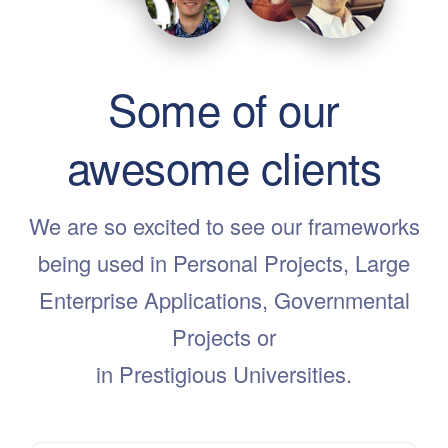
Some of our
awesome clients
We are so excited to see our frameworks
being used in Personal Projects, Large
Enterprise Applications, Governmental
Projects or
in Prestigious Universities.