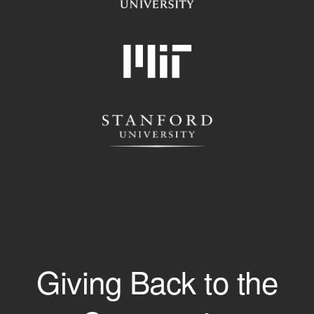
Giving Back to the