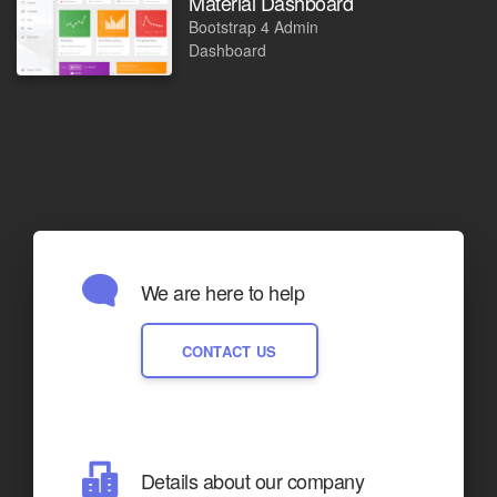
Material Dashboard
Bootstrap 4 Admin
Dashboard
We are here to help
CONTACT US
Details about our company