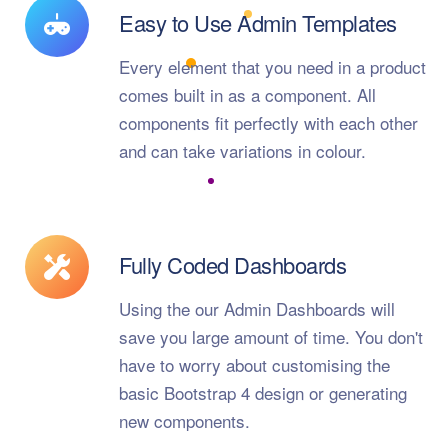
Easy to Use Admin Templates
Every element that you need in a product
comes built in as a component. All
components fit perfectly with each other
and can take variations in colour.
Fully Coded Dashboards
Using the our Admin Dashboards will
save you large amount of time. You don't
have to worry about customising the
basic Bootstrap 4 design or generating
new components.