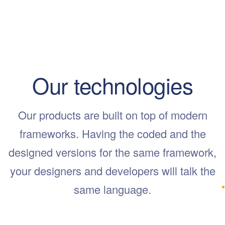
Our technologies
Our products are built on top of modern
frameworks. Having the coded and the
designed versions for the same framework,
your designers and developers will talk the
same language.