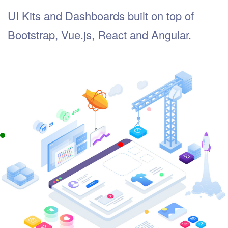
UI Kits and Dashboards built on top of
Bootstrap, Vue.js, React and Angular.