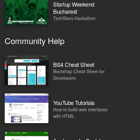
Startup Weekend
Bucharest
TechStars Hackathon
Community Help
BS4 Cheat Sheet
Bootstrap Cheat Sheet for
Developers
YouTube Tutorials
How to build web interfaces
with HTML