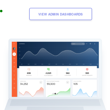
VIEW ADMIN DASHBOARDS