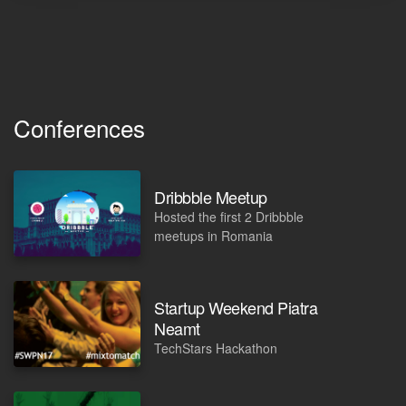
Conferences
Dribbble Meetup
Hosted the first 2 Dribbble
meetups in Romania
Startup Weekend Piatra
Neamt
TechStars Hackathon