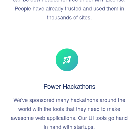
People have already trusted and used them in
thousands of sites.
Power Hackathons
We've sponsored many hackathons around the
world with the tools that they need to make
awesome web applications. Our UI tools go hand
in hand with startups.