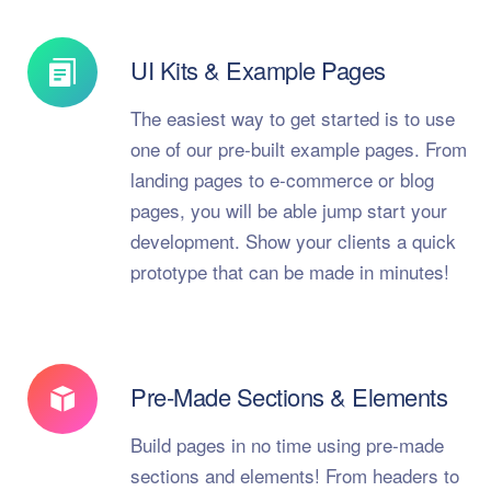
UI Kits & Example Pages
The easiest way to get started is to use
one of our pre-built example pages. From
landing pages to e-commerce or blog
pages, you will be able jump start your
development. Show your clients a quick
prototype that can be made in minutes!
Pre-Made Sections & Elements
Build pages in no time using pre-made
sections and elements! From headers to