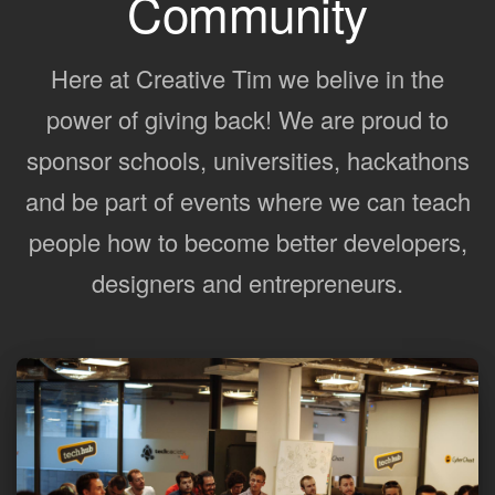
Community
Here at Creative Tim we belive in the
power of giving back! We are proud to
sponsor schools, universities, hackathons
and be part of events where we can teach
people how to become better developers,
designers and entrepreneurs.