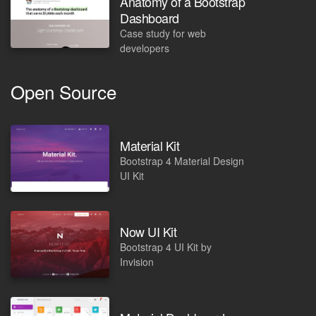
Anatomy of a Bootstrap
Dashboard
Case study for web
developers
Open Source
Material Kit
Bootstrap 4 Material Design
UI Kit
Now UI Kit
Bootstrap 4 UI Kit by
Invision