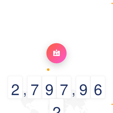
2
7
9
7
9
6
,
,
2