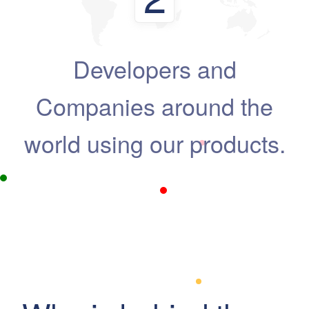
Developers and
Companies around the
world using our products.