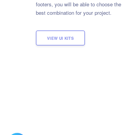
footers, you will be able to choose the
best combination for your project.
VIEW UI KITS