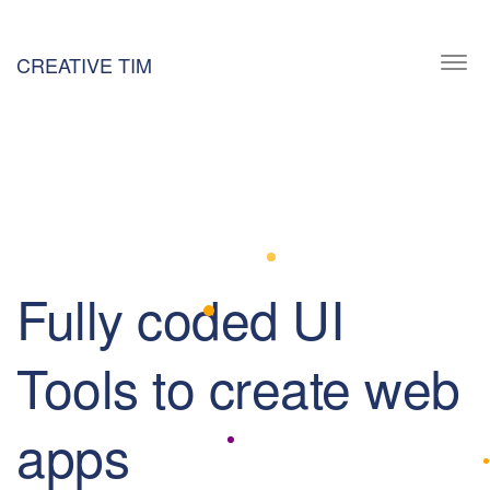
CREATIVE TIM
Togg
navi
Fully coded UI
Tools to create web
apps