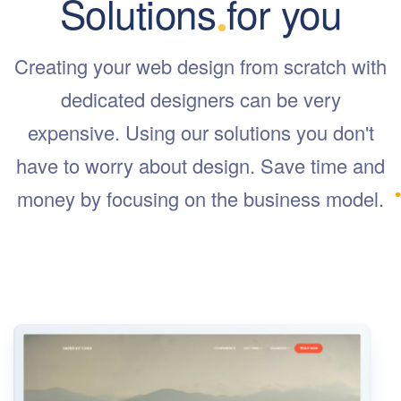
Solutions for you
Creating your web design from scratch with
dedicated designers can be very
expensive. Using our solutions you don't
have to worry about design. Save time and
money by focusing on the business model.