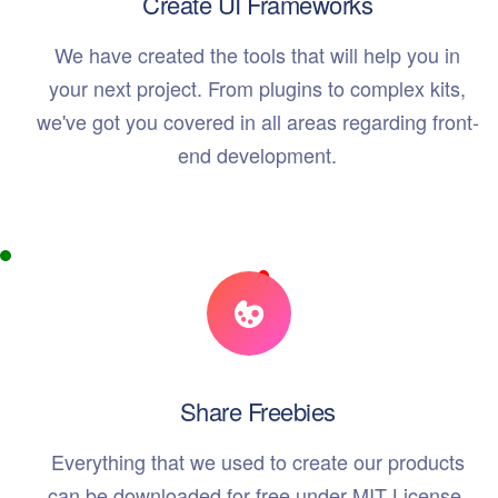
Create UI Frameworks
We have created the tools that will help you in
your next project. From plugins to complex kits,
we've got you covered in all areas regarding front-
end development.
Share Freebies
Everything that we used to create our products
can be downloaded for free under MIT License.