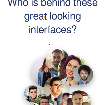
Who is behind these
great looking
interfaces?