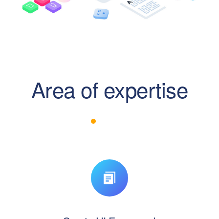
Area of expertise