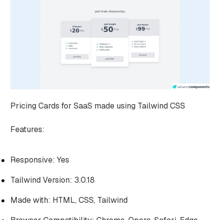
Pricing Cards for SaaS made using Tailwind CSS
Features:
Responsive: Yes
Tailwind Version: 3.0.18
Made with: HTML, CSS, Tailwind