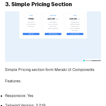
3. Simple Pricing Section
Simple Pricing section form Meraki UI Components
Features:
Responsive: Yes
Tailwind Version: 2.2.19