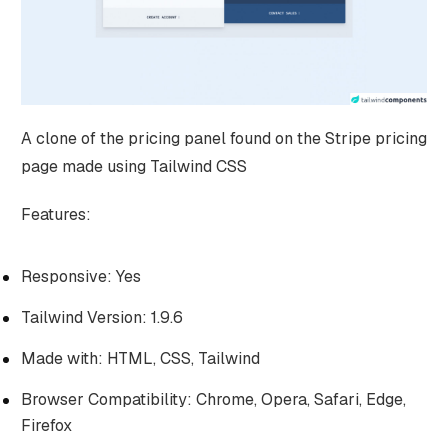
A clone of the pricing panel found on the Stripe pricing
page made using Tailwind CSS
Features:
Responsive: Yes
Tailwind Version: 1.9.6
Made with: HTML, CSS, Tailwind
Browser Compatibility: Chrome, Opera, Safari, Edge,
Firefox