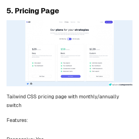
5. Pricing Page
Tailwind CSS pricing page with monthly/annually
switch
Features: