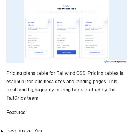
Pricing plans table for Tailwind CSS, Pricing tables is
essential for business sites and landing pages. This
fresh and high-quality pricing table crafted by the
TailGrids team
Features:
Responsive: Yes