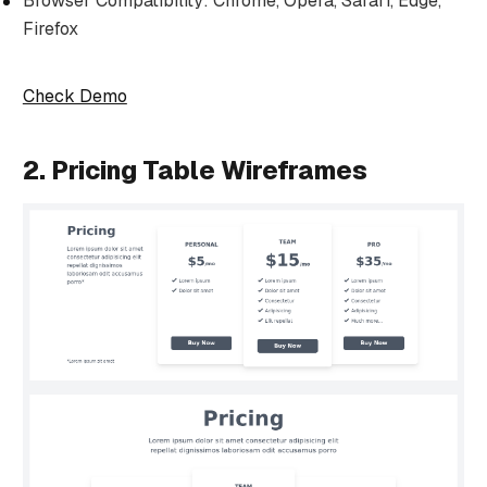
Browser Compatibility: Chrome, Opera, Safari, Edge,
Firefox
Check Demo
2. Pricing Table Wireframes