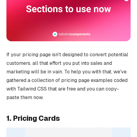
If your pricing page isn't designed to convert potential
customers, all that effort you put into sales and
marketing will be in vain. To help you with that, we've
gathered a collection of pricing page examples coded
with Tailwind CSS that are free and you can copy-
paste them now.
1. Pricing Cards