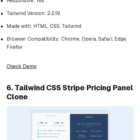
Responsive: Yes
Tailwind Version: 2.2.19
Made with: HTML, CSS, Tailwind
Browser Compatibility: Chrome, Opera, Safari, Edge,
Firefox
Check Demo
6. Tailwind CSS Stripe Pricing Panel
Clone