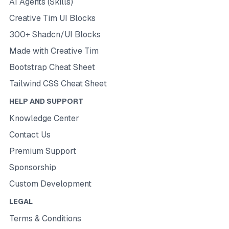
AI Agents (Skills)
Creative Tim UI Blocks
300+ Shadcn/UI Blocks
Made with Creative Tim
Bootstrap Cheat Sheet
Tailwind CSS Cheat Sheet
HELP AND SUPPORT
Knowledge Center
Contact Us
Premium Support
Sponsorship
Custom Development
LEGAL
Terms & Conditions