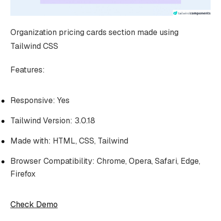
Organization pricing cards section made using
Tailwind CSS
Features:
Responsive: Yes
Tailwind Version: 3.0.18
Made with: HTML, CSS, Tailwind
Browser Compatibility: Chrome, Opera, Safari, Edge,
Firefox
Check Demo