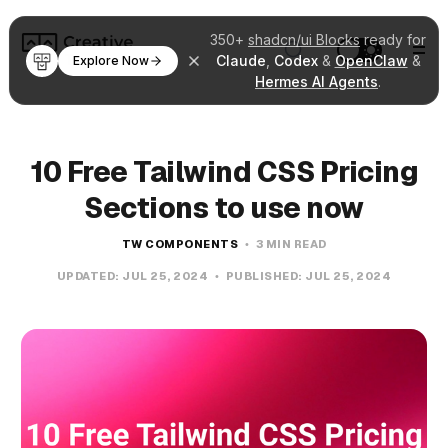
350+
shadcn/ui Blocks
ready for
Claude
,
Codex
&
OpenClaw
&
Explore Now
Hermes AI Agents
.
10 Free Tailwind CSS Pricing
Sections to use now
TW COMPONENTS
3 MIN READ
UPDATED:
JUL 25, 2024
PUBLISHED:
JUL 25, 2024