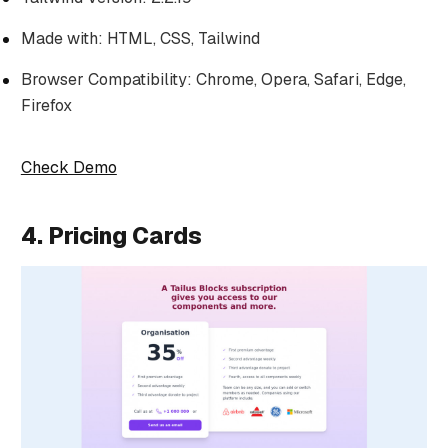
Made with: HTML, CSS, Tailwind
Browser Compatibility: Chrome, Opera, Safari, Edge,
Firefox
Check Demo
4. Pricing Cards