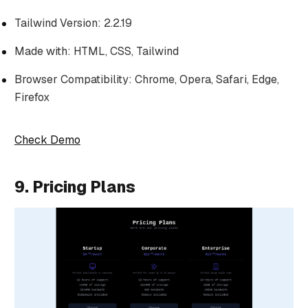
Tailwind Version: 2.2.19
Made with: HTML, CSS, Tailwind
Browser Compatibility: Chrome, Opera, Safari, Edge,
Firefox
Check Demo
9. Pricing Plans