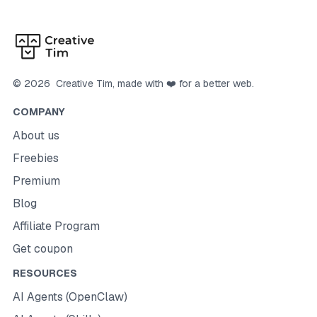
©
2026
Creative Tim
, made with ❤️ for a better web.
COMPANY
About us
Freebies
Premium
Blog
Affiliate Program
Get coupon
RESOURCES
AI Agents (OpenClaw)