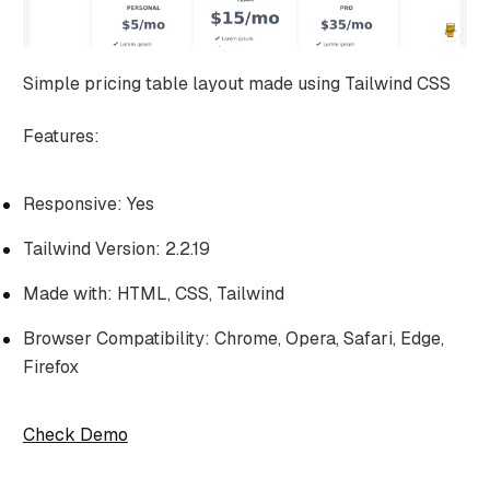
Simple pricing table layout made using Tailwind CSS
Features:
Responsive: Yes
Tailwind Version: 2.2.19
Made with: HTML, CSS, Tailwind
Browser Compatibility: Chrome, Opera, Safari, Edge,
Firefox
Check Demo