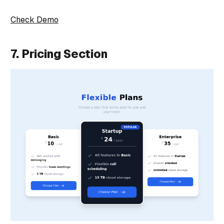
Check Demo
7. Pricing Section