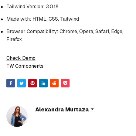
Tailwind Version: 3.0.18
Made with: HTML, CSS, Tailwind
Browser Compatibility: Chrome, Opera, Safari, Edge,
Firefox
Check Demo
TW Components
Alexandra Murtaza