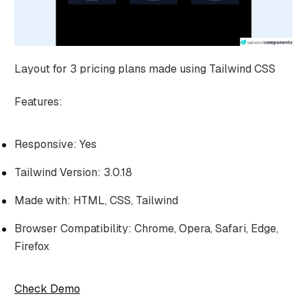
Layout for 3 pricing plans made using Tailwind CSS
Features:
Responsive: Yes
Tailwind Version: 3.0.18
Made with: HTML, CSS, Tailwind
Browser Compatibility: Chrome, Opera, Safari, Edge,
Firefox
Check Demo