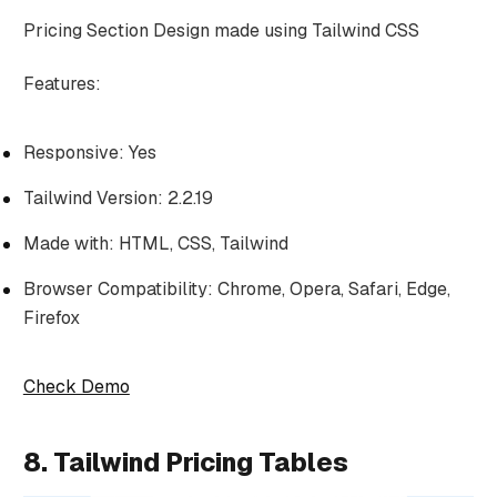
Pricing Section Design made using Tailwind CSS
Features:
Responsive: Yes
Tailwind Version: 2.2.19
Made with: HTML, CSS, Tailwind
Browser Compatibility: Chrome, Opera, Safari, Edge,
Firefox
Check Demo
8. Tailwind Pricing Tables