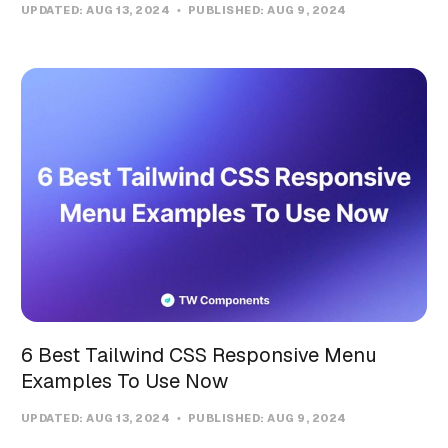
UPDATED:
AUG 13, 2024
PUBLISHED:
AUG 9, 2024
6 Best Tailwind CSS Responsive Menu
Examples To Use Now
UPDATED:
AUG 13, 2024
PUBLISHED:
AUG 9, 2024