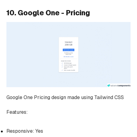
10. Google One - Pricing
Google One Pricing design made using Tailwind CSS
Features:
Responsive: Yes