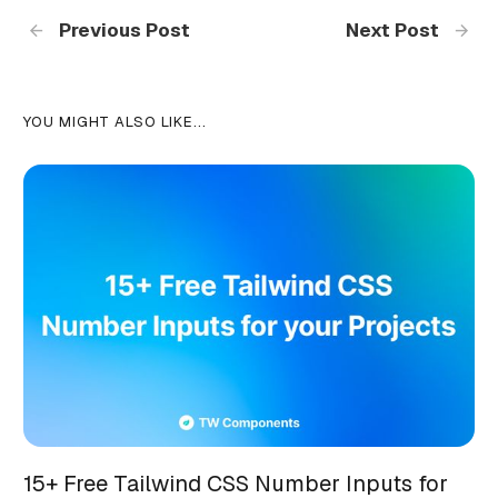
Previous Post
Next Post
YOU MIGHT ALSO LIKE...
15+ Free Tailwind CSS Number Inputs for