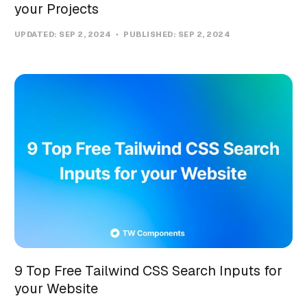
your Projects
UPDATED:
SEP 2, 2024
PUBLISHED:
SEP 2, 2024
9 Top Free Tailwind CSS Search Inputs for
your Website