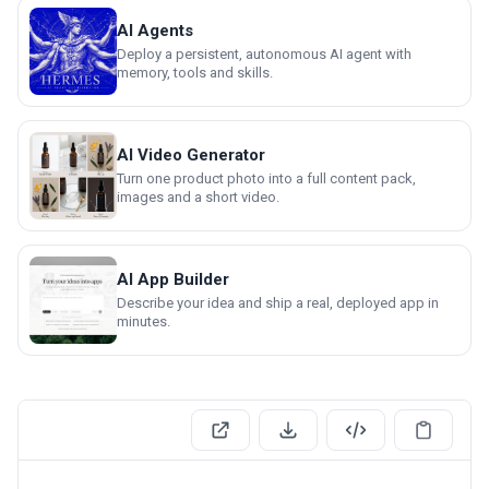
AI Agents
Deploy a persistent, autonomous AI agent with
memory, tools and skills.
AI Video Generator
Turn one product photo into a full content pack,
images and a short video.
AI App Builder
Describe your idea and ship a real, deployed app in
minutes.