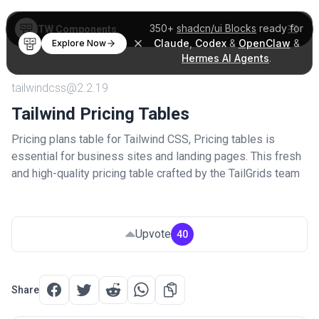
350+
shadcn/ui Blocks
ready for
TW Components
Claude
,
Codex
&
OpenClaw
&
Explore Now
Hermes AI Agents
.
tailwindcss@2.2.19
Tailwind Pricing Tables
Pricing plans table for Tailwind CSS, Pricing tables is
essential for business sites and landing pages. This fresh
and high-quality pricing table crafted by the TailGrids team
Upvote
40
Share