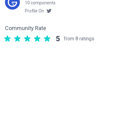
10 components
Profile On
Community Rate
5
from 8 ratings
Related components