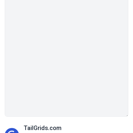
TailGrids.com