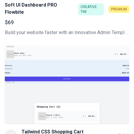
Soft UI Dashboard PRO
CREATIVE
PREMIUM
Flowbite
TIM
$69
Build your website faster with an Innovative Admin Template based on Tailwind CSS, Flowbite, and HTML. Soft UI Dashboard Pro Flowbite features a huge number of components built to fit together and look amazing.
Tailwind CSS Shopping Cart