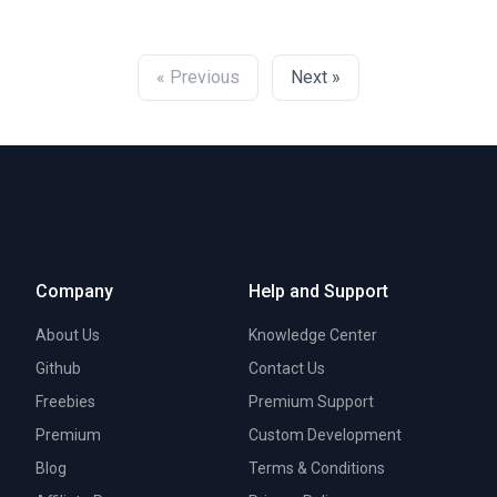
« Previous
Next »
Company
Help and Support
About Us
Knowledge Center
Github
Contact Us
Freebies
Premium Support
Premium
Custom Development
Blog
Terms & Conditions