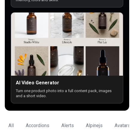
AI Video Generator
Turn one product photo into a full content pack, images
and a short video.
All
Accordions
Alerts
Alpinejs
Avatars