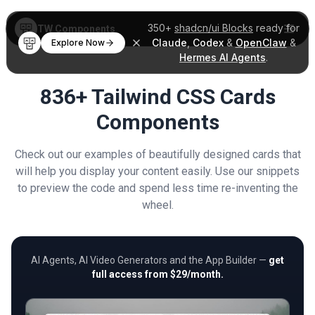
350+
shadcn/ui Blocks
ready for
TW Components
Claude
,
Codex
&
OpenClaw
&
Explore Now
Hermes AI Agents
.
836+ Tailwind CSS Cards
Components
Check out our examples of beautifully designed cards that
will help you display your content easily. Use our snippets
to preview the code and spend less time re-inventing the
wheel.
AI Agents, AI Video Generators and the App Builder —
get
full access from $29/month.