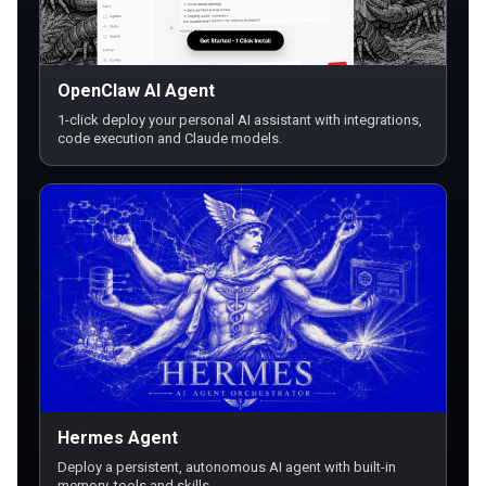
OpenClaw AI Agent
1-click deploy your personal AI assistant with integrations,
code execution and Claude models.
Hermes Agent
Deploy a persistent, autonomous AI agent with built-in
memory, tools and skills.