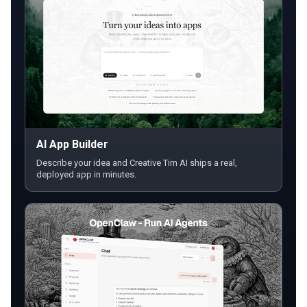
AI App Builder
Describe your idea and Creative Tim AI ships a real,
deployed app in minutes.