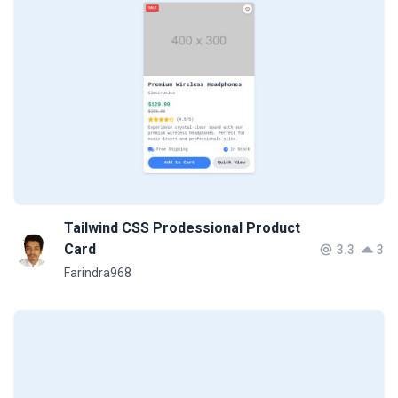
Tailwind CSS Prodessional Product
Card
3.3
3
Farindra968