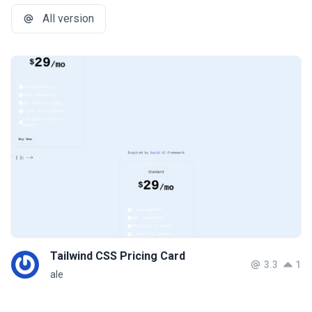
All version
Tailwind CSS Pricing Card
3.3
1
ale