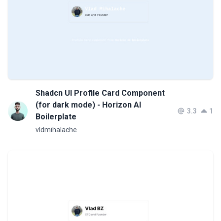
Shadcn UI Profile Card Component
(for dark mode) - Horizon AI
3.3
1
Boilerplate
vldmihalache