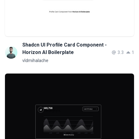
Shadcn UI Profile Card Component -
Horizon AI Boilerplate
3.3
1
vldmihalache