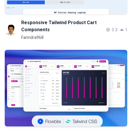
Responsive Tailwind Product Cart
Components
3.3
1
Farindra968