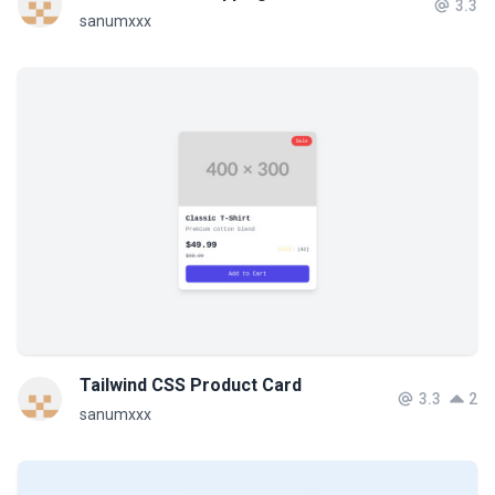
3.3
sanumxxx
Tailwind CSS Product Card
3.3
2
sanumxxx