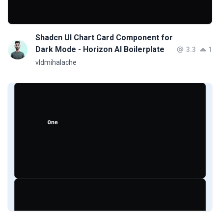
Shadcn UI Chart Card Component for
Dark Mode - Horizon AI Boilerplate
3.3
1
vldmihalache