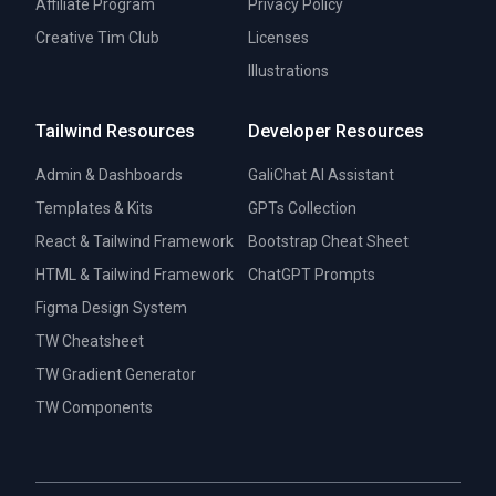
Affiliate Program
Privacy Policy
Creative Tim Club
Licenses
Illustrations
Tailwind Resources
Developer Resources
Admin & Dashboards
GaliChat AI Assistant
Templates & Kits
GPTs Collection
React & Tailwind Framework
Bootstrap Cheat Sheet
HTML & Tailwind Framework
ChatGPT Prompts
Figma Design System
TW Cheatsheet
TW Gradient Generator
TW Components