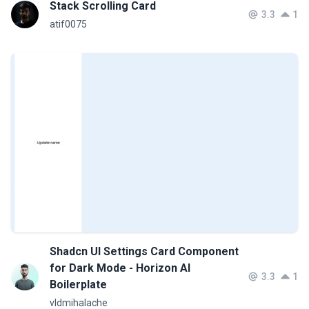
Stack Scrolling Card
3.3
1
atif0075
Shadcn UI Settings Card Component
for Dark Mode - Horizon AI
3.3
1
Boilerplate
vldmihalache