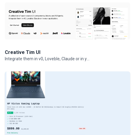
Creative Tim UI
Integrate them in v0, Loveble, Claude or in your projects.