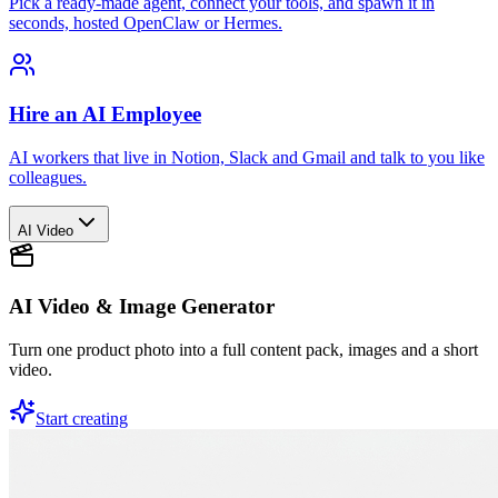
Pick a ready-made agent, connect your tools, and spawn it in
seconds, hosted OpenClaw or Hermes.
Hire an AI Employee
AI workers that live in Notion, Slack and Gmail and talk to you like
colleagues.
AI Video
AI Video & Image Generator
Turn one product photo into a full content pack, images and a short
video.
Start creating