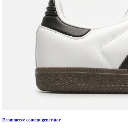
Ecommerce content generator