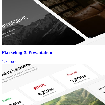
Marketing & Presentation
123
blocks