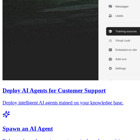
Deploy AI Agents for Customer Support
Deploy intelligent AI agents trained on your knowledge base.
Spawn an AI Agent