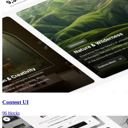
Content UI
96
blocks