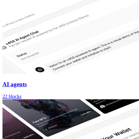
AI agents
22
blocks