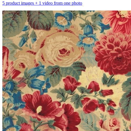
5 product images + 1 video from one photo