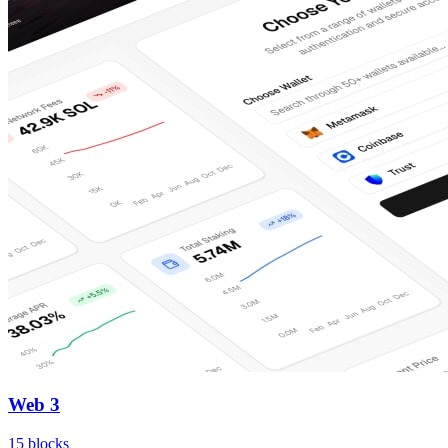
Web 3
15
blocks