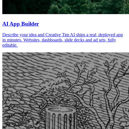
AI App Builder
Describe your idea and Creative Tim AI ships a real, deployed app
in minutes. Websites, dashboards, slide decks and ad sets, fully
editable.