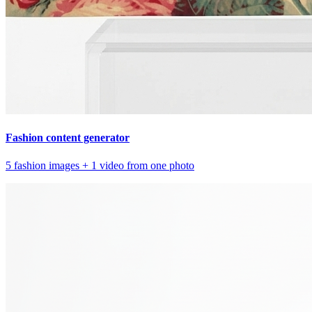
Fashion content generator
5 fashion images + 1 video from one photo