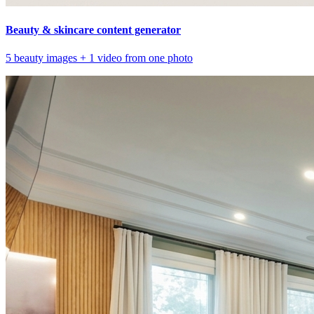
Beauty & skincare content generator
5 beauty images + 1 video from one photo