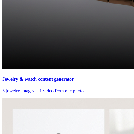
Jewelry & watch content generator
5 jewelry images + 1 video from one photo