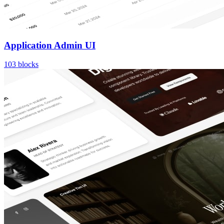
Application Admin UI
103
blocks