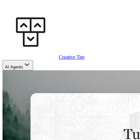
Creative Tim
AI Agents