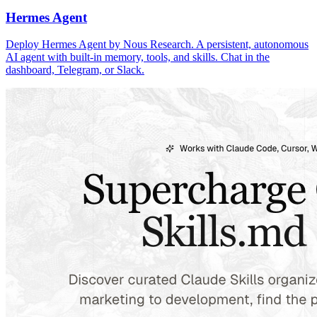
Hermes Agent
Deploy Hermes Agent by Nous Research. A persistent, autonomous
AI agent with built-in memory, tools, and skills. Chat in the
dashboard, Telegram, or Slack.