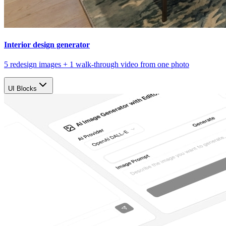
Interior design generator
5 redesign images + 1 walk-through video from one photo
UI Blocks