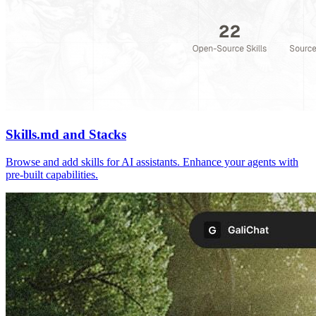
Skills.md and Stacks
Browse and add skills for AI assistants. Enhance your agents with
pre-built capabilities.