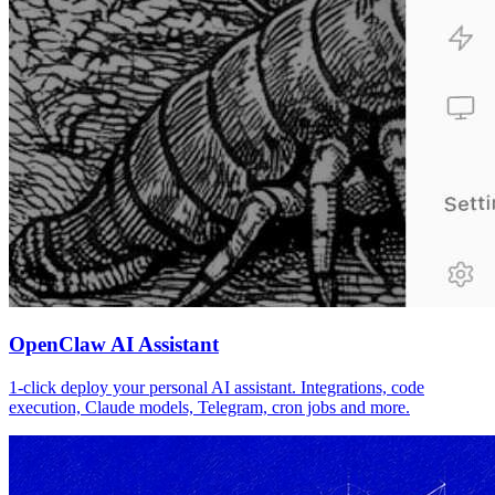
OpenClaw AI Assistant
1-click deploy your personal AI assistant. Integrations, code
execution, Claude models, Telegram, cron jobs and more.