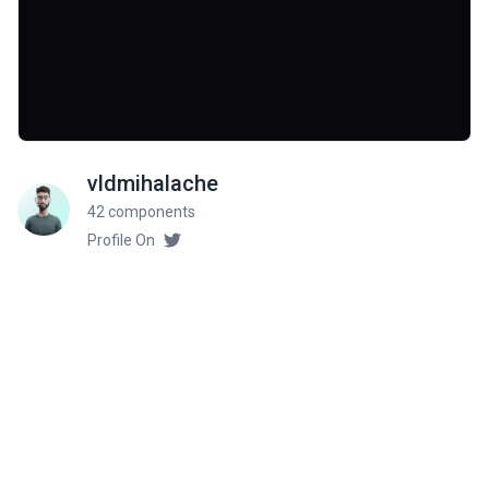
vldmihalache
42 components
Profile On
Community Rate
5
from 1 ratings
Related components