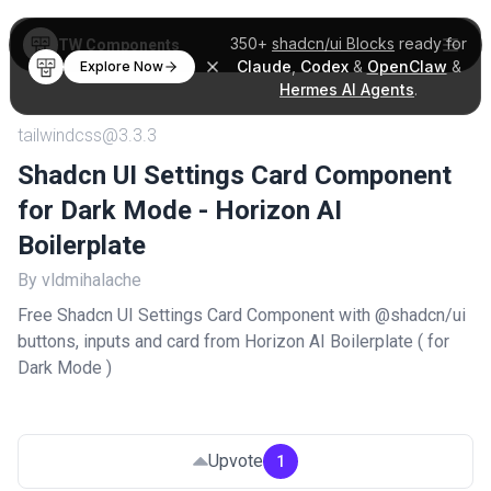
350+
shadcn/ui Blocks
ready for
TW Components
Claude
,
Codex
&
OpenClaw
&
Explore Now
Hermes AI Agents
.
tailwindcss@3.3.3
Shadcn UI Settings Card Component
for Dark Mode - Horizon AI
Boilerplate
By vldmihalache
Free Shadcn UI Settings Card Component with @shadcn/ui
buttons, inputs and card from Horizon AI Boilerplate ( for
Dark Mode )
Upvote
1