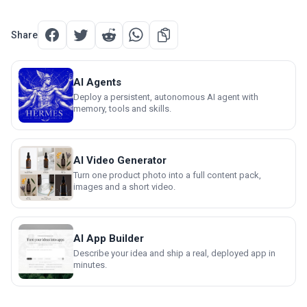
Share
AI Agents
Deploy a persistent, autonomous AI agent with
memory, tools and skills.
AI Video Generator
Turn one product photo into a full content pack,
images and a short video.
AI App Builder
Describe your idea and ship a real, deployed app in
minutes.