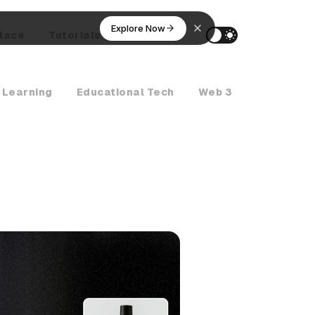
Explore Now
lace
Tutorials
AI Agents
 Learning
Educational Tech
Web 3
Crypto Ne