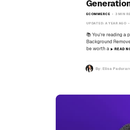
Generatio
ECOMMERCE
3 MIN R
UPDATED:
A YEAR AGO
📚 You're reading a 
Background Remover 
be worth a
READ N
By:
Elisa Padurar