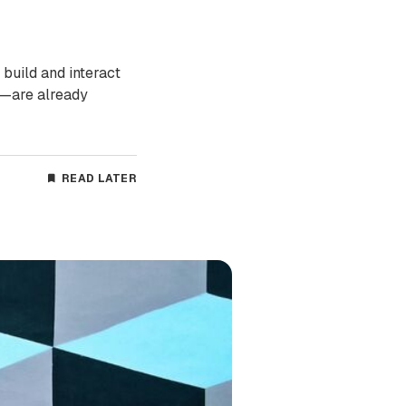
 build and interact
%—are already
READ LATER