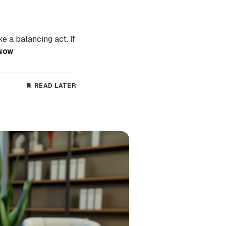
e a balancing act. If
NOW
READ LATER