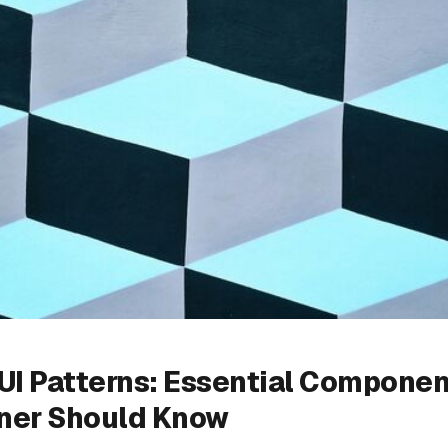
UI Patterns: Essential Componen
ner Should Know