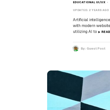
EDUCATIONAL UI/UX
UPDATED:
2 YEARS AGO
Artificial intelligen
with modern website
utilizing AI to
REA
By:
Guest Post