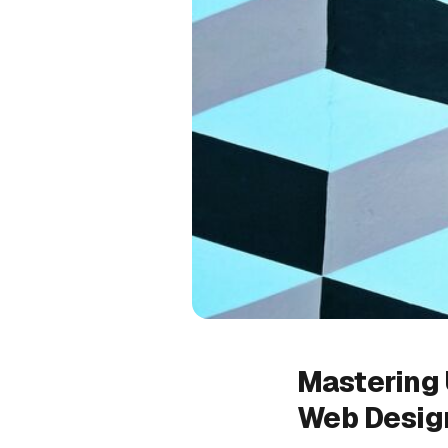
Mastering 
Web Desig