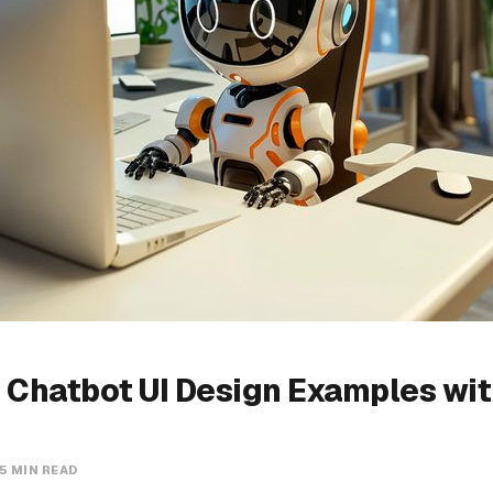
 Chatbot UI Design Examples wi
5 MIN READ