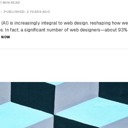
7 MIN READ
PUBLISHED:
2 YEARS AGO
ce (AI) is increasingly integral to web design, reshaping how we
s. In fact, a significant number of web designers—about 93
D NOW