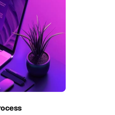
rocess