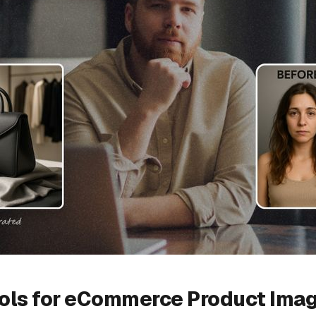
ools for eCommerce Product Ima