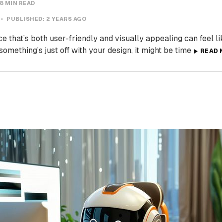
8 MIN READ
PUBLISHED:
2 YEARS AGO
e that’s both user-friendly and visually appealing can feel lik
 something’s just off with your design, it might be time
READ 