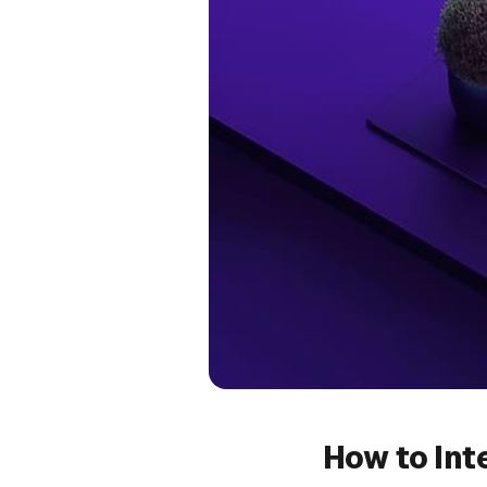
How to Int