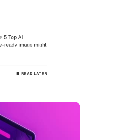
👉 5 Top AI
e-ready image might
READ LATER