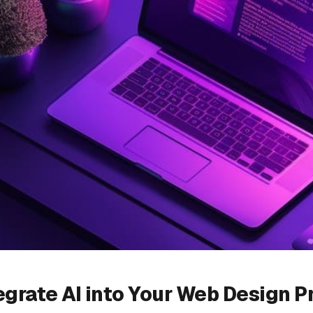
egrate AI into Your Web Design P