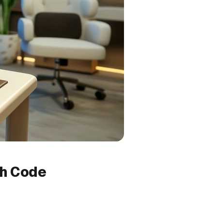
th Code