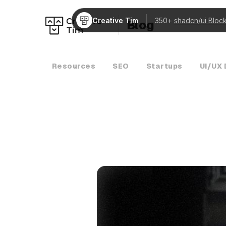
Creative Tim
350+
shadcn/ui Bloc
Blog
Resources
SEO
Startups
UI/UX 