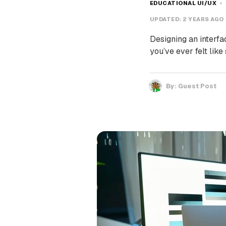
EDUCATIONAL UI/UX
UPDATED:
2 YEARS AGO
Designing an interfac
you’ve ever felt like
By:
Guest Post