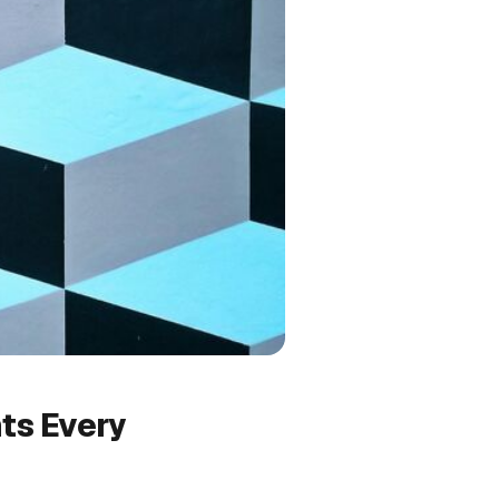
ts Every