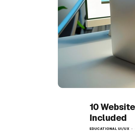
10 Website
Included
EDUCATIONAL UI/UX