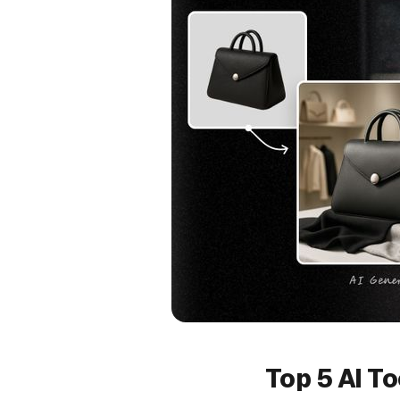
Top 5 AI T