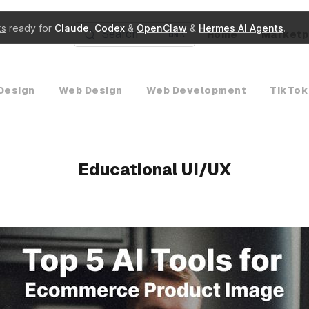
ks
ready for
Claude
,
Codex
&
OpenClaw
&
Hermes AI Agents
.
Search
Home
Marketp
K
Design
Web Design
Web Development
TikTok
Educational UI/UX