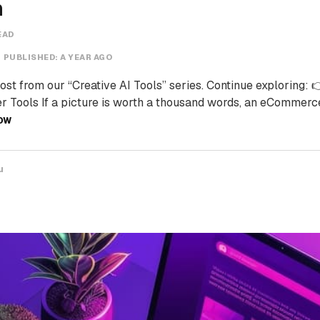
n
EAD
PUBLISHED:
A YEAR AGO
post from our “Creative AI Tools” series. Continue exploring: 
Tools If a picture is worth a thousand words, an eCommerc
OW
u