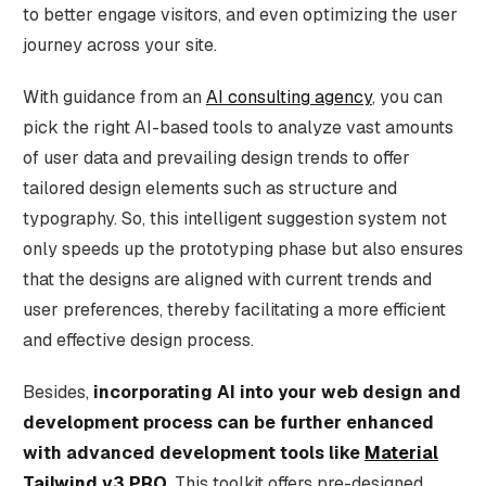
to better engage visitors, and even optimizing the user
journey across your site.
With guidance from an
AI consulting agency
, you can
pick the right AI-based tools to analyze vast amounts
of user data and prevailing design trends to offer
tailored design elements such as structure and
typography. So, this intelligent suggestion system not
only speeds up the prototyping phase but also ensures
that the designs are aligned with current trends and
user preferences, thereby facilitating a more efficient
and effective design process.
Besides,
incorporating AI into your web design and
development process can be further enhanced
with advanced development tools like
Material
Tailwind v3 PRO
. This toolkit offers pre-designed