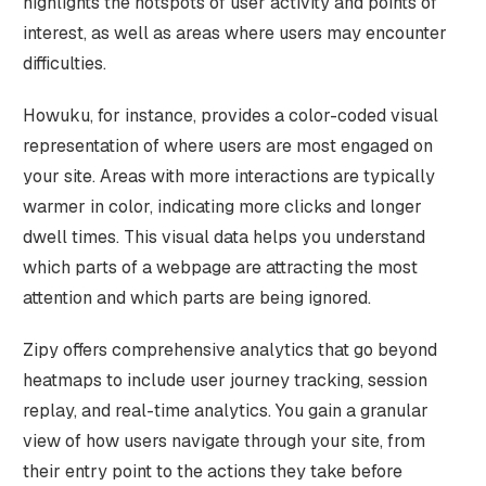
highlights the hotspots of user activity and points of
interest, as well as areas where users may encounter
difficulties.
Howuku, for instance, provides a color-coded visual
representation of where users are most engaged on
your site. Areas with more interactions are typically
warmer in color, indicating more clicks and longer
dwell times. This visual data helps you understand
which parts of a webpage are attracting the most
attention and which parts are being ignored.
Zipy offers comprehensive analytics that go beyond
heatmaps to include user journey tracking, session
replay, and real-time analytics. You gain a granular
view of how users navigate through your site, from
their entry point to the actions they take before