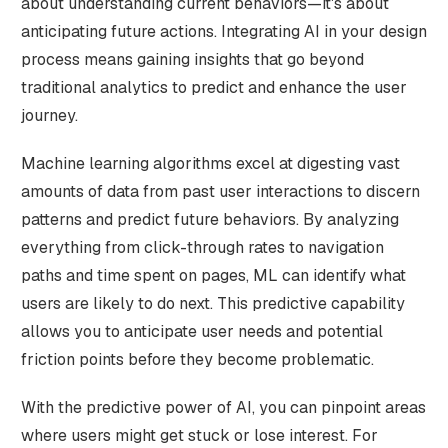
about understanding current behaviors—it's about
anticipating future actions. Integrating AI in your design
process means gaining insights that go beyond
traditional analytics to predict and enhance the user
journey.
Machine learning algorithms excel at digesting vast
amounts of data from past user interactions to discern
patterns and predict future behaviors. By analyzing
everything from click-through rates to navigation
paths and time spent on pages, ML can identify what
users are likely to do next. This predictive capability
allows you to anticipate user needs and potential
friction points before they become problematic.
With the predictive power of AI, you can pinpoint areas
where users might get stuck or lose interest. For