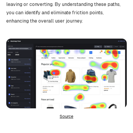
leaving or converting. By understanding these paths,
you can identify and eliminate friction points,
enhancing the overall user journey.
Source