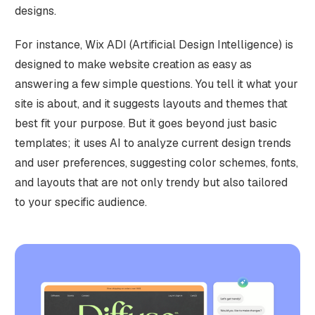
designs.
For instance, Wix ADI (Artificial Design Intelligence) is
designed to make website creation as easy as
answering a few simple questions. You tell it what your
site is about, and it suggests layouts and themes that
best fit your purpose. But it goes beyond just basic
templates; it uses AI to analyze current design trends
and user preferences, suggesting color schemes, fonts,
and layouts that are not only trendy but also tailored
to your specific audience.