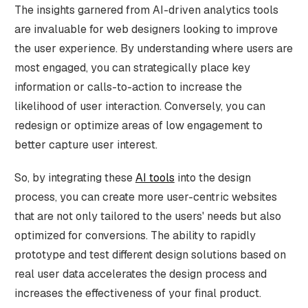
The insights garnered from AI-driven analytics tools
are invaluable for web designers looking to improve
the user experience. By understanding where users are
most engaged, you can strategically place key
information or calls-to-action to increase the
likelihood of user interaction. Conversely, you can
redesign or optimize areas of low engagement to
better capture user interest.
So, by integrating these
AI tools
into the design
process, you can create more user-centric websites
that are not only tailored to the users' needs but also
optimized for conversions. The ability to rapidly
prototype and test different design solutions based on
real user data accelerates the design process and
increases the effectiveness of your final product.