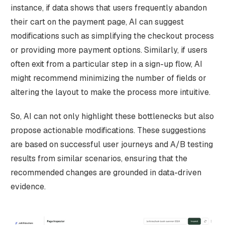
instance, if data shows that users frequently abandon
their cart on the payment page, AI can suggest
modifications such as simplifying the checkout process
or providing more payment options. Similarly, if users
often exit from a particular step in a sign-up flow, AI
might recommend minimizing the number of fields or
altering the layout to make the process more intuitive.
So, AI can not only highlight these bottlenecks but also
propose actionable modifications. These suggestions
are based on successful user journeys and A/B testing
results from similar scenarios, ensuring that the
recommended changes are grounded in data-driven
evidence.