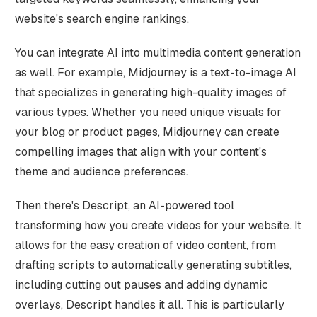
website's search engine rankings.
You can integrate AI into multimedia content generation
as well. For example, Midjourney is a text-to-image AI
that specializes in generating high-quality images of
various types. Whether you need unique visuals for
your blog or product pages, Midjourney can create
compelling images that align with your content's
theme and audience preferences.
Then there's Descript, an AI-powered tool
transforming how you create videos for your website. It
allows for the easy creation of video content, from
drafting scripts to automatically generating subtitles,
including cutting out pauses and adding dynamic
overlays, Descript handles it all. This is particularly