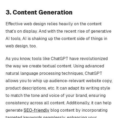
3. Content Generation
Effective web design relies heavily on the content
that’s on display. And with the recent rise of generative
AI tools, AI is shaking up the content side of things in
web design, too.
As you know, tools like ChatGPT have revolutionized
the way we create textual content. Using advanced
natural language processing techniques, ChatGPT
allows you to whip up audience-relevant website copy,
product descriptions, etc. It can adapt its writing style
to match the tone and voice of your brand, ensuring
consistency across all content. Additionally, it can help
generate
SEO-friendly
blog content by incorporating
targeted keywords seamlessly, enhancing your