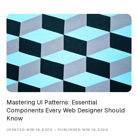
Mastering UI Patterns: Essential
Components Every Web Designer Should
Know
UPDATED:
NOV 18, 2024
PUBLISHED:
NOV 18, 2024