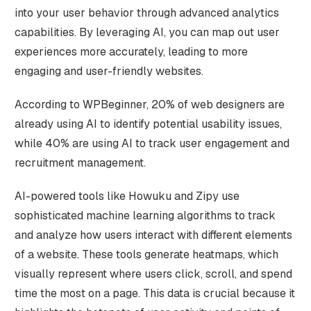
into your user behavior through advanced analytics
capabilities. By leveraging AI, you can map out user
experiences more accurately, leading to more
engaging and user-friendly websites.
According to WPBeginner, 20% of web designers are
already using AI to identify potential usability issues,
while 40% are using AI to track user engagement and
recruitment management.
AI-powered tools like Howuku and Zipy use
sophisticated machine learning algorithms to track
and analyze how users interact with different elements
of a website. These tools generate heatmaps, which
visually represent where users click, scroll, and spend
time the most on a page. This data is crucial because it