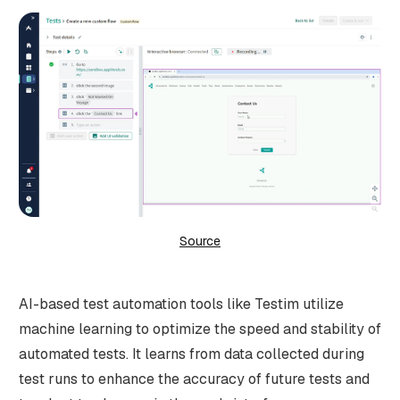
Source
AI-based test automation tools like Testim utilize
machine learning to optimize the speed and stability of
automated tests. It learns from data collected during
test runs to enhance the accuracy of future tests and