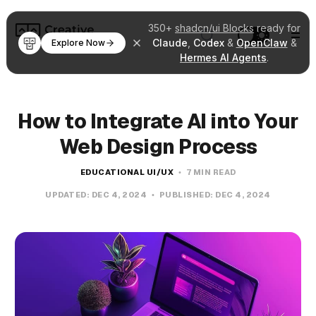
350+
shadcn/ui Blocks
ready for
Claude
,
Codex
&
OpenClaw
&
Explore Now
Hermes AI Agents
.
How to Integrate AI into Your
Web Design Process
EDUCATIONAL UI/UX
7 MIN READ
UPDATED:
DEC 4, 2024
PUBLISHED:
DEC 4, 2024