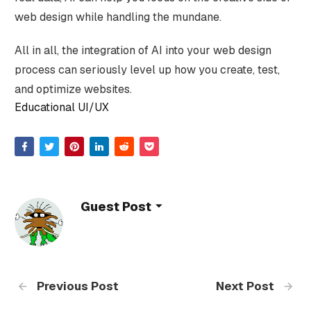
web design while handling the mundane.
All in all, the integration of AI into your web design
process can seriously level up how you create, test,
and optimize websites.
Educational UI/UX
Guest Post
Previous Post
Next Post