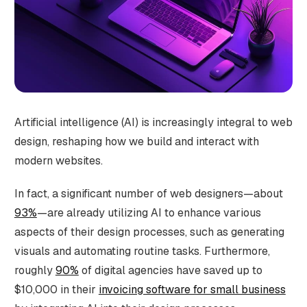
Artificial intelligence (AI) is increasingly integral to web
design, reshaping how we build and interact with
modern websites.
In fact, a significant number of web designers—about
93%
—are already utilizing AI to enhance various
aspects of their design processes, such as generating
visuals and automating routine tasks​. Furthermore,
roughly
90%
of digital agencies have saved up to
$10,000 in their
invoicing software for small business