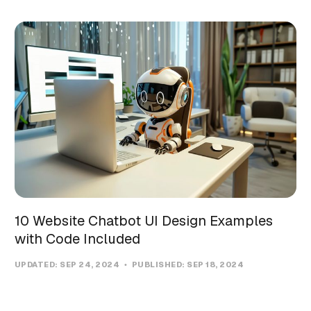
10 Website Chatbot UI Design Examples
with Code Included
UPDATED:
SEP 24, 2024
PUBLISHED:
SEP 18, 2024