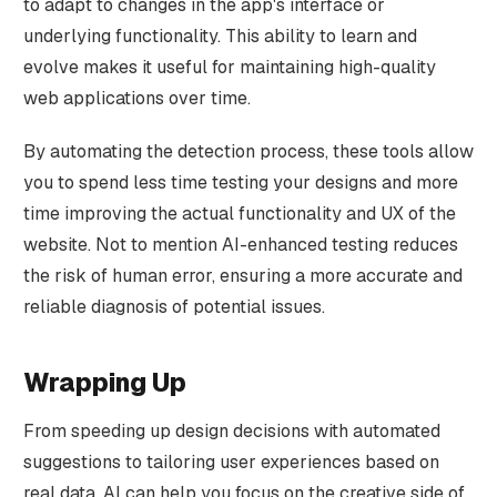
to adapt to changes in the app's interface or
underlying functionality. This ability to learn and
evolve makes it useful for maintaining high-quality
web applications over time.
By automating the detection process, these tools allow
you to spend less time testing your designs and more
time improving the actual functionality and UX of the
website. Not to mention AI-enhanced testing reduces
the risk of human error, ensuring a more accurate and
reliable diagnosis of potential issues.
Wrapping Up
From speeding up design decisions with automated
suggestions to tailoring user experiences based on
real data, AI can help you focus on the creative side of