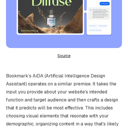
Source
Bookmark’s AiDA (Artificial Intelligence Design
Assistant) operates on a similar premise. It takes the
input you provide about your website's intended
function and target audience and then crafts a design
that it predicts will be most effective. This includes
choosing visual elements that resonate with your
demographic, organizing content in a way that's likely