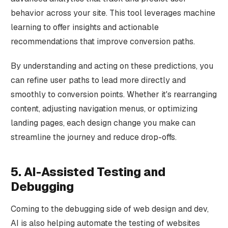
behavior across your site. This tool leverages machine
learning to offer insights and actionable
recommendations that improve conversion paths.
By understanding and acting on these predictions, you
can refine user paths to lead more directly and
smoothly to conversion points. Whether it's rearranging
content, adjusting navigation menus, or optimizing
landing pages, each design change you make can
streamline the journey and reduce drop-offs.
5. AI-Assisted Testing and
Debugging
Coming to the debugging side of web design and dev,
AI is also helping automate the testing of websites