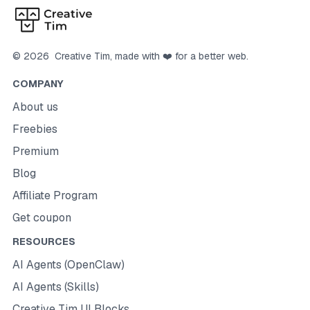
©
2026
Creative Tim
, made with ❤️ for a better web.
COMPANY
About us
Freebies
Premium
Blog
Affiliate Program
Get coupon
RESOURCES
AI Agents (OpenClaw)
AI Agents (Skills)
Creative Tim UI Blocks