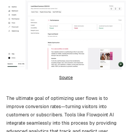
Source
The ultimate goal of optimizing user flows is to
improve conversion rates—turning visitors into
customers or subscribers. Tools like Flowpoint AI
integrate seamlessly into this process by providing
advanced analytics that track and predict user