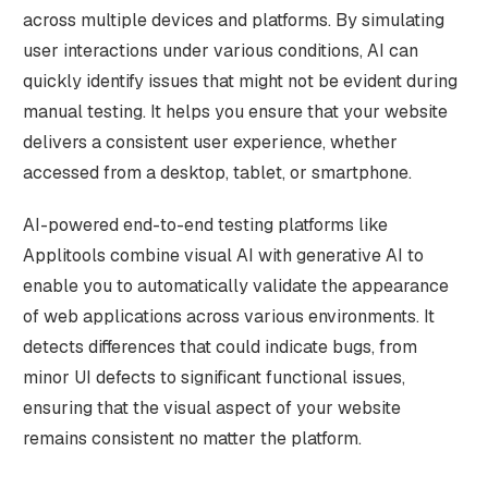
across multiple devices and platforms. By simulating
user interactions under various conditions, AI can
quickly identify issues that might not be evident during
manual testing. It helps you ensure that your website
delivers a consistent user experience, whether
accessed from a desktop, tablet, or smartphone.
AI-powered end-to-end testing platforms like
Applitools combine visual AI with generative AI to
enable you to automatically validate the appearance
of web applications across various environments. It
detects differences that could indicate bugs, from
minor UI defects to significant functional issues,
ensuring that the visual aspect of your website
remains consistent no matter the platform.