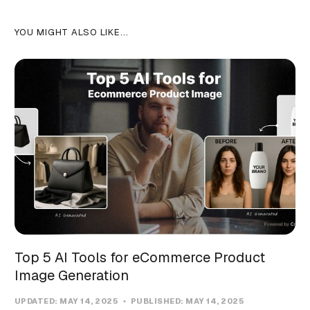
YOU MIGHT ALSO LIKE...
Top 5 AI Tools for eCommerce Product
Image Generation
UPDATED:
MAY 14, 2025
PUBLISHED:
MAY 14, 2025