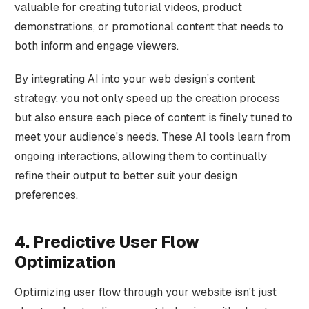
valuable for creating tutorial videos, product
demonstrations, or promotional content that needs to
both inform and engage viewers.
By integrating AI into your web design’s content
strategy, you not only speed up the creation process
but also ensure each piece of content is finely tuned to
meet your audience's needs. These AI tools learn from
ongoing interactions, allowing them to continually
refine their output to better suit your design
preferences.
4. Predictive User Flow
Optimization
Optimizing user flow through your website isn't just