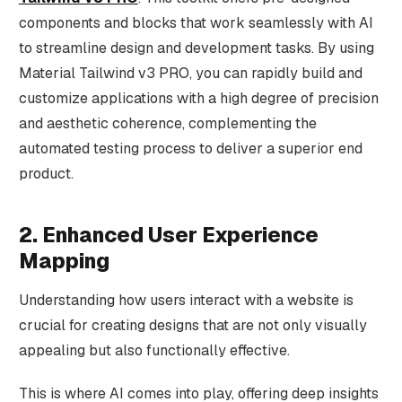
components and blocks that work seamlessly with AI
to streamline design and development tasks. By using
Material Tailwind v3 PRO, you can rapidly build and
customize applications with a high degree of precision
and aesthetic coherence, complementing the
automated testing process to deliver a superior end
product.
2. Enhanced User Experience
Mapping
Understanding how users interact with a website is
crucial for creating designs that are not only visually
appealing but also functionally effective.
This is where AI comes into play, offering deep insights