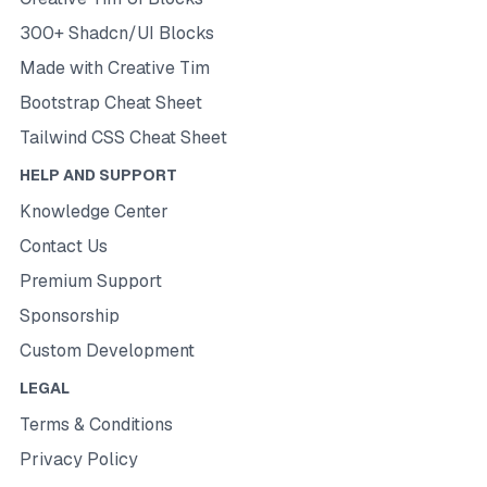
300+ Shadcn/UI Blocks
Made with Creative Tim
Bootstrap Cheat Sheet
Tailwind CSS Cheat Sheet
HELP AND SUPPORT
Knowledge Center
Contact Us
Premium Support
Sponsorship
Custom Development
LEGAL
Terms & Conditions
Privacy Policy