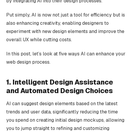
by integrating AI into their design processes.
Put simply, AI is now not just a tool for efficiency but is
also enhancing creativity, enabling designers to
experiment with new design elements and improve the
overall UX while cutting costs.
In this post, let’s look at five ways AI can enhance your
web design process.
1. Intelligent Design Assistance
and Automated Design Choices
AI can suggest design elements based on the latest
trends and user data, significantly reducing the time
you spend on creating initial design mockups, allowing
you to jump straight to refining and customizing