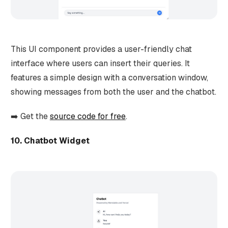
This UI component provides a user-friendly chat
interface where users can insert their queries. It
features a simple design with a conversation window,
showing messages from both the user and the chatbot.
➡️ Get the
source code for free
.
10. Chatbot Widget