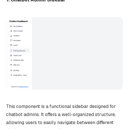
This component is a functional sidebar designed for
chatbot admins. It offers a well-organized structure,
allowing users to easily navigate between different