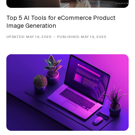
Top 5 AI Tools for eCommerce Product
Image Generation
UPDATED:
MAY 14, 2025
PUBLISHED:
MAY 14, 2025