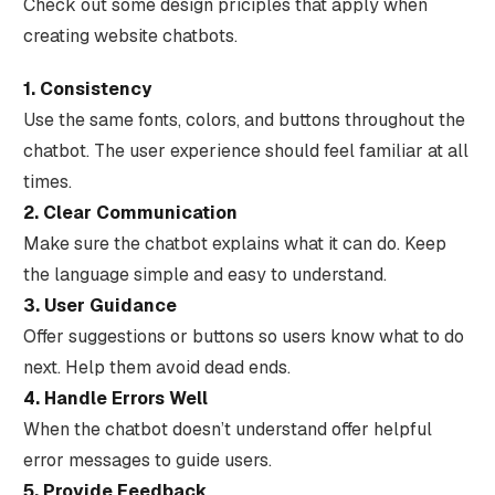
Check out some design priciples that apply when
creating website chatbots.
1. Consistency
Use the same fonts, colors, and buttons throughout the
chatbot. The user experience should feel familiar at all
times.
2. Clear Communication
Make sure the chatbot explains what it can do. Keep
the language simple and easy to understand.
3. User Guidance
Offer suggestions or buttons so users know what to do
next. Help them avoid dead ends.
4. Handle Errors Well
When the chatbot doesn’t understand offer helpful
error messages to guide users.
5. Provide Feedback