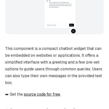
This component is a compact chatbot widget that can
be embedded on websites or applications. It offers a
simplified interface with a greeting and a few pre-set
options to guide users through common queries. Users
can also type their own messages in the provided text
box.
➡️ Get the
source code for free
.