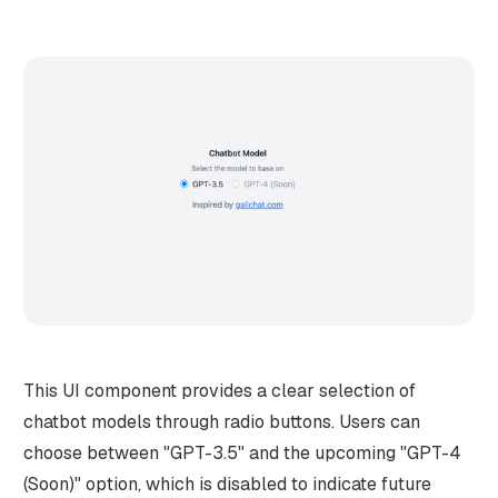
This UI component provides a clear selection of
chatbot models through radio buttons. Users can
choose between "GPT-3.5" and the upcoming "GPT-4
(Soon)" option, which is disabled to indicate future