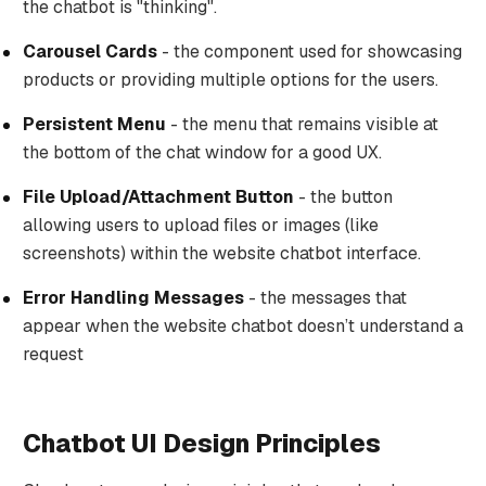
the chatbot is "thinking".
Carousel Cards
- the component used for showcasing
products or providing multiple options for the users.
Persistent Menu
- the menu that remains visible at
the bottom of the chat window for a good UX.
File Upload/Attachment Button
- the button
allowing users to upload files or images (like
screenshots) within the website chatbot interface.
Error Handling Messages
- the messages that
appear when the website chatbot doesn’t understand a
request
Chatbot UI Design Principles