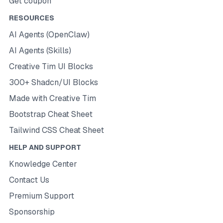
Get coupon
RESOURCES
AI Agents (OpenClaw)
AI Agents (Skills)
Creative Tim UI Blocks
300+ Shadcn/UI Blocks
Made with Creative Tim
Bootstrap Cheat Sheet
Tailwind CSS Cheat Sheet
HELP AND SUPPORT
Knowledge Center
Contact Us
Premium Support
Sponsorship