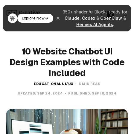
350+
shadcn/ui Blocks
ready for
Claude
,
Codex
&
OpenClaw
&
Explore Now
Hermes AI Agents
.
10 Website Chatbot UI
Design Examples with Code
Included
EDUCATIONAL UI/UX
5 MIN READ
UPDATED:
SEP 24, 2024
PUBLISHED:
SEP 18, 2024