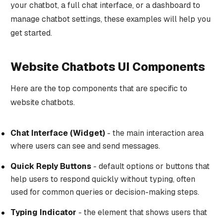
your chatbot, a full chat interface, or a dashboard to
manage chatbot settings, these examples will help you
get started.
Website Chatbots UI Components
Here are the top components that are specific to
website chatbots.
Chat Interface (Widget)
- the main interaction area
where users can see and send messages.
Quick Reply Buttons
- default options or buttons that
help users to respond quickly without typing, often
used for common queries or decision-making steps.
Typing Indicator
- the element that shows users that