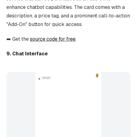
enhance chatbot capabilities. The card comes with a
description, a price tag, and a prominent call-to-action
"Add-On" button for quick access.
➡️ Get the
source code for free
.
9. Chat Interface