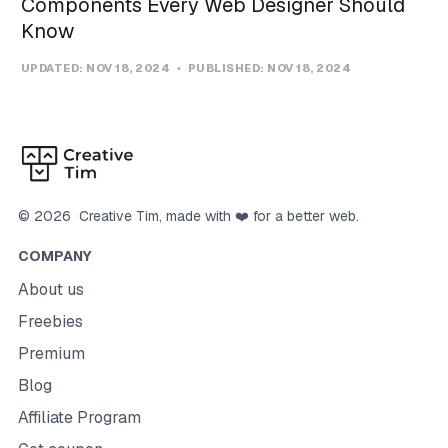
Components Every Web Designer Should
Know
UPDATED:
NOV 18, 2024
PUBLISHED:
NOV 18, 2024
©
2026
Creative Tim
, made with ❤️ for a better web.
COMPANY
About us
Freebies
Premium
Blog
Affiliate Program