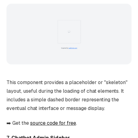
This component provides a placeholder or "skeleton"
layout, useful during the loading of chat elements. It
includes a simple dashed border representing the
eventual chat interface or message display.
➡️ Get the
source code for free
.
7. Chatbot Admin Sidebar