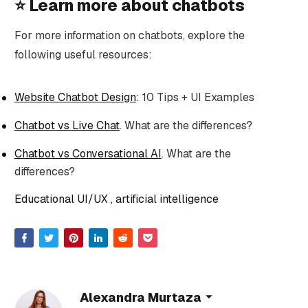
⭐️ Learn more about chatbots
For more information on chatbots, explore the
following useful resources:
Website Chatbot Design
: 10 Tips + UI Examples
Chatbot vs Live Chat
. What are the differences?
Chatbot vs Conversational AI
. What are the
differences?
Educational UI/UX
artificial intelligence
Alexandra Murtaza