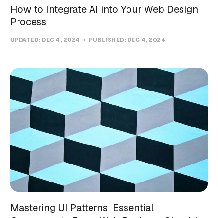
How to Integrate AI into Your Web Design
Process
UPDATED:
DEC 4, 2024
PUBLISHED:
DEC 4, 2024
Mastering UI Patterns: Essential