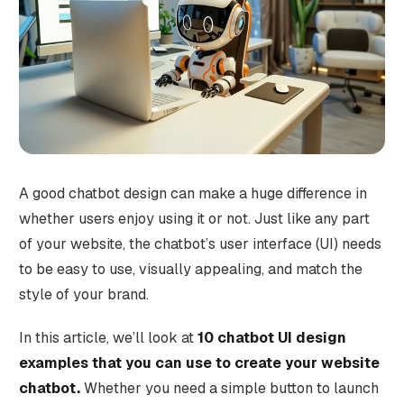
A good chatbot design can make a huge difference in
whether users enjoy using it or not. Just like any part
of your website, the chatbot’s user interface (UI) needs
to be easy to use, visually appealing, and match the
style of your brand.
In this article, we’ll look at
10 chatbot UI design
examples that you can use to create your website
chatbot.
Whether you need a simple button to launch