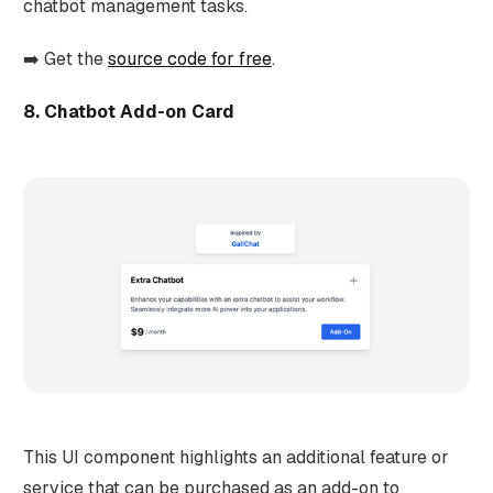
chatbot management tasks.
➡️ Get the
source code for free
.
8. Chatbot Add-on Card
This UI component highlights an additional feature or
service that can be purchased as an add-on to