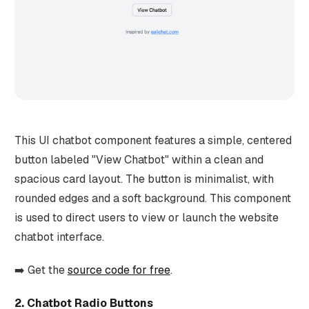
This UI chatbot component features a simple, centered
button labeled "View Chatbot" within a clean and
spacious card layout. The button is minimalist, with
rounded edges and a soft background. This component
is used to direct users to view or launch the website
chatbot interface.
➡️ Get the
source code for free
.
2. Chatbot Radio Buttons