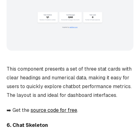
This component presents a set of three stat cards with
clear headings and numerical data, making it easy for
users to quickly explore chatbot performance metrics.
The layout is and ideal for dashboard interfaces.
➡️ Get the
source code for free
.
6. Chat Skeleton