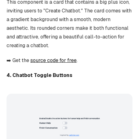
This component is a card that contains a big plus icon,
inviting users to "Create Chatbot." The card comes with
a gradient background with a smooth, modern
aesthetic. Its rounded corners make it both functional
and attractive, offering a beautiful call-to-action for
creating a chatbot.
➡️ Get the
source code for free
.
4. Chatbot Toggle Buttons