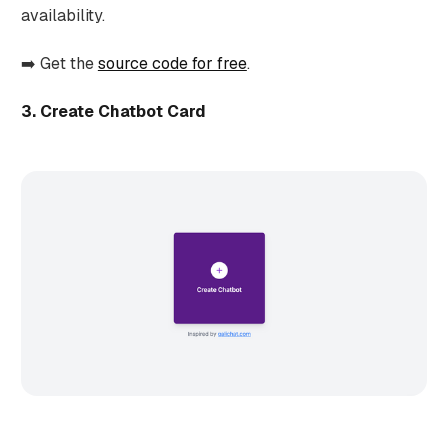
availability.
➡️ Get the
source code for free
.
3. Create Chatbot Card