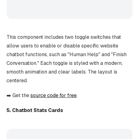
This component includes two toggle switches that
allow users to enable or disable specific website
chatbot functions, such as "Human Help" and "Finish
Conversation." Each toggle is styled with a modern,
smooth animation and clear labels. The layout is
centered.
➡️ Get the
source code for free
.
5. Chatbot Stats Cards