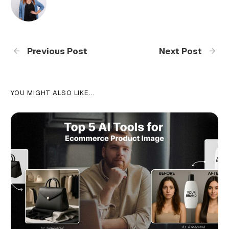
Previous Post
Next Post
YOU MIGHT ALSO LIKE...