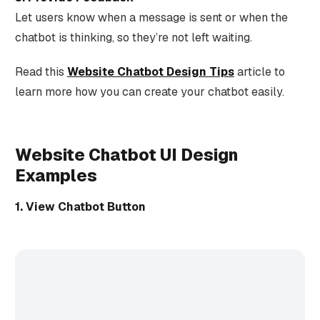
Let users know when a message is sent or when the
chatbot is thinking, so they’re not left waiting.
Read this
Website Chatbot Design Tips
article to
learn more how you can create your chatbot easily.
Website Chatbot UI Design
Examples
1. View Chatbot Button