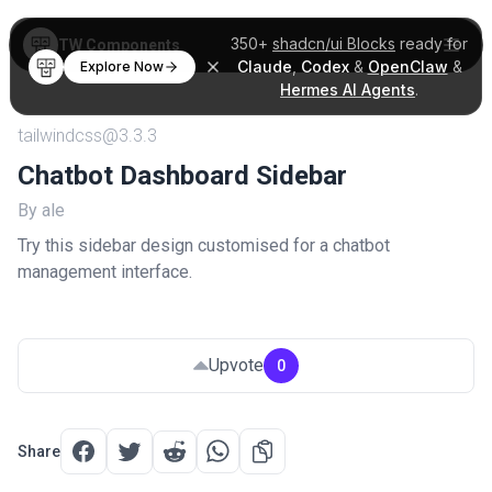
350+
shadcn/ui Blocks
ready for
TW Components
Claude
,
Codex
&
OpenClaw
&
Explore Now
Hermes AI Agents
.
tailwindcss@3.3.3
Chatbot Dashboard Sidebar
By ale
Try this sidebar design customised for a chatbot
management interface.
Upvote
0
Share