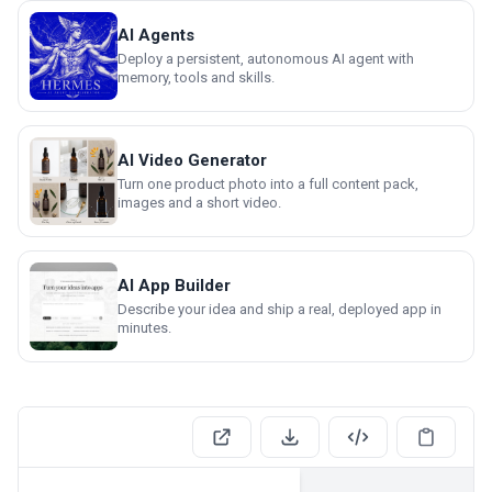
AI Agents
Deploy a persistent, autonomous AI agent with
memory, tools and skills.
AI Video Generator
Turn one product photo into a full content pack,
images and a short video.
AI App Builder
Describe your idea and ship a real, deployed app in
minutes.