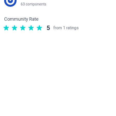
63 components
Community Rate
5
from 1 ratings
Related components