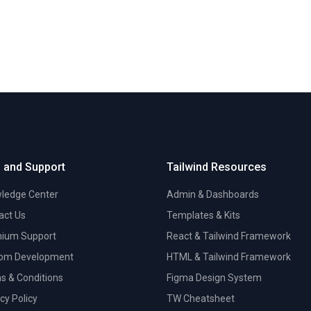
 and Support
Tailwind Resources
ledge Center
Admin & Dashboards
act Us
Templates & Kits
ium Support
React & Tailwind Framework
om Development
HTML & Tailwind Framework
s & Conditions
Figma Design System
cy Policy
TW Cheatsheet