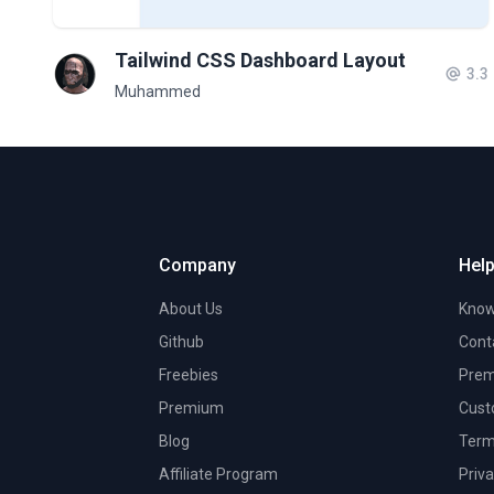
Tailwind CSS Dashboard Layout
3.3
Muhammed
Company
Help
About Us
Know
Github
Cont
Freebies
Prem
Premium
Cust
Blog
Term
Affiliate Program
Priva