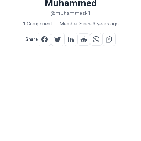
Muhammed
@muhammed-1
1
Component
Member Since 3 years ago
Share