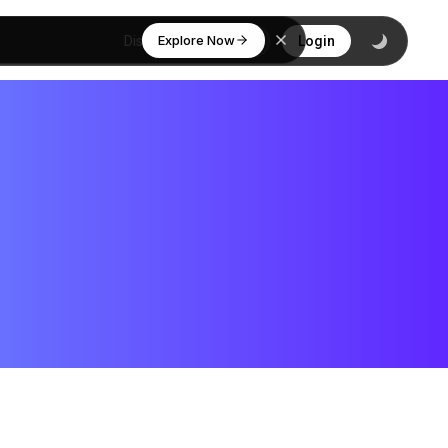
Explore Now
Discover
Login