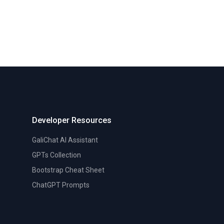
Developer Resources
GaliChat AI Assistant
GPTs Collection
Bootstrap Cheat Sheet
ChatGPT Prompts