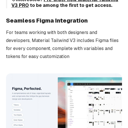
V3 PRO
to be among the first to get access.
Seamless Figma Integration
For teams working with both designers and
developers, Material Tailwind V3 includes Figma files
for every component, complete with variables and
tokens for easy customization