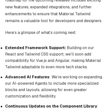
roadmap for the upcoming releases includes exciting
new features, expanded integrations, and further
enhancements to ensure that Material Tailwind
remains a valuable tool for developers and designers.
Here’s a glimpse of what’s coming next:
Extended Framework Support:
Building on our
React and Tailwind CSS support, we’ll soon add
compatibility for Vue.js and Angular, making Material
Tailwind adaptable to even more tech stacks.
Advanced AI Features
: We’re working on expanding
our AI-powered Agents to include more specialized
blocks and layouts, allowing for even greater
customization and flexibility.
Continuous Updates on the Component Library
: