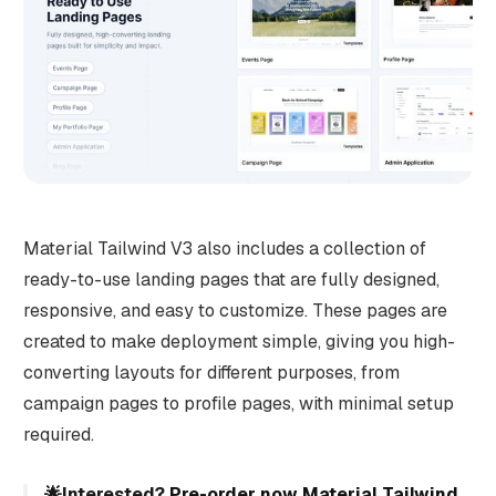
Material Tailwind V3 also includes a collection of
ready-to-use landing pages that are fully designed,
responsive, and easy to customize. These pages are
created to make deployment simple, giving you high-
converting layouts for different purposes, from
campaign pages to profile pages, with minimal setup
required.
🌟Interested?
Pre-order now Material Tailwind