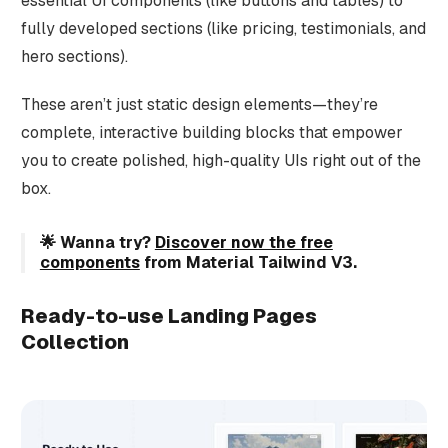
essential UI components (like buttons and tables) to
fully developed sections (like pricing, testimonials, and
hero sections).
These aren’t just static design elements—they’re
complete, interactive building blocks that empower
you to create polished, high-quality UIs right out of the
box.
🌟 Wanna try?
Discover now the free
components
from Material Tailwind V3.
Ready-to-use Landing Pages
Collection