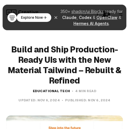
350+
shadcn/ui Blocks
ready for
Claude
,
Codex
&
OpenClaw
&
Explore Now
Hermes AI Agents
.
Build and Ship Production-
Ready UIs with the New
Material Tailwind – Rebuilt &
Refined
EDUCATIONAL TECH
4 MIN READ
UPDATED:
NOV 6, 2024
PUBLISHED:
NOV 6, 2024