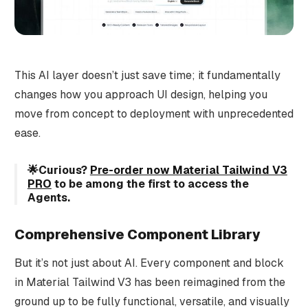
This AI layer doesn’t just save time; it fundamentally
changes how you approach UI design, helping you
move from concept to deployment with unprecedented
ease.
🌟Curious?
Pre-order now Material Tailwind V3
PRO
to be among the first to access the
Agents.
Comprehensive Component Library
But it’s not just about AI. Every component and block
in Material Tailwind V3 has been reimagined from the
ground up to be fully functional, versatile, and visually