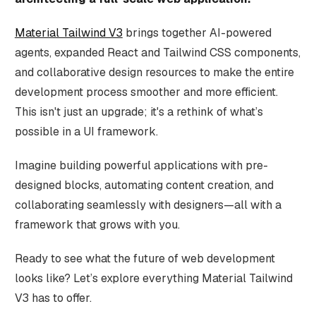
Material Tailwind V3
brings together AI-powered
agents, expanded React and Tailwind CSS components,
and collaborative design resources to make the entire
development process smoother and more efficient.
This isn't just an upgrade; it's a rethink of what’s
possible in a UI framework.
Imagine building powerful applications with pre-
designed blocks, automating content creation, and
collaborating seamlessly with designers—all with a
framework that grows with you.
Ready to see what the future of web development
looks like? Let’s explore everything Material Tailwind
V3 has to offer.