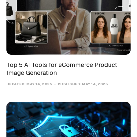
Top 5 AI Tools for eCommerce Product
Image Generation
UPDATED:
MAY 14, 2025
PUBLISHED:
MAY 14, 2025