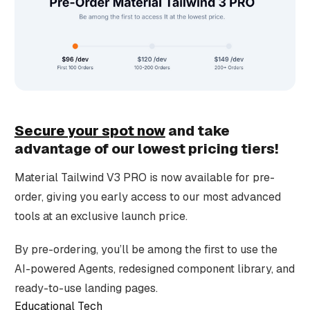
Secure your spot now
and take
advantage of our lowest pricing tiers!
Material Tailwind V3 PRO is now available for pre-
order, giving you early access to our most advanced
tools at an exclusive launch price.
By pre-ordering, you’ll be among the first to use the
AI-powered Agents, redesigned component library, and
ready-to-use landing pages.
Educational Tech