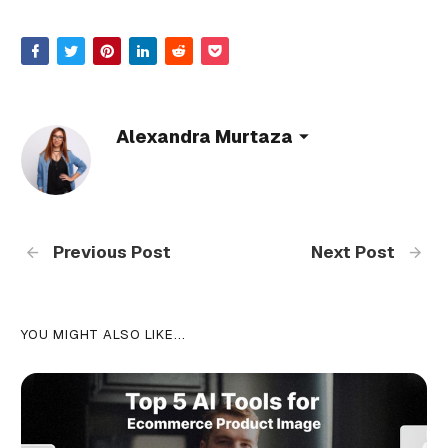
Alexandra Murtaza
Previous Post
Next Post
YOU MIGHT ALSO LIKE...