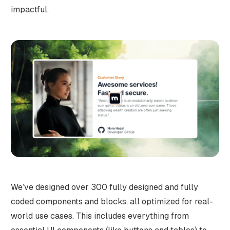
impactful.
We’ve designed over 300 fully designed and fully
coded components and blocks, all optimized for real-
world use cases. This includes everything from