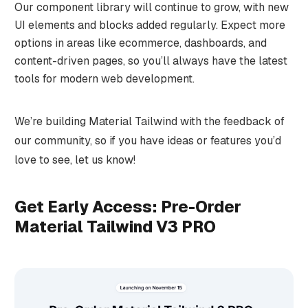
Our component library will continue to grow, with new
UI elements and blocks added regularly. Expect more
options in areas like ecommerce, dashboards, and
content-driven pages, so you’ll always have the latest
tools for modern web development.
We’re building Material Tailwind with the feedback of
our community, so if you have ideas or features you’d
love to see, let us know!
Get Early Access: Pre-Order
Material Tailwind V3 PRO