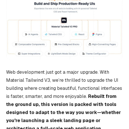
Web development just got a major upgrade. With
Material Tailwind V3, we’re thrilled to upgrade the UI
building where creating beautiful, functional interfaces
is faster, smarter, and more enjoyable.
Rebuilt from
the ground up, this version is packed with tools
designed to adapt to the way you work—whether
you're launching a sleek landing page or
architecting a full-scale web application.