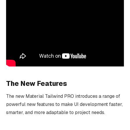
The New Features
The new Material Tailwind PRO introduces a range of
powerful new features to make UI development faster,
smarter, and more adaptable to project needs.