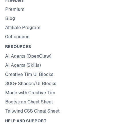
Freebies
Premium
Blog
Affiliate Program
Get coupon
RESOURCES
AI Agents (OpenClaw)
AI Agents (Skills)
Creative Tim UI Blocks
300+ Shadcn/UI Blocks
Made with Creative Tim
Bootstrap Cheat Sheet
Tailwind CSS Cheat Sheet
HELP AND SUPPORT