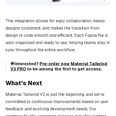
This integration allows for easy collaboration, keeps
designs consistent, and makes the transition from
design to code smooth and efficient. Each Figma file is
well-organized and ready to use, helping teams stay in
sync throughout the entire workflow.
🌟Interested?
Pre-order now Material Tailwind
V3 PRO
to be among the first to get access.
What’s Next
Material Tailwind V3 is just the beginning, and we’re
committed to continuous improvements based on user
feedback and evolving development needs. Our