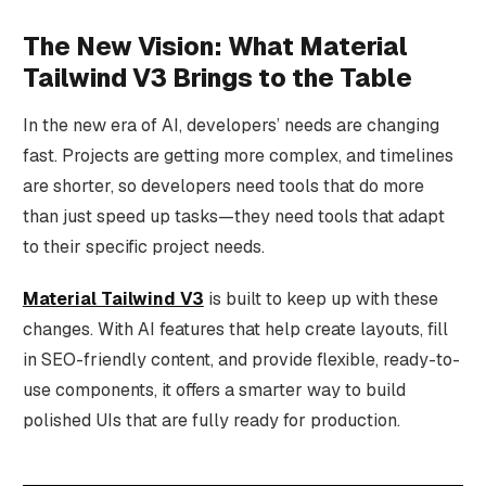
The New Vision: What Material
Tailwind V3 Brings to the Table
In the new era of AI, developers’ needs are changing
fast. Projects are getting more complex, and timelines
are shorter, so developers need tools that do more
than just speed up tasks—they need tools that adapt
to their specific project needs.
Material Tailwind V3
is built to keep up with these
changes. With AI features that help create layouts, fill
in SEO-friendly content, and provide flexible, ready-to-
use components, it offers a smarter way to build
polished UIs that are fully ready for production.