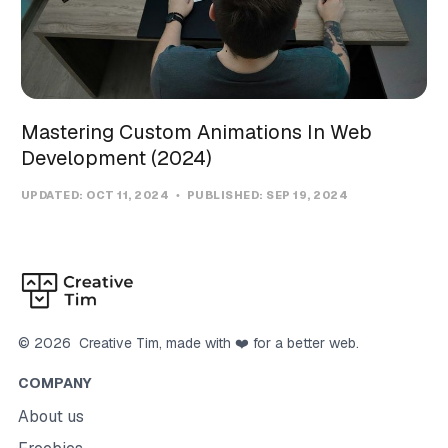
Mastering Custom Animations In Web
Development (2024)
UPDATED:
OCT 11, 2024
PUBLISHED:
SEP 19, 2024
©
2026
Creative Tim
, made with ❤️ for a better web.
COMPANY
About us