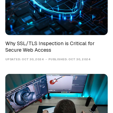
Why SSL/TLS Inspection is Critical for
Secure Web Access
UPDATED:
OCT 30, 2024
PUBLISHED:
OCT 30, 2024