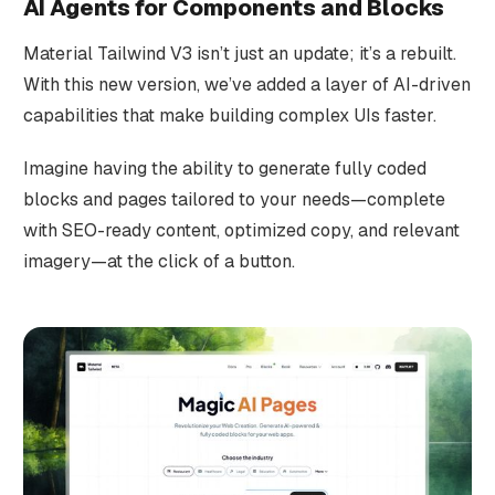
AI Agents for Components and Blocks
Material Tailwind V3 isn’t just an update; it’s a rebuilt.
With this new version, we’ve added a layer of AI-driven
capabilities that make building complex UIs faster.
Imagine having the ability to generate fully coded
blocks and pages tailored to your needs—complete
with SEO-ready content, optimized copy, and relevant
imagery—at the click of a button.