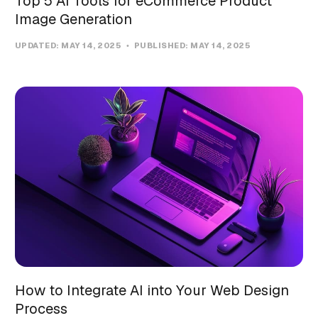
Top 5 AI Tools for eCommerce Product
Image Generation
UPDATED:
MAY 14, 2025
PUBLISHED:
MAY 14, 2025
How to Integrate AI into Your Web Design
Process