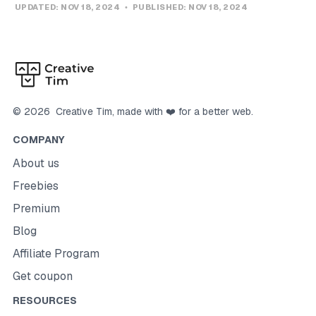
UPDATED:
NOV 18, 2024
PUBLISHED:
NOV 18, 2024
©
2026
Creative Tim
, made with ❤️ for a better web.
COMPANY
About us
Freebies
Premium
Blog
Affiliate Program
Get coupon
RESOURCES