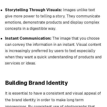
Storytelling Through Visuals:
Images unlike text
give more power to telling a story. They communicate
emotions, demonstrate products and display complex
concepts in a digestible way.
Instant Communication:
The image that you choose
can convey the information in an instant. Visual content
is increasingly preferred by users to text especially
when they want a quick understanding of products and
services or ideas.
Building Brand Identity
It is essential to have a consistent and visual appeal of
the brand identity in order to make long term
impressions. By consistent use of photographs that