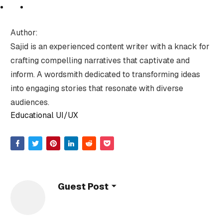
Author:
Sajid is an experienced content writer with a knack for
crafting compelling narratives that captivate and
inform. A wordsmith dedicated to transforming ideas
into engaging stories that resonate with diverse
audiences.
Educational UI/UX
Guest Post