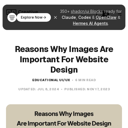
350+
shadcn/ui Blocks
ready for
Claude
,
Codex
&
OpenClaw
&
Explore Now
Hermes AI Agents
.
Reasons Why Images Are
Important For Website
Design
EDUCATIONAL UI/UX
6 MIN READ
UPDATED:
JUL 8, 2024
PUBLISHED:
NOV 17, 2023