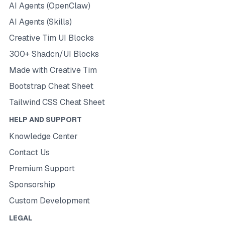
AI Agents (OpenClaw)
AI Agents (Skills)
Creative Tim UI Blocks
300+ Shadcn/UI Blocks
Made with Creative Tim
Bootstrap Cheat Sheet
Tailwind CSS Cheat Sheet
HELP AND SUPPORT
Knowledge Center
Contact Us
Premium Support
Sponsorship
Custom Development
LEGAL