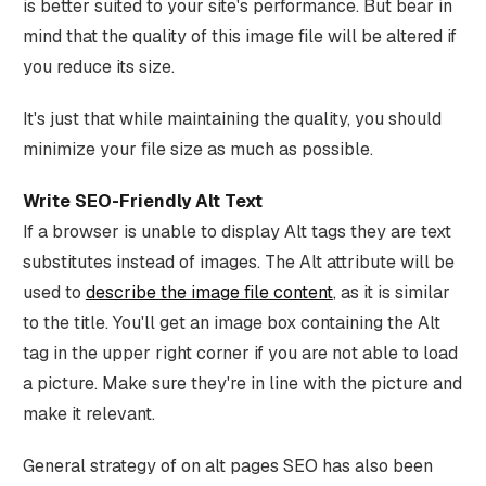
is better suited to your site's performance. But bear in
mind that the quality of this image file will be altered if
you reduce its size.
It's just that while maintaining the quality, you should
minimize your file size as much as possible.
Write SEO-Friendly Alt Text
If a browser is unable to display Alt tags they are text
substitutes instead of images. The Alt attribute will be
used to
describe the image file content
, as it is similar
to the title. You'll get an image box containing the Alt
tag in the upper right corner if you are not able to load
a picture. Make sure they're in line with the picture and
make it relevant.
General strategy of on alt pages SEO has also been