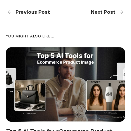
Previous Post
Next Post
YOU MIGHT ALSO LIKE...