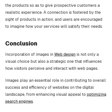
the products so as to give prospective customers a
realistic experience. A connection is fostered by the
sight of products in action, and users are encouraged
to imagine how your services will satisfy their needs.
Conclusion
Incorporation of images in
Web design
is not only a
visual choice but also a strategic one that influences
how visitors perceive and interact with web pages.
Images play an essential role in contributing to overall
success and efficiency of websites on the digital
landscape, from enhancing visual appeal to
optimizing
search engines
.