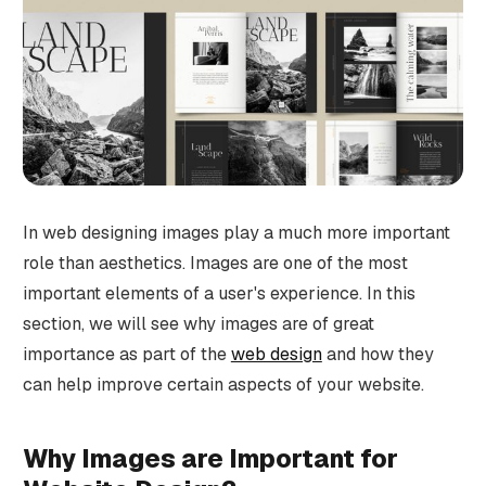
In web designing images play a much more important
role than aesthetics. Images are one of the most
important elements of a user's experience. In this
section, we will see why images are of great
importance as part of the
web design
and how they
can help improve certain aspects of your website.
Why Images are Important for