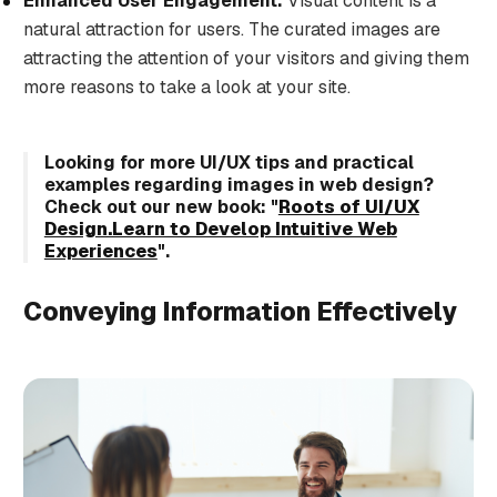
Enhanced User Engagement:
Visual content is a
natural attraction for users. The curated images are
attracting the attention of your visitors and giving them
more reasons to take a look at your site.
Looking for more UI/UX tips and practical
examples regarding images in web design?
Check out our new book:
"
Roots of UI/UX
Design.Learn to Develop Intuitive Web
Experiences
"
.
Conveying Information Effectively