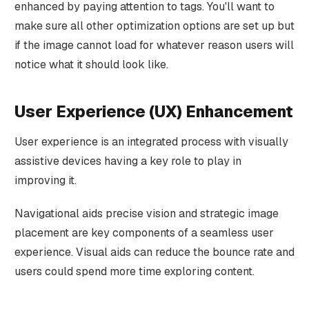
enhanced by paying attention to tags. You'll want to
make sure all other optimization options are set up but
if the image cannot load for whatever reason users will
notice what it should look like.
User Experience (UX) Enhancement
User experience is an integrated process with visually
assistive devices having a key role to play in
improving it.
Navigational aids precise vision and strategic image
placement are key components of a seamless user
experience. Visual aids can reduce the bounce rate and
users could spend more time exploring content.