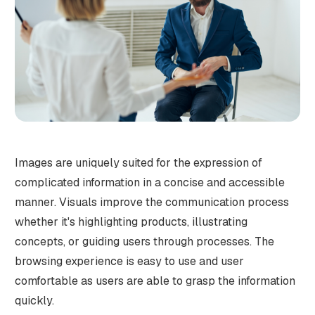
Images are uniquely suited for the expression of
complicated information in a concise and accessible
manner. Visuals improve the communication process
whether it's highlighting products, illustrating
concepts, or guiding users through processes. The
browsing experience is easy to use and user
comfortable as users are able to grasp the information
quickly.