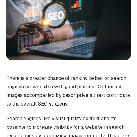
There is a greater chance of ranking better on search
engines for websites with good pictures. Optimized
images accompanied by descriptive alt text contribute
to the overall
SEO strategy
.
Search engines like visual quality content and it's
possible to increase visibility for a website in search
result pages by optimizing images properly. These are