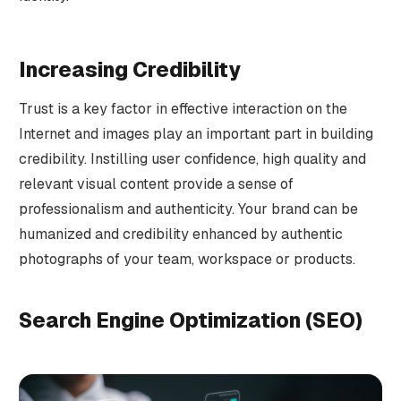
Increasing Credibility
Trust is a key factor in effective interaction on the
Internet and images play an important part in building
credibility. Instilling user confidence, high quality and
relevant visual content provide a sense of
professionalism and authenticity. Your brand can be
humanized and credibility enhanced by authentic
photographs of your team, workspace or products.
Search Engine Optimization (SEO)