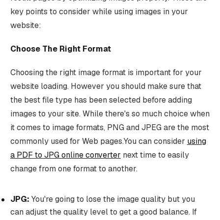
key points to consider while using images in your
website:
Choose The Right Format
Choosing the right image format is important for your
website loading. However you should make sure that
the best file type has been selected before adding
images to your site. While there's so much choice when
it comes to image formats, PNG and JPEG are the most
commonly used for Web pages.You can consider
using
a PDF to JPG online converter
next time to easily
change from one format to another.
JPG:
You're going to lose the image quality but you
can adjust the quality level to get a good balance. If