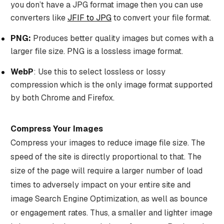
you don’t have a JPG format image then you can use
converters like
JFIF to JPG
to convert your file format.
PNG:
Produces better quality images but comes with a
larger file size. PNG is a lossless image format.
WebP
: Use this to select lossless or lossy
compression which is the only image format supported
by both Chrome and Firefox.
Compress Your Images
Compress your images to reduce image file size. The
speed of the site is directly proportional to that. The
size of the page will require a larger number of load
times to adversely impact on your entire site and
image Search Engine Optimization, as well as bounce
or engagement rates. Thus, a smaller and lighter image