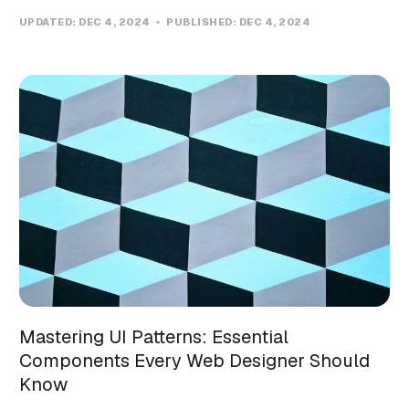
UPDATED:
DEC 4, 2024
PUBLISHED:
DEC 4, 2024
Mastering UI Patterns: Essential
Components Every Web Designer Should
Know