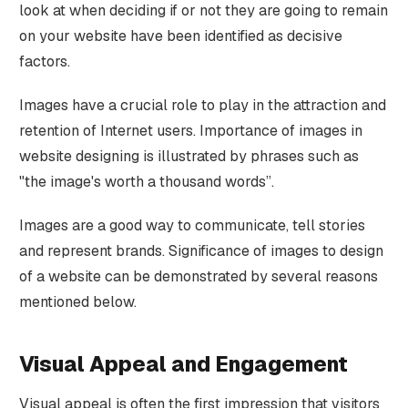
look at when deciding if or not they are going to remain
on your website have been identified as decisive
factors.
Images have a crucial role to play in the attraction and
retention of Internet users. Importance of images in
website designing is illustrated by phrases such as
"the image's worth a thousand words”.
Images are a good way to communicate, tell stories
and represent brands. Significance of images to design
of a website can be demonstrated by several reasons
mentioned below.
Visual Appeal and Engagement
Visual appeal is often the first impression that visitors