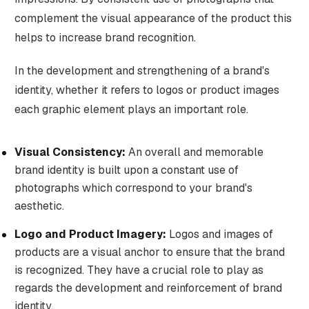
complement the visual appearance of the product this
helps to increase brand recognition.
In the development and strengthening of a brand's
identity, whether it refers to logos or product images
each graphic element plays an important role.
Visual Consistency:
An overall and memorable
brand identity is built upon a constant use of
photographs which correspond to your brand's
aesthetic.
Logo and Product Imagery:
Logos and images of
products are a visual anchor to ensure that the brand
is recognized. They have a crucial role to play as
regards the development and reinforcement of brand
identity.