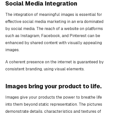
Social Media Integration
The integration of meaningful images is essential for
effective social media marketing in an era dominated
by social media. The reach of a website on platforms
such as Instagram, Facebook, and Pinterest can be
enhanced by shared content with visually appealing
images.
A coherent presence on the internet is guaranteed by
consistent branding, using visual elements.
Images bring your product to life.
Images give your products the power to breathe life
into them beyond static representation. The pictures
demonstrate details, characteristics and textures of