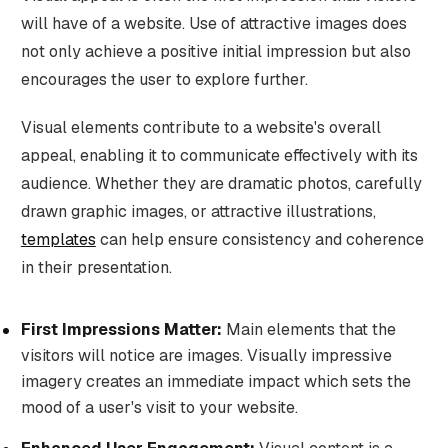
will have of a website. Use of attractive images does
not only achieve a positive initial impression but also
encourages the user to explore further.
Visual elements contribute to a website's overall
appeal, enabling it to communicate effectively with its
audience. Whether they are dramatic photos, carefully
drawn graphic images, or attractive illustrations,
templates
can help ensure consistency and coherence
in their presentation.
First Impressions Matter:
Main elements that the
visitors will notice are images. Visually impressive
imagery creates an immediate impact which sets the
mood of a user's visit to your website.