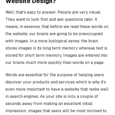
Website Design?
Well, that's easy to answer. People are very visual.
They want to look first and ask questions later. It
means, in essence, that before we read these words on
the website, our brains are going to be preoccupied
with images. In a more biological sense, the brain
stores images in its long term memory whereas text is
stored for short term memory. Images are entered into
our brains much more quickly than words on a page.
Words are essential for the purpose of helping users
discover your products and services which is why it's
even more important to have a website that ranks well
in search engines. As your site is only a couple of
seconds away from making an excellent initial
impression, images that users will be most inclined to